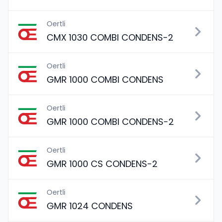
Oertli
CMX 1030 COMBI CONDENS-2
Oertli
GMR 1000 COMBI CONDENS
Oertli
GMR 1000 COMBI CONDENS-2
Oertli
GMR 1000 CS CONDENS-2
Oertli
GMR 1024 CONDENS