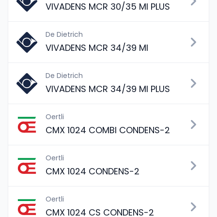
VIVADENS MCR 30/35 MI PLUS
De Dietrich
VIVADENS MCR 34/39 MI
De Dietrich
VIVADENS MCR 34/39 MI PLUS
Oertli
CMX 1024 COMBI CONDENS-2
Oertli
CMX 1024 CONDENS-2
Oertli
CMX 1024 CS CONDENS-2