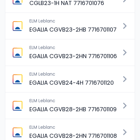
CGLB23-1H NAT 7716701076
ELM Leblanc
EGALIA CGVB23-2HB 7716701107
ELM Leblanc
EGALIA CGVB23-2HN 7716701106
ELM Leblanc
EGALIA CGVB24-4H 7716701120
ELM Leblanc
EGALIA CGVB28-2HB 7716701109
ELM Leblanc
EGALIA CGVB28-2HN 7716701108