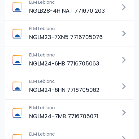
ELM Leblanc
NGLB28-4H NAT 7716701203
ELM Leblanc
NGLM23-7XN5 7716705076
ELM Leblanc
NGLM24-6HB 7716705063
ELM Leblanc
NGLM24-6HN 7716705062
ELM Leblanc
NGLM24-7MB 7716705071
ELM Leblanc