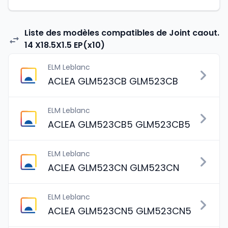
Liste des modèles compatibles de Joint caout.
14 X18.5X1.5 EP(x10)
ELM Leblanc
ACLEA GLM523CB GLM523CB
ELM Leblanc
ACLEA GLM523CB5 GLM523CB5
ELM Leblanc
ACLEA GLM523CN GLM523CN
ELM Leblanc
ACLEA GLM523CN5 GLM523CN5