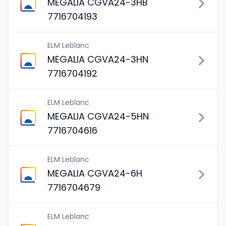
MEGALIA CGVA24-3HB
7716704193
ELM Leblanc
MEGALIA CGVA24-3HN
7716704192
ELM Leblanc
MEGALIA CGVA24-5HN
7716704616
ELM Leblanc
MEGALIA CGVA24-6H
7716704679
ELM Leblanc