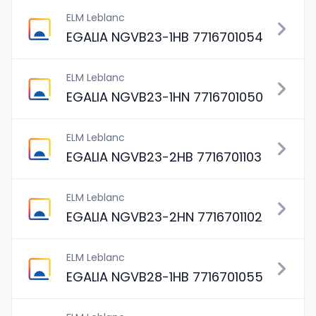
ELM Leblanc
EGALIA NGVB23-1HB 7716701054
ELM Leblanc
EGALIA NGVB23-1HN 7716701050
ELM Leblanc
EGALIA NGVB23-2HB 7716701103
ELM Leblanc
EGALIA NGVB23-2HN 7716701102
ELM Leblanc
EGALIA NGVB28-1HB 7716701055