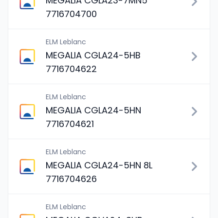
MEGALIA CGLA23-7MN5
7716704700
ELM Leblanc
MEGALIA CGLA24-5HB
7716704622
ELM Leblanc
MEGALIA CGLA24-5HN
7716704621
ELM Leblanc
MEGALIA CGLA24-5HN 8L
7716704626
ELM Leblanc