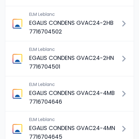
ELM Leblanc
EGALIS CONDENS GVAC24-2HB
7716704502
ELM Leblanc
EGALIS CONDENS GVAC24-2HN
7716704501
ELM Leblanc
EGALIS CONDENS GVAC24-4MB
7716704646
ELM Leblanc
EGALIS CONDENS GVAC24-4MN
7716704645