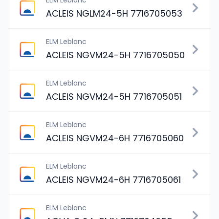
ELM Leblanc
ACLEIS NGLM24-5H 7716705053
ELM Leblanc
ACLEIS NGVM24-5H 7716705050
ELM Leblanc
ACLEIS NGVM24-5H 7716705051
ELM Leblanc
ACLEIS NGVM24-6H 7716705060
ELM Leblanc
ACLEIS NGVM24-6H 7716705061
ELM Leblanc