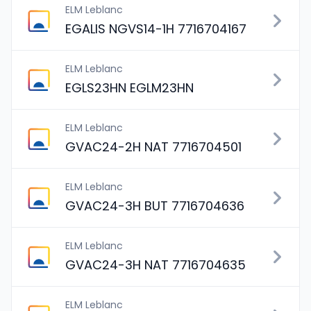
ELM Leblanc
EGALIS NGVS14-1H 7716704167
ELM Leblanc
EGLS23HN EGLM23HN
ELM Leblanc
GVAC24-2H NAT 7716704501
ELM Leblanc
GVAC24-3H BUT 7716704636
ELM Leblanc
GVAC24-3H NAT 7716704635
ELM Leblanc