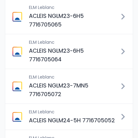
ELM Leblanc
ACLEIS NGLM23-6H5
7716705065
ELM Leblanc
ACLEIS NGLM23-6H5
7716705064
ELM Leblanc
ACLEIS NGLM23-7MN5
7716705072
ELM Leblanc
ACLEIS NGLM24-5H 7716705052