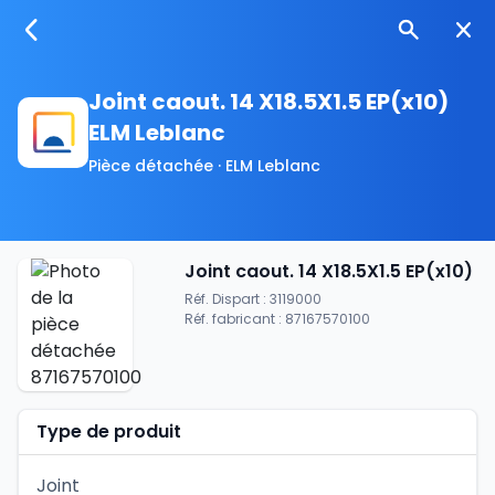
Joint caout. 14 X18.5X1.5 EP(x10)
ELM Leblanc
Pièce détachée · ELM Leblanc
Joint caout. 14 X18.5X1.5 EP(x10)
Réf. Dispart : 3119000
Réf. fabricant : 87167570100
Type de produit
Joint