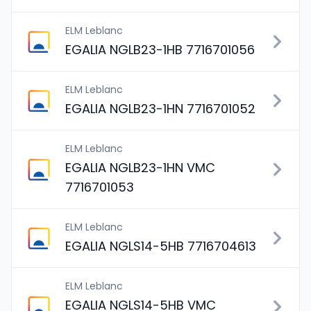
ELM Leblanc
EGALIA NGLB23-1HB 7716701056
ELM Leblanc
EGALIA NGLB23-1HN 7716701052
ELM Leblanc
EGALIA NGLB23-1HN VMC
7716701053
ELM Leblanc
EGALIA NGLS14-5HB 7716704613
ELM Leblanc
EGALIA NGLS14-5HB VMC