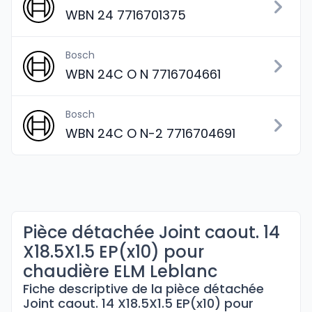
WBN 24 7716701375
Bosch
WBN 24C O N 7716704661
Bosch
WBN 24C O N-2 7716704691
Pièce détachée Joint caout. 14
X18.5X1.5 EP(x10) pour
chaudière ELM Leblanc
Fiche descriptive de la pièce détachée
Joint caout. 14 X18.5X1.5 EP(x10) pour