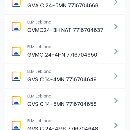
GVA C 24-5MN 7716704668
ELM Leblanc
GVMC24-3H NAT 7716704637
ELM Leblanc
GVMC 24-4HN 7716704650
ELM Leblanc
GVS C 14-4MN 7716704649
ELM Leblanc
GVS C 14-5MN 7716704658
ELM Leblanc
GVS C 24-4MB 7716704648