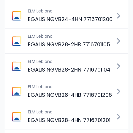
ELM Leblanc
EGALIS NGVB24-4HN 7716701200
ELM Leblanc
EGALIS NGVB28-2HB 7716701105
ELM Leblanc
EGALIS NGVB28-2HN 7716701104
ELM Leblanc
EGALIS NGVB28-4HB 7716701206
ELM Leblanc
EGALIS NGVB28-4HN 7716701201