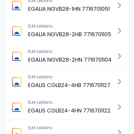
ELM Leblanc
EGALIA NGVB28-1HN 7716701051
ELM Leblanc
EGALIA NGVB28-2HB 7716701105
ELM Leblanc
EGALIA NGVB28-2HN 7716701104
ELM Leblanc
EGALIS CGLB24-4HB 7716701127
ELM Leblanc
EGALIS CGLB24-4HN 7716701122
ELM Leblanc