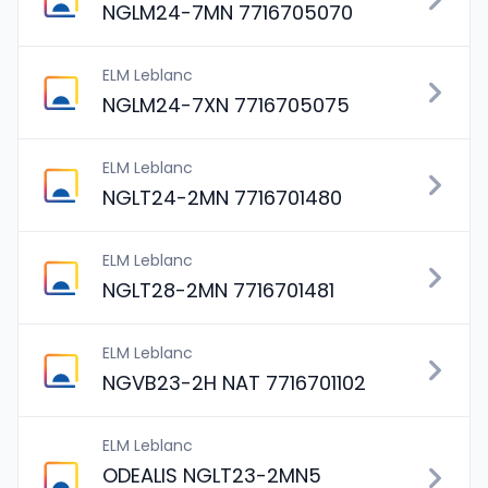
NGLM24-7MN 7716705070
ELM Leblanc
NGLM24-7XN 7716705075
ELM Leblanc
NGLT24-2MN 7716701480
ELM Leblanc
NGLT28-2MN 7716701481
ELM Leblanc
NGVB23-2H NAT 7716701102
ELM Leblanc
ODEALIS NGLT23-2MN5