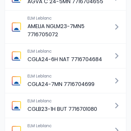
AGVA C 24-5MN 7716704655
ELM Leblanc
AMELIA NGLM23-7MN5
7716705072
ELM Leblanc
CGLA24-6H NAT 7716704684
ELM Leblanc
CGLA24-7MN 7716704699
ELM Leblanc
CGLB23-1H BUT 7716701080
ELM Leblanc