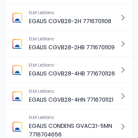
ELM Leblanc
EGALIS CGVB28-2H 7716701108
ELM Leblanc
EGALIS CGVB28-2HB 7716701109
ELM Leblanc
EGALIS CGVB28-4HB 7716701126
ELM Leblanc
EGALIS CGVB28-4HN 7716701121
ELM Leblanc
EGALIS CONDENS GVAC21-5MN
7716704656