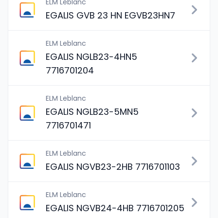
ELM Leblanc
EGALIS GVB 23 HN EGVB23HN7
ELM Leblanc
EGALIS NGLB23-4HN5
7716701204
ELM Leblanc
EGALIS NGLB23-5MN5
7716701471
ELM Leblanc
EGALIS NGVB23-2HB 7716701103
ELM Leblanc
EGALIS NGVB24-4HB 7716701205