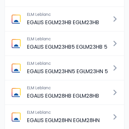
ELM Leblanc
EGALIS EGLM23HB EGLM23HB
ELM Leblanc
EGALIS EGLM23HB5 EGLM23HB 5
ELM Leblanc
EGALIS EGLM23HN5 EGLM23HN 5
ELM Leblanc
EGALIS EGLM28HB EGLM28HB
ELM Leblanc
EGALIS EGLM28HN EGLM28HN