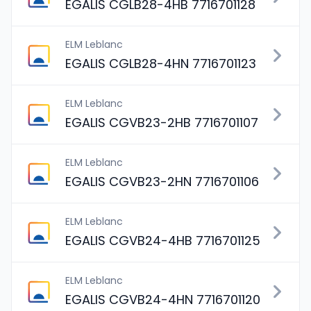
EGALIS CGLB28-4HB 7716701128
ELM Leblanc
EGALIS CGLB28-4HN 7716701123
ELM Leblanc
EGALIS CGVB23-2HB 7716701107
ELM Leblanc
EGALIS CGVB23-2HN 7716701106
ELM Leblanc
EGALIS CGVB24-4HB 7716701125
ELM Leblanc
EGALIS CGVB24-4HN 7716701120