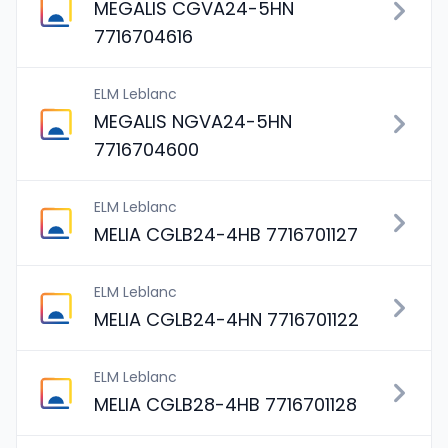
MEGALIS CGVA24-5HN
7716704616
ELM Leblanc
MEGALIS NGVA24-5HN
7716704600
ELM Leblanc
MELIA CGLB24-4HB 7716701127
ELM Leblanc
MELIA CGLB24-4HN 7716701122
ELM Leblanc
MELIA CGLB28-4HB 7716701128