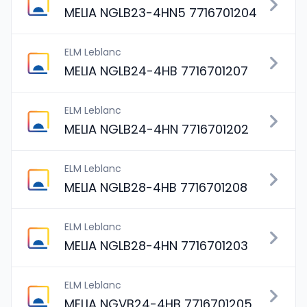
MELIA NGLB23-4HN5 7716701204
ELM Leblanc
MELIA NGLB24-4HB 7716701207
ELM Leblanc
MELIA NGLB24-4HN 7716701202
ELM Leblanc
MELIA NGLB28-4HB 7716701208
ELM Leblanc
MELIA NGLB28-4HN 7716701203
ELM Leblanc
MELIA NGVB24-4HB 7716701205