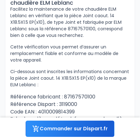
chaudière ELM Leblanc
Facilitez la maintenance de votre chaudière ELM
Leblanc en vérifiant que la pièce Joint caout. 14
X18.5X1.5 EP(x10), de type Joint et fabriquée par ELM
Leblanc sous la référence 87167570100, correspond
bien à celle que vous recherchez.
Cette vérification vous permet d’assurer un
remplacement fiable et conforme au modèle de
votre appareil.
Ci-dessous sont inscrites les informations concernant
la pièce Joint caout. 14 X18.5X1.5 EP(x10) de la marque
ELM Leblanc :
Référence fabricant : 87167570100
Référence Dispart : 3119000
Code EAN : 4010009814399
Prix des pièces détachées pour chaudière
ELM Leblanc
Commander sur Dispart.fr
La pièce Joint caout. 14 X18.5X1.5 EP(x10) pour votre
équipement est disponible sur Dispart.fr sous la