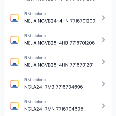
ELM Leblanc
MELIA NGVB24-4HN 7716701200
ELM Leblanc
MELIA NGVB28-4HB 7716701206
ELM Leblanc
MELIA NGVB28-4HN 7716701201
ELM Leblanc
NGLA24-7MB 7716704696
ELM Leblanc
NGLA24-7MN 7716704695