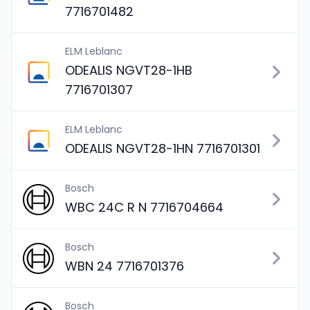
7716701482
ELM Leblanc
ODEALIS NGVT28-1HB
7716701307
ELM Leblanc
ODEALIS NGVT28-1HN 7716701301
Bosch
WBC 24C R N 7716704664
Bosch
WBN 24 7716701376
Bosch