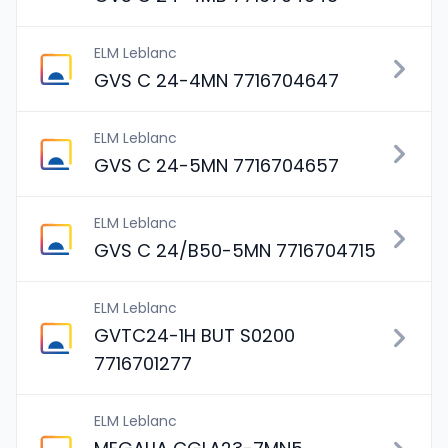
ELM Leblanc
GVS C 24-4MN 7716704647
ELM Leblanc
GVS C 24-5MN 7716704657
ELM Leblanc
GVS C 24/B50-5MN 7716704715
ELM Leblanc
GVTC24-1H BUT S0200
7716701277
ELM Leblanc