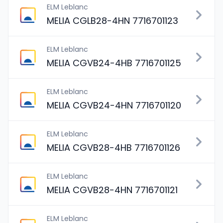
ELM Leblanc
MELIA CGLB28-4HN 7716701123
ELM Leblanc
MELIA CGVB24-4HB 7716701125
ELM Leblanc
MELIA CGVB24-4HN 7716701120
ELM Leblanc
MELIA CGVB28-4HB 7716701126
ELM Leblanc
MELIA CGVB28-4HN 7716701121
ELM Leblanc