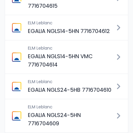
7716704615
ELM Leblanc
EGALIA NGLS14-5HN 7716704612
ELM Leblanc
EGALIA NGLS14-5HN VMC
7716704614
ELM Leblanc
EGALIA NGLS24-5HB 7716704610
ELM Leblanc
EGALIA NGLS24-5HN
7716704609