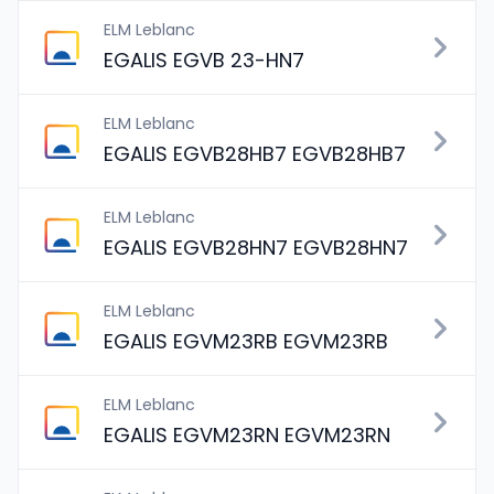
ELM Leblanc
EGALIS EGVB 23-HN7
ELM Leblanc
EGALIS EGVB28HB7 EGVB28HB7
ELM Leblanc
EGALIS EGVB28HN7 EGVB28HN7
ELM Leblanc
EGALIS EGVM23RB EGVM23RB
ELM Leblanc
EGALIS EGVM23RN EGVM23RN