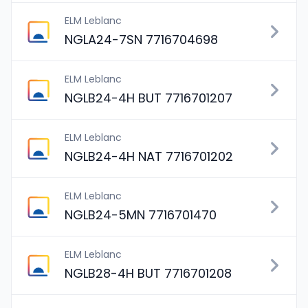
ELM Leblanc
NGLA24-7SN 7716704698
ELM Leblanc
NGLB24-4H BUT 7716701207
ELM Leblanc
NGLB24-4H NAT 7716701202
ELM Leblanc
NGLB24-5MN 7716701470
ELM Leblanc
NGLB28-4H BUT 7716701208