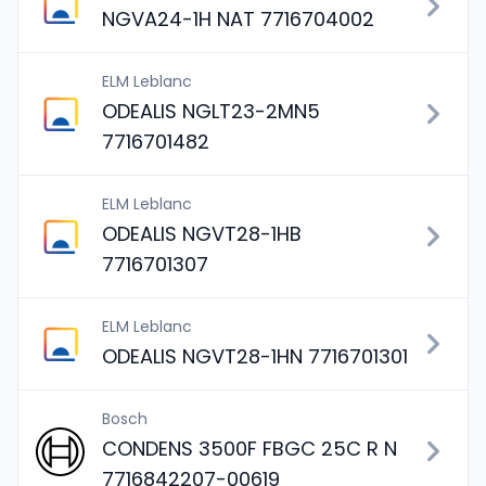
NGVA24-1H NAT 7716704002
ELM Leblanc
ODEALIS NGLT23-2MN5
7716701482
ELM Leblanc
ODEALIS NGVT28-1HB
7716701307
ELM Leblanc
ODEALIS NGVT28-1HN 7716701301
Bosch
CONDENS 3500F FBGC 25C R N
7716842207-00619