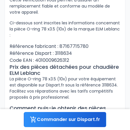
Cette vérification vous permet d’assurer un
remplacement fiable et conforme au modèle de
votre appareil.
Ci-dessous sont inscrites les informations concernant
la pièce O-ring 78 x3.5 (10x) de la marque ELM Leblanc
:
Référence fabricant : 87167715780
Référence Dispart : 3118634
Code EAN : 4010009626312
Prix des pièces détachées pour chaudière
ELM Leblanc
La pièce O-ring 78 x3.5 (10x) pour votre équipement
est disponible sur Dispart.fr sous la référence 3118634.
Facilitez vos réparations avec les tarifs compétitifs
proposés à prix professionnel.
Comment puis-je obtenir des pièces
détachées pour chaudière ELM Leblanc à
Commander sur Dispart.fr
un prix avantageux ?
Si vous êtes professionnels, connectez-vous à votre