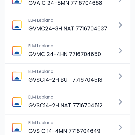
GVA C 24-5MN 7716704668
ELM Leblanc
GVMC24-3H NAT 7716704637
ELM Leblanc
GVMC 24-4HN 7716704650
ELM Leblanc
GVSC14-2H BUT 7716704513
ELM Leblanc
GVSC14-2H NAT 7716704512
ELM Leblanc
GVS C 14-4MN 7716704649