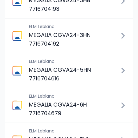
MEGALIA CGVA24-3HB
7716704193
ELM Leblanc
MEGALIA CGVA24-3HN
7716704192
ELM Leblanc
MEGALIA CGVA24-5HN
7716704616
ELM Leblanc
MEGALIA CGVA24-6H
7716704679
ELM Leblanc