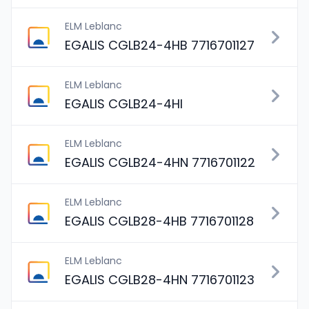
ELM Leblanc
EGALIS CGLB24-4HB 7716701127
ELM Leblanc
EGALIS CGLB24-4HI
ELM Leblanc
EGALIS CGLB24-4HN 7716701122
ELM Leblanc
EGALIS CGLB28-4HB 7716701128
ELM Leblanc
EGALIS CGLB28-4HN 7716701123