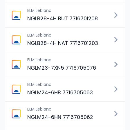
ELM Leblanc
NGLB28-4H BUT 7716701208
ELM Leblanc
NGLB28-4H NAT 7716701203
ELM Leblanc
NGLM23-7XN5 7716705076
ELM Leblanc
NGLM24-6HB 7716705063
ELM Leblanc
NGLM24-6HN 7716705062