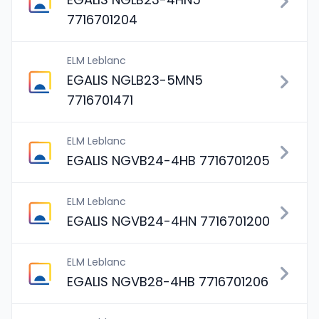
7716701204
ELM Leblanc
EGALIS NGLB23-5MN5
7716701471
ELM Leblanc
EGALIS NGVB24-4HB 7716701205
ELM Leblanc
EGALIS NGVB24-4HN 7716701200
ELM Leblanc
EGALIS NGVB28-4HB 7716701206