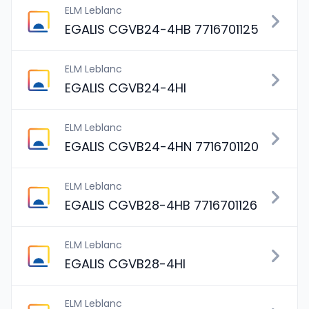
ELM Leblanc
EGALIS CGVB24-4HB 7716701125
ELM Leblanc
EGALIS CGVB24-4HI
ELM Leblanc
EGALIS CGVB24-4HN 7716701120
ELM Leblanc
EGALIS CGVB28-4HB 7716701126
ELM Leblanc
EGALIS CGVB28-4HI
ELM Leblanc