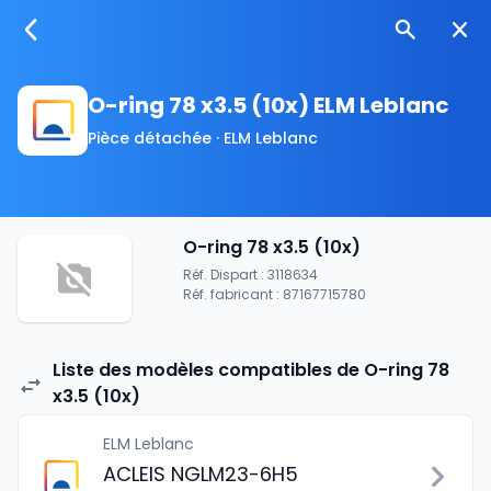
O-ring 78 x3.5 (10x) ELM Leblanc
Pièce détachée · ELM Leblanc
O-ring 78 x3.5 (10x)
Réf. Dispart : 3118634
Réf. fabricant : 87167715780
Liste des modèles compatibles de O-ring 78
x3.5 (10x)
ELM Leblanc
ACLEIS NGLM23-6H5