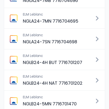
NGLA24-7MB 7716704696
ELM Leblanc
NGLA24-7MN 7716704695
ELM Leblanc
NGLA24-7SN 7716704698
ELM Leblanc
NGLB24-4H BUT 7716701207
ELM Leblanc
NGLB24-4H NAT 7716701202
ELM Leblanc
NGLB24-5MN 7716701470