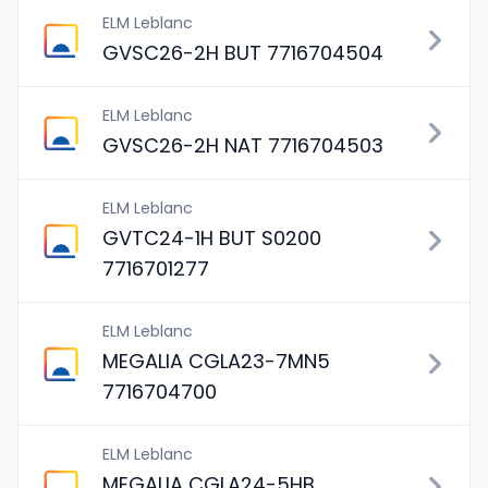
ELM Leblanc
GVSC26-2H BUT 7716704504
ELM Leblanc
GVSC26-2H NAT 7716704503
ELM Leblanc
GVTC24-1H BUT S0200
7716701277
ELM Leblanc
MEGALIA CGLA23-7MN5
7716704700
ELM Leblanc
MEGALIA CGLA24-5HB