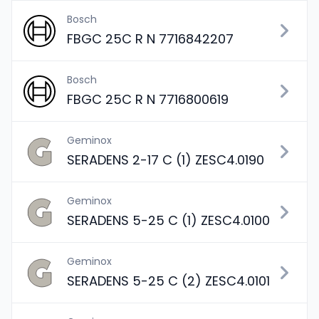
Bosch
FBGC 25C R N 7716842207
Bosch
FBGC 25C R N 7716800619
Geminox
SERADENS 2-17 C (1) ZESC4.0190
Geminox
SERADENS 5-25 C (1) ZESC4.0100
Geminox
SERADENS 5-25 C (2) ZESC4.0101