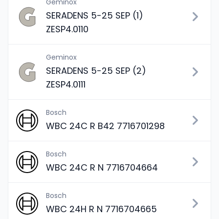
Geminox
SERADENS 5-25 SEP (1)
ZESP4.0110
Geminox
SERADENS 5-25 SEP (2)
ZESP4.0111
Bosch
WBC 24C R B42 7716701298
Bosch
WBC 24C R N 7716704664
Bosch
WBC 24H R N 7716704665