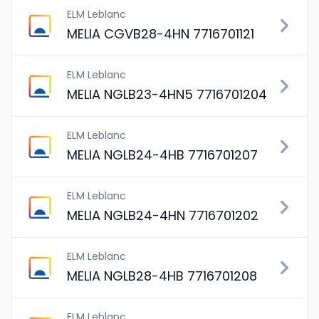
ELM Leblanc
MELIA CGVB28-4HN 7716701121
ELM Leblanc
MELIA NGLB23-4HN5 7716701204
ELM Leblanc
MELIA NGLB24-4HB 7716701207
ELM Leblanc
MELIA NGLB24-4HN 7716701202
ELM Leblanc
MELIA NGLB28-4HB 7716701208
ELM Leblanc