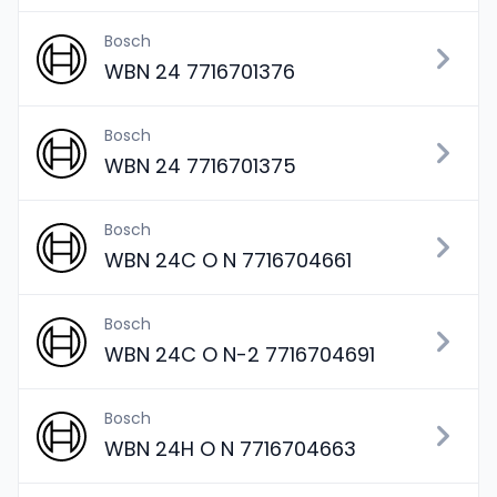
Bosch
WBN 24 7716701376
Bosch
WBN 24 7716701375
Bosch
WBN 24C O N 7716704661
Bosch
WBN 24C O N-2 7716704691
Bosch
WBN 24H O N 7716704663