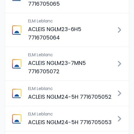
7716705065
ELM Leblanc
ACLEIS NGLM23-6H5
7716705064
ELM Leblanc
ACLEIS NGLM23-7MN5
7716705072
ELM Leblanc
ACLEIS NGLM24-5H 7716705052
ELM Leblanc
ACLEIS NGLM24-5H 7716705053