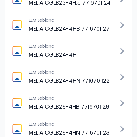
MELIA CGLB23-4H.5 7716701124
ELM Leblanc
MELIA CGLB24-4HB 7716701127
ELM Leblanc
MELIA CGLB24-4HI
ELM Leblanc
MELIA CGLB24-4HN 7716701122
ELM Leblanc
MELIA CGLB28-4HB 7716701128
ELM Leblanc
MELIA CGLB28-4HN 7716701123