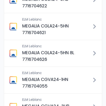
7716704622
ELM Leblanc
MEGALIA CGLA24-5HN
7716704621
ELM Leblanc
MEGALIA CGLA24-5HN 8L
7716704626
ELM Leblanc
MEGALIA CGVA24-1HN
7716704055
ELM Leblanc