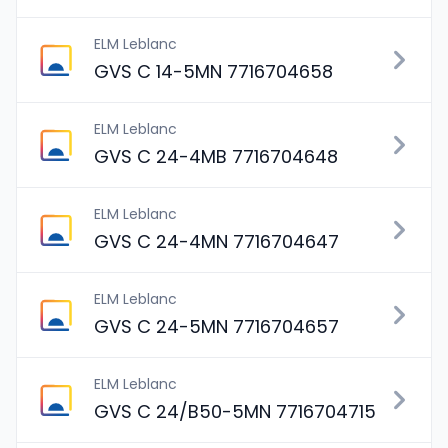
ELM Leblanc
GVS C 14-5MN 7716704658
ELM Leblanc
GVS C 24-4MB 7716704648
ELM Leblanc
GVS C 24-4MN 7716704647
ELM Leblanc
GVS C 24-5MN 7716704657
ELM Leblanc
GVS C 24/B50-5MN 7716704715