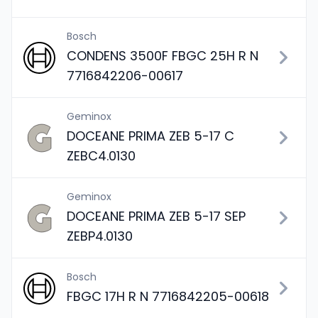
Bosch
CONDENS 3500F FBGC 25H R N
7716842206-00617
Geminox
DOCEANE PRIMA ZEB 5-17 C
ZEBC4.0130
Geminox
DOCEANE PRIMA ZEB 5-17 SEP
ZEBP4.0130
Bosch
FBGC 17H R N 7716842205-00618