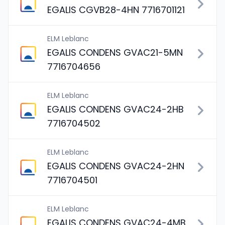
EGALIS CGVB28-4HN 7716701121
ELM Leblanc
EGALIS CONDENS GVAC21-5MN
7716704656
ELM Leblanc
EGALIS CONDENS GVAC24-2HB
7716704502
ELM Leblanc
EGALIS CONDENS GVAC24-2HN
7716704501
ELM Leblanc
EGALIS CONDENS GVAC24-4MB