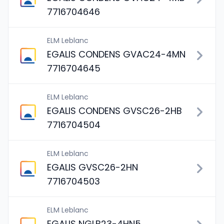
7716704646
ELM Leblanc
EGALIS CONDENS GVAC24-4MN
7716704645
ELM Leblanc
EGALIS CONDENS GVSC26-2HB
7716704504
ELM Leblanc
EGALIS GVSC26-2HN
7716704503
ELM Leblanc
EGALIS NGLB23-4HN5