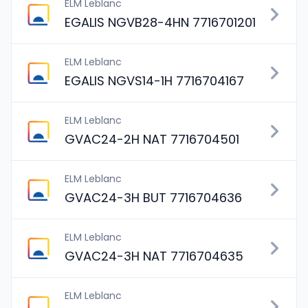
ELM Leblanc
EGALIS NGVB28-4HN 7716701201
ELM Leblanc
EGALIS NGVS14-1H 7716704167
ELM Leblanc
GVAC24-2H NAT 7716704501
ELM Leblanc
GVAC24-3H BUT 7716704636
ELM Leblanc
GVAC24-3H NAT 7716704635
ELM Leblanc