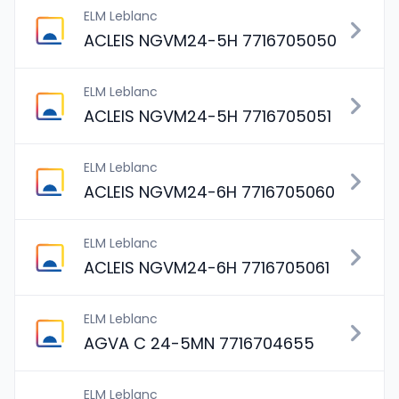
ELM Leblanc
ACLEIS NGVM24-5H 7716705050
ELM Leblanc
ACLEIS NGVM24-5H 7716705051
ELM Leblanc
ACLEIS NGVM24-6H 7716705060
ELM Leblanc
ACLEIS NGVM24-6H 7716705061
ELM Leblanc
AGVA C 24-5MN 7716704655
ELM Leblanc