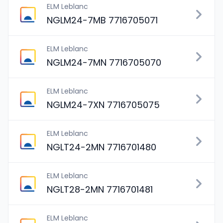
ELM Leblanc
NGLM24-7MB 7716705071
ELM Leblanc
NGLM24-7MN 7716705070
ELM Leblanc
NGLM24-7XN 7716705075
ELM Leblanc
NGLT24-2MN 7716701480
ELM Leblanc
NGLT28-2MN 7716701481
ELM Leblanc