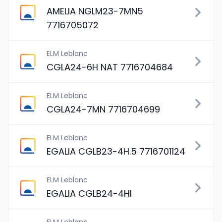
AMELIA NGLM23-7MN5
7716705072
ELM Leblanc
CGLA24-6H NAT 7716704684
ELM Leblanc
CGLA24-7MN 7716704699
ELM Leblanc
EGALIA CGLB23-4H.5 7716701124
ELM Leblanc
EGALIA CGLB24-4HI