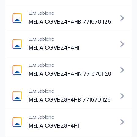
ELM Leblanc
MELIA CGVB24-4HB 7716701125
ELM Leblanc
MELIA CGVB24-4HI
ELM Leblanc
MELIA CGVB24-4HN 7716701120
ELM Leblanc
MELIA CGVB28-4HB 7716701126
ELM Leblanc
MELIA CGVB28-4HI