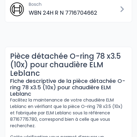
Bosch
WBN 24H R N 7716704662
Pièce détachée O-ring 78 x3.5
(10x) pour chaudière ELM
Leblanc
Fiche descriptive de la pièce détachée O-
ring 78 x3.5 (10x) pour chaudière ELM
Leblanc
Facilitez la maintenance de votre chaudière ELM
Leblanc en vérifiant que la pièce O-ring 78 x3.5 (10x)
et fabriquée par ELM Leblanc sous la référence
87167715780, correspond bien à celle que vous
recherchez.