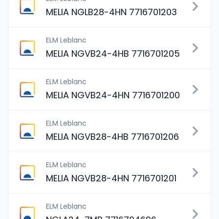
MELIA NGLB28-4HN 7716701203
ELM Leblanc
MELIA NGVB24-4HB 7716701205
ELM Leblanc
MELIA NGVB24-4HN 7716701200
ELM Leblanc
MELIA NGVB28-4HB 7716701206
ELM Leblanc
MELIA NGVB28-4HN 7716701201
ELM Leblanc