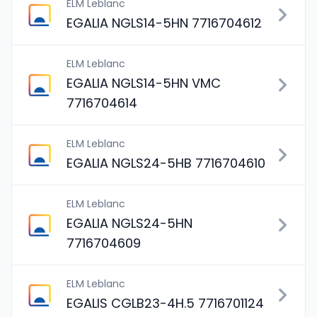
ELM Leblanc
EGALIA NGLS14-5HN 7716704612
ELM Leblanc
EGALIA NGLS14-5HN VMC
7716704614
ELM Leblanc
EGALIA NGLS24-5HB 7716704610
ELM Leblanc
EGALIA NGLS24-5HN
7716704609
ELM Leblanc
EGALIS CGLB23-4H.5 7716701124