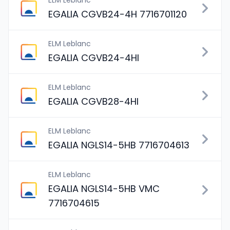
ELM Leblanc
EGALIA CGVB24-4H 7716701120
ELM Leblanc
EGALIA CGVB24-4HI
ELM Leblanc
EGALIA CGVB28-4HI
ELM Leblanc
EGALIA NGLS14-5HB 7716704613
ELM Leblanc
EGALIA NGLS14-5HB VMC
7716704615