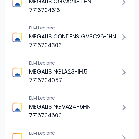
MEGALIS CGVA24-5HN
7716704616
ELM Leblanc
MEGALIS CONDENS GVSC26-1HN
7716704303
ELM Leblanc
MEGALIS NGLA23-1H.5
7716704057
ELM Leblanc
MEGALIS NGVA24-5HN
7716704600
ELM Leblanc