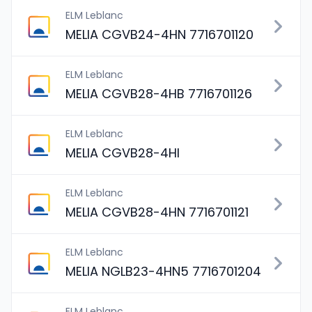
ELM Leblanc
MELIA CGVB24-4HN 7716701120
ELM Leblanc
MELIA CGVB28-4HB 7716701126
ELM Leblanc
MELIA CGVB28-4HI
ELM Leblanc
MELIA CGVB28-4HN 7716701121
ELM Leblanc
MELIA NGLB23-4HN5 7716701204
ELM Leblanc