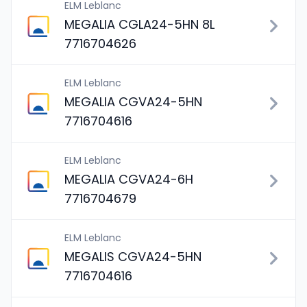
ELM Leblanc
MEGALIA CGLA24-5HN 8L
7716704626
ELM Leblanc
MEGALIA CGVA24-5HN
7716704616
ELM Leblanc
MEGALIA CGVA24-6H
7716704679
ELM Leblanc
MEGALIS CGVA24-5HN
7716704616