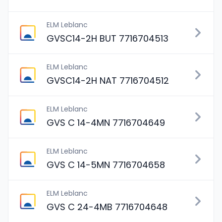
ELM Leblanc
GVSC14-2H BUT 7716704513
ELM Leblanc
GVSC14-2H NAT 7716704512
ELM Leblanc
GVS C 14-4MN 7716704649
ELM Leblanc
GVS C 14-5MN 7716704658
ELM Leblanc
GVS C 24-4MB 7716704648