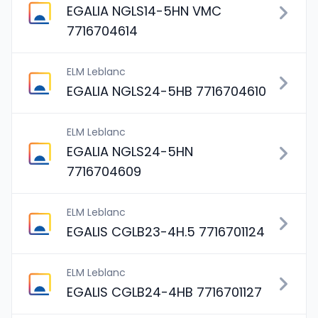
EGALIA NGLS14-5HN VMC
7716704614
ELM Leblanc
EGALIA NGLS24-5HB 7716704610
ELM Leblanc
EGALIA NGLS24-5HN
7716704609
ELM Leblanc
EGALIS CGLB23-4H.5 7716701124
ELM Leblanc
EGALIS CGLB24-4HB 7716701127