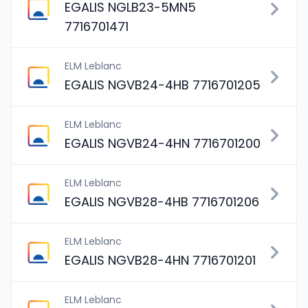
EGALIS NGLB23-5MN5
7716701471
ELM Leblanc
EGALIS NGVB24-4HB 7716701205
ELM Leblanc
EGALIS NGVB24-4HN 7716701200
ELM Leblanc
EGALIS NGVB28-4HB 7716701206
ELM Leblanc
EGALIS NGVB28-4HN 7716701201
ELM Leblanc