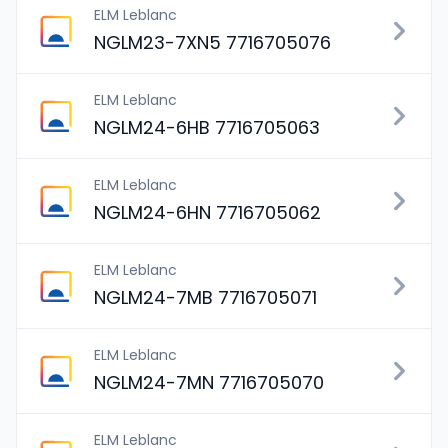
ELM Leblanc
NGLM23-7XN5 7716705076
ELM Leblanc
NGLM24-6HB 7716705063
ELM Leblanc
NGLM24-6HN 7716705062
ELM Leblanc
NGLM24-7MB 7716705071
ELM Leblanc
NGLM24-7MN 7716705070
ELM Leblanc