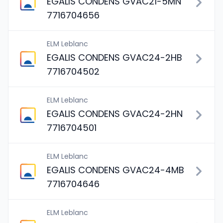
EGALIS CONDENS GVAC21-5MN
7716704656
ELM Leblanc
EGALIS CONDENS GVAC24-2HB
7716704502
ELM Leblanc
EGALIS CONDENS GVAC24-2HN
7716704501
ELM Leblanc
EGALIS CONDENS GVAC24-4MB
7716704646
ELM Leblanc