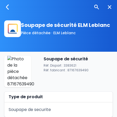
Soupape de sécurité ELM Leblanc
Pièce détachée · ELM Leblanc
Soupape de sécurité
Réf. Dispart : 3383621
Réf. fabricant : 87167639490
Type de produit
Soupape de securite