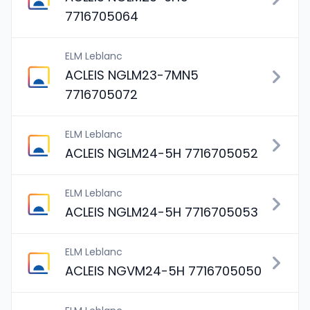
7716705064
ELM Leblanc
ACLEIS NGLM23-7MN5
7716705072
ELM Leblanc
ACLEIS NGLM24-5H 7716705052
ELM Leblanc
ACLEIS NGLM24-5H 7716705053
ELM Leblanc
ACLEIS NGVM24-5H 7716705050