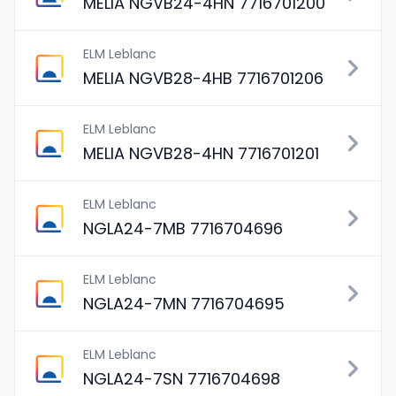
MELIA NGVB24-4HN 7716701200
ELM Leblanc
MELIA NGVB28-4HB 7716701206
ELM Leblanc
MELIA NGVB28-4HN 7716701201
ELM Leblanc
NGLA24-7MB 7716704696
ELM Leblanc
NGLA24-7MN 7716704695
ELM Leblanc
NGLA24-7SN 7716704698