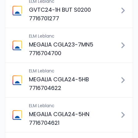
ELM Leblanc
GVTC24-1H BUT S0200
7716701277
ELM Leblanc
MEGALIA CGLA23-7MN5
7716704700
ELM Leblanc
MEGALIA CGLA24-5HB
7716704622
ELM Leblanc
MEGALIA CGLA24-5HN
7716704621