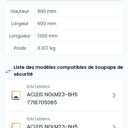
Hauteur
600 mm
Largeur
600 mm
Longueur
1200 mm
Poids
0.107 kg
Liste des modèles compatibles de Soupape de
sécurité
ELM Leblanc
ACLEIS NGLM23-6H5
7716705065
ELM Leblanc
ACLEIS NGLM23-6H5