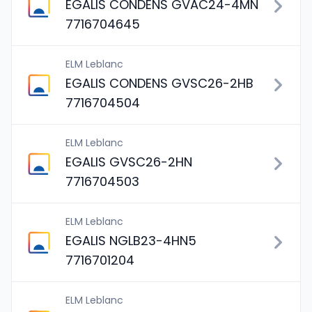
EGALIS CONDENS GVAC24-4MN
7716704645
ELM Leblanc
EGALIS CONDENS GVSC26-2HB
7716704504
ELM Leblanc
EGALIS GVSC26-2HN
7716704503
ELM Leblanc
EGALIS NGLB23-4HN5
7716701204
ELM Leblanc