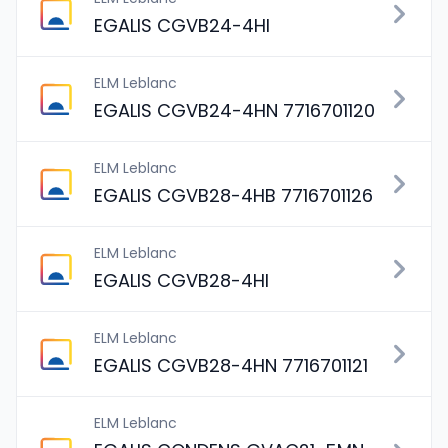
EGALIS CGVB24-4HI
ELM Leblanc
EGALIS CGVB24-4HN 7716701120
ELM Leblanc
EGALIS CGVB28-4HB 7716701126
ELM Leblanc
EGALIS CGVB28-4HI
ELM Leblanc
EGALIS CGVB28-4HN 7716701121
ELM Leblanc