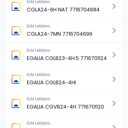
ELM Leblanc
CGLA24-6H NAT 7716704684
ELM Leblanc
CGLA24-7MN 7716704699
ELM Leblanc
EGALIA CGLB23-4H.5 7716701124
ELM Leblanc
EGALIA CGLB24-4HI
ELM Leblanc
EGALIA CGVB24-4H 7716701120
ELM Leblanc