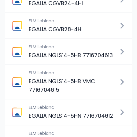
EGALIA CGVB24-4HI
ELM Leblanc
EGALIA CGVB28-4HI
ELM Leblanc
EGALIA NGLS14-5HB 7716704613
ELM Leblanc
EGALIA NGLS14-5HB VMC
7716704615
ELM Leblanc
EGALIA NGLS14-5HN 7716704612
ELM Leblanc