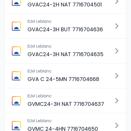
GVAC24-2H NAT 7716704501
ELM Leblanc
GVAC24-3H BUT 7716704636
ELM Leblanc
GVAC24-3H NAT 7716704635
ELM Leblanc
GVA C 24-5MN 7716704668
ELM Leblanc
GVMC24-3H NAT 7716704637
ELM Leblanc
GVMC 24-4HN 7716704650