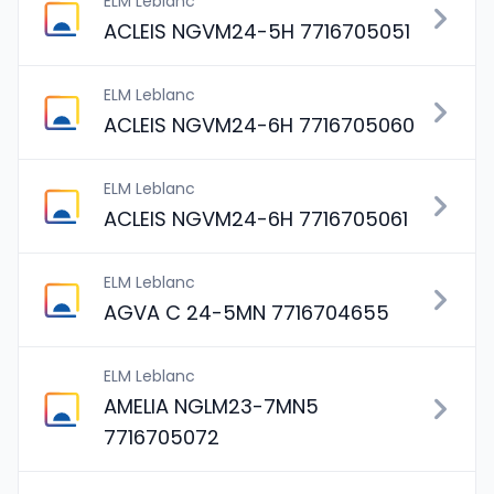
ELM Leblanc
ACLEIS NGVM24-5H 7716705051
ELM Leblanc
ACLEIS NGVM24-6H 7716705060
ELM Leblanc
ACLEIS NGVM24-6H 7716705061
ELM Leblanc
AGVA C 24-5MN 7716704655
ELM Leblanc
AMELIA NGLM23-7MN5
7716705072