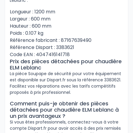
Leblanc :
Longueur : 1200 mm
Largeur : 600 mm
Hauteur : 600 mm
Poids : 0.107 kg
Référence fabricant : 87167639490
Référence Dispart : 3383621
Code EAN : 4047416141718
Prix des pièces détachées pour chaudière
ELM Leblanc
La pièce Soupape de sécurité pour votre équipement
est disponible sur Dispart.fr sous la référence 3383621.
Facilitez vos réparations avec les tarifs compétitifs
proposés à prix professionnel.
Comment puis-je obtenir des pièces
détachées pour chaudière ELM Leblanc à
un prix avantageux ?
Si vous êtes professionnels, connectez-vous à votre
compte Dispart.fr pour avoir accès à des prix remisés