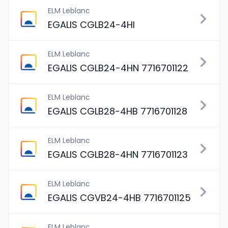
ELM Leblanc
EGALIS CGLB24-4HI
ELM Leblanc
EGALIS CGLB24-4HN 7716701122
ELM Leblanc
EGALIS CGLB28-4HB 7716701128
ELM Leblanc
EGALIS CGLB28-4HN 7716701123
ELM Leblanc
EGALIS CGVB24-4HB 7716701125
ELM Leblanc