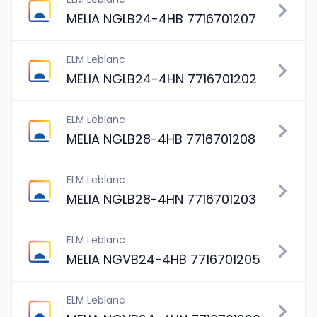
MELIA NGLB24-4HB 7716701207
ELM Leblanc
MELIA NGLB24-4HN 7716701202
ELM Leblanc
MELIA NGLB28-4HB 7716701208
ELM Leblanc
MELIA NGLB28-4HN 7716701203
ELM Leblanc
MELIA NGVB24-4HB 7716701205
ELM Leblanc