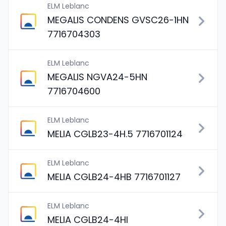
ELM Leblanc
MEGALIS CONDENS GVSC26-1HN
7716704303
ELM Leblanc
MEGALIS NGVA24-5HN
7716704600
ELM Leblanc
MELIA CGLB23-4H.5 7716701124
ELM Leblanc
MELIA CGLB24-4HB 7716701127
ELM Leblanc
MELIA CGLB24-4HI