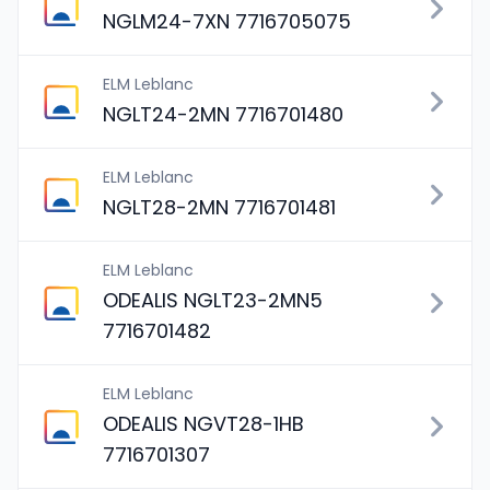
NGLM24-7XN 7716705075
ELM Leblanc
NGLT24-2MN 7716701480
ELM Leblanc
NGLT28-2MN 7716701481
ELM Leblanc
ODEALIS NGLT23-2MN5
7716701482
ELM Leblanc
ODEALIS NGVT28-1HB
7716701307