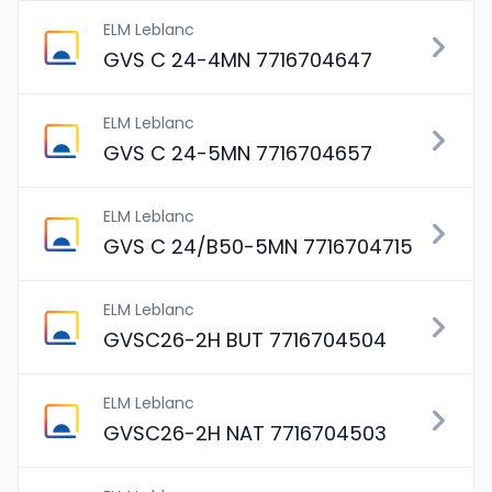
ELM Leblanc
GVS C 24-4MN 7716704647
ELM Leblanc
GVS C 24-5MN 7716704657
ELM Leblanc
GVS C 24/B50-5MN 7716704715
ELM Leblanc
GVSC26-2H BUT 7716704504
ELM Leblanc
GVSC26-2H NAT 7716704503