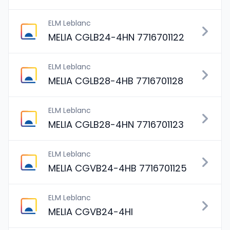
ELM Leblanc
MELIA CGLB24-4HN 7716701122
ELM Leblanc
MELIA CGLB28-4HB 7716701128
ELM Leblanc
MELIA CGLB28-4HN 7716701123
ELM Leblanc
MELIA CGVB24-4HB 7716701125
ELM Leblanc
MELIA CGVB24-4HI