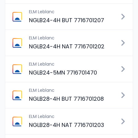
ELM Leblanc
NGLB24-4H BUT 7716701207
ELM Leblanc
NGLB24-4H NAT 7716701202
ELM Leblanc
NGLB24-5MN 7716701470
ELM Leblanc
NGLB28-4H BUT 7716701208
ELM Leblanc
NGLB28-4H NAT 7716701203