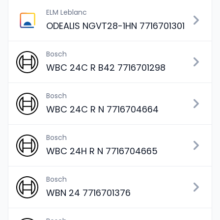
ELM Leblanc
ODEALIS NGVT28-1HN 7716701301
Bosch
WBC 24C R B42 7716701298
Bosch
WBC 24C R N 7716704664
Bosch
WBC 24H R N 7716704665
Bosch
WBN 24 7716701376