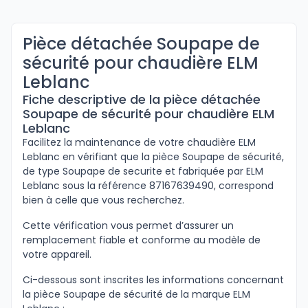
Pièce détachée Soupape de
sécurité pour chaudière ELM
Leblanc
Fiche descriptive de la pièce détachée
Soupape de sécurité pour chaudière ELM
Leblanc
Facilitez la maintenance de votre chaudière ELM
Leblanc en vérifiant que la pièce Soupape de sécurité,
de type Soupape de securite et fabriquée par ELM
Leblanc sous la référence 87167639490, correspond
bien à celle que vous recherchez.
Cette vérification vous permet d’assurer un
remplacement fiable et conforme au modèle de
votre appareil.
Ci-dessous sont inscrites les informations concernant
la pièce Soupape de sécurité de la marque ELM