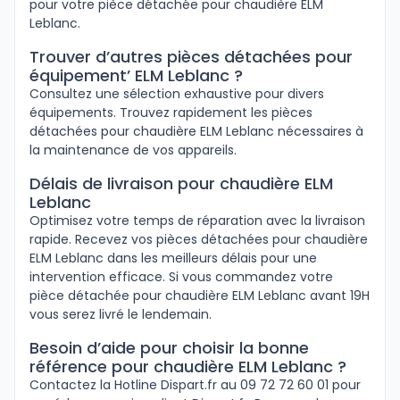
pour votre pièce détachée pour chaudière ELM
Leblanc.
Trouver d’autres pièces détachées pour
équipement’ ELM Leblanc ?
Consultez une sélection exhaustive pour divers
équipements. Trouvez rapidement les pièces
détachées pour chaudière ELM Leblanc nécessaires à
la maintenance de vos appareils.
Délais de livraison pour chaudière ELM
Leblanc
Optimisez votre temps de réparation avec la livraison
rapide. Recevez vos pièces détachées pour chaudière
ELM Leblanc dans les meilleurs délais pour une
intervention efficace. Si vous commandez votre
pièce détachée pour chaudière ELM Leblanc avant 19H
vous serez livré le lendemain.
Besoin d’aide pour choisir la bonne
référence pour chaudière ELM Leblanc ?
Contactez la Hotline Dispart.fr au 09 72 72 60 01 pour