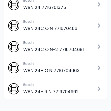
Bosch
WBN 24 7716701375
Bosch
WBN 24C O N 7716704661
Bosch
WBN 24C O N-2 7716704691
Bosch
WBN 24H O N 7716704663
Bosch
WBN 24H R N 7716704662