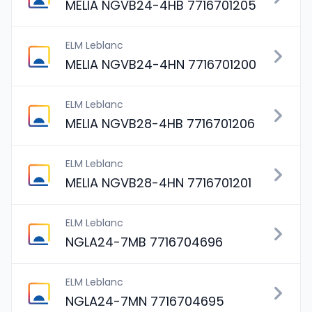
MELIA NGVB24-4HB 7716701205
ELM Leblanc
MELIA NGVB24-4HN 7716701200
ELM Leblanc
MELIA NGVB28-4HB 7716701206
ELM Leblanc
MELIA NGVB28-4HN 7716701201
ELM Leblanc
NGLA24-7MB 7716704696
ELM Leblanc
NGLA24-7MN 7716704695