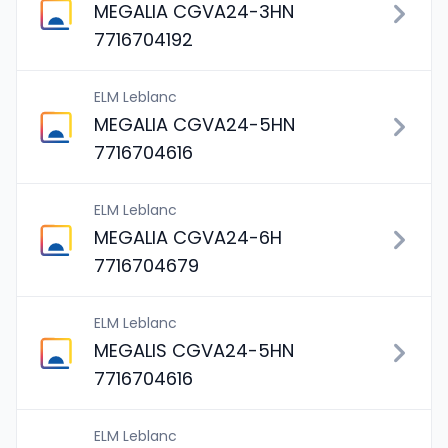
MEGALIA CGVA24-3HN
7716704192
ELM Leblanc
MEGALIA CGVA24-5HN
7716704616
ELM Leblanc
MEGALIA CGVA24-6H
7716704679
ELM Leblanc
MEGALIS CGVA24-5HN
7716704616
ELM Leblanc