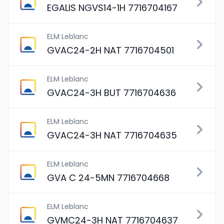
EGALIS NGVS14-1H 7716704167
ELM Leblanc
GVAC24-2H NAT 7716704501
ELM Leblanc
GVAC24-3H BUT 7716704636
ELM Leblanc
GVAC24-3H NAT 7716704635
ELM Leblanc
GVA C 24-5MN 7716704668
ELM Leblanc
GVMC24-3H NAT 7716704637