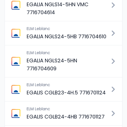
EGALIA NGLS14-5HN VMC
7716704614
ELM Leblanc
EGALIA NGLS24-5HB 7716704610
ELM Leblanc
EGALIA NGLS24-5HN
7716704609
ELM Leblanc
EGALIS CGLB23-4H.5 7716701124
ELM Leblanc
EGALIS CGLB24-4HB 7716701127