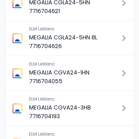
MEGALIA CGLA24-5HN
7716704621
ELM Leblanc
MEGALIA CGLA24-5HN 8L
7716704626
ELM Leblanc
MEGALIA CGVA24-1HN
7716704055
ELM Leblanc
MEGALIA CGVA24-3HB
7716704193
ELM Leblanc