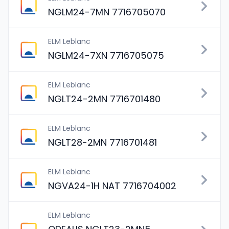
NGLM24-7MN 7716705070
ELM Leblanc
NGLM24-7XN 7716705075
ELM Leblanc
NGLT24-2MN 7716701480
ELM Leblanc
NGLT28-2MN 7716701481
ELM Leblanc
NGVA24-1H NAT 7716704002
ELM Leblanc