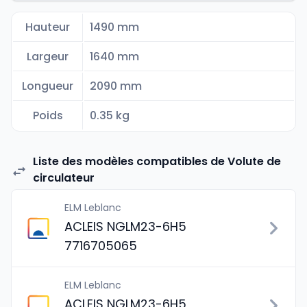
Hauteur
1490 mm
Largeur
1640 mm
Longueur
2090 mm
Poids
0.35 kg
Liste des modèles compatibles de Volute de
circulateur
ELM Leblanc
ACLEIS NGLM23-6H5
7716705065
ELM Leblanc
ACLEIS NGLM23-6H5