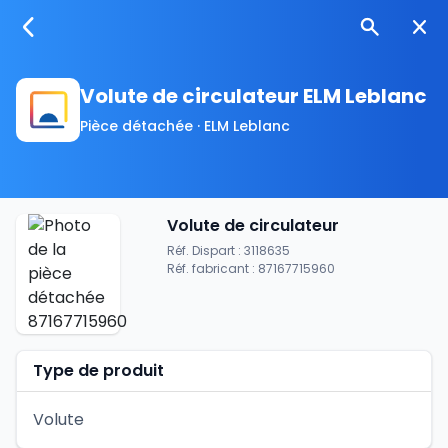
Volute de circulateur ELM Leblanc
Pièce détachée · ELM Leblanc
Volute de circulateur
Réf. Dispart : 3118635
Réf. fabricant : 87167715960
Type de produit
Volute