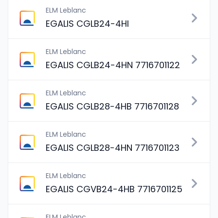
ELM Leblanc
EGALIS CGLB24-4HI
ELM Leblanc
EGALIS CGLB24-4HN 7716701122
ELM Leblanc
EGALIS CGLB28-4HB 7716701128
ELM Leblanc
EGALIS CGLB28-4HN 7716701123
ELM Leblanc
EGALIS CGVB24-4HB 7716701125
ELM Leblanc