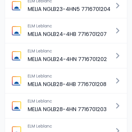
ELM Leblanc
MELIA NGLB23-4HN5 7716701204
ELM Leblanc
MELIA NGLB24-4HB 7716701207
ELM Leblanc
MELIA NGLB24-4HN 7716701202
ELM Leblanc
MELIA NGLB28-4HB 7716701208
ELM Leblanc
MELIA NGLB28-4HN 7716701203
ELM Leblanc