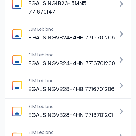
EGALIS NGLB23-5MN5
7716701471
ELM Leblanc
EGALIS NGVB24-4HB 7716701205
ELM Leblanc
EGALIS NGVB24-4HN 7716701200
ELM Leblanc
EGALIS NGVB28-4HB 7716701206
ELM Leblanc
EGALIS NGVB28-4HN 7716701201
ELM Leblanc