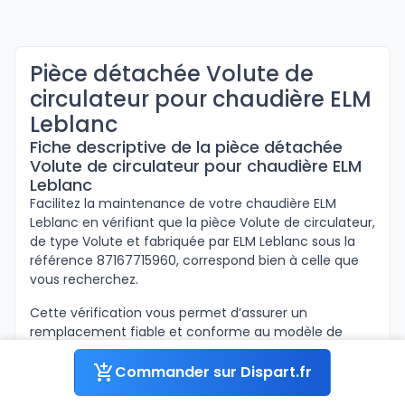
Pièce détachée Volute de
circulateur pour chaudière ELM
Leblanc
Fiche descriptive de la pièce détachée
Volute de circulateur pour chaudière ELM
Leblanc
Facilitez la maintenance de votre chaudière ELM
Leblanc en vérifiant que la pièce Volute de circulateur,
de type Volute et fabriquée par ELM Leblanc sous la
référence 87167715960, correspond bien à celle que
vous recherchez.
Cette vérification vous permet d’assurer un
remplacement fiable et conforme au modèle de
votre appareil.
Commander sur Dispart.fr
Ci-dessous sont inscrites les informations concernant
la pièce Volute de circulateur de la marque ELM