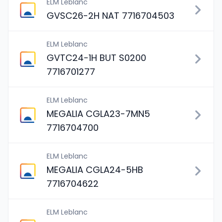
ELM Leblanc
GVSC26-2H NAT 7716704503
ELM Leblanc
GVTC24-1H BUT S0200
7716701277
ELM Leblanc
MEGALIA CGLA23-7MN5
7716704700
ELM Leblanc
MEGALIA CGLA24-5HB
7716704622
ELM Leblanc