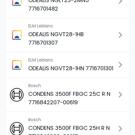
ODEALIS NGLT23-2MN5
7716701482
ELM Leblanc
ODEALIS NGVT28-1HB
7716701307
ELM Leblanc
ODEALIS NGVT28-1HN 7716701301
Bosch
CONDENS 3500F FBGC 25C R N
7716842207-00619
Bosch
CONDENS 3500F FBGC 25H R N