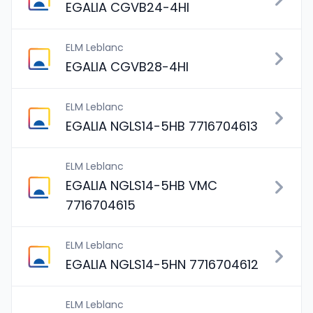
EGALIA CGVB24-4HI
ELM Leblanc
EGALIA CGVB28-4HI
ELM Leblanc
EGALIA NGLS14-5HB 7716704613
ELM Leblanc
EGALIA NGLS14-5HB VMC
7716704615
ELM Leblanc
EGALIA NGLS14-5HN 7716704612
ELM Leblanc