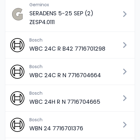
Geminox
SERADENS 5-25 SEP (2)
ZESP4.0111
Bosch
WBC 24C R B42 7716701298
Bosch
WBC 24C R N 7716704664
Bosch
WBC 24H R N 7716704665
Bosch
WBN 24 7716701376