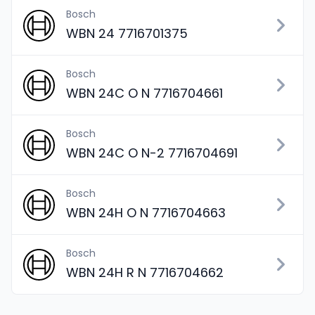
Bosch
WBN 24 7716701375
Bosch
WBN 24C O N 7716704661
Bosch
WBN 24C O N-2 7716704691
Bosch
WBN 24H O N 7716704663
Bosch
WBN 24H R N 7716704662