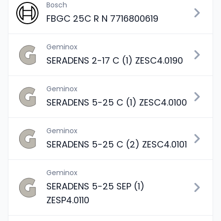
Bosch
FBGC 25C R N 7716800619
Geminox
SERADENS 2-17 C (1) ZESC4.0190
Geminox
SERADENS 5-25 C (1) ZESC4.0100
Geminox
SERADENS 5-25 C (2) ZESC4.0101
Geminox
SERADENS 5-25 SEP (1)
ZESP4.0110