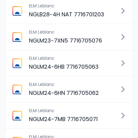
ELM Leblanc
NGLB28-4H NAT 7716701203
ELM Leblanc
NGLM23-7XN5 7716705076
ELM Leblanc
NGLM24-6HB 7716705063
ELM Leblanc
NGLM24-6HN 7716705062
ELM Leblanc
NGLM24-7MB 7716705071
ELM Leblanc