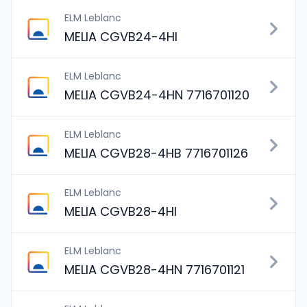
ELM Leblanc
MELIA CGVB24-4HI
ELM Leblanc
MELIA CGVB24-4HN 7716701120
ELM Leblanc
MELIA CGVB28-4HB 7716701126
ELM Leblanc
MELIA CGVB28-4HI
ELM Leblanc
MELIA CGVB28-4HN 7716701121