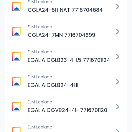
ELM Leblanc
CGLA24-6H NAT 7716704684
ELM Leblanc
CGLA24-7MN 7716704699
ELM Leblanc
EGALIA CGLB23-4H.5 7716701124
ELM Leblanc
EGALIA CGLB24-4HI
ELM Leblanc
EGALIA CGVB24-4H 7716701120
ELM Leblanc