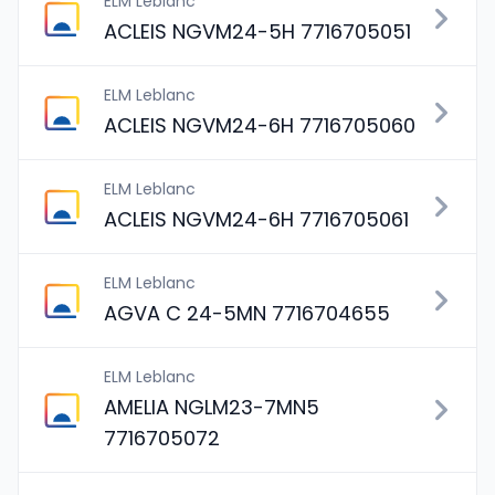
ELM Leblanc
ACLEIS NGVM24-5H 7716705051
ELM Leblanc
ACLEIS NGVM24-6H 7716705060
ELM Leblanc
ACLEIS NGVM24-6H 7716705061
ELM Leblanc
AGVA C 24-5MN 7716704655
ELM Leblanc
AMELIA NGLM23-7MN5
7716705072