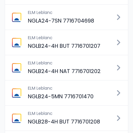
ELM Leblanc
NGLA24-7SN 7716704698
ELM Leblanc
NGLB24-4H BUT 7716701207
ELM Leblanc
NGLB24-4H NAT 7716701202
ELM Leblanc
NGLB24-5MN 7716701470
ELM Leblanc
NGLB28-4H BUT 7716701208