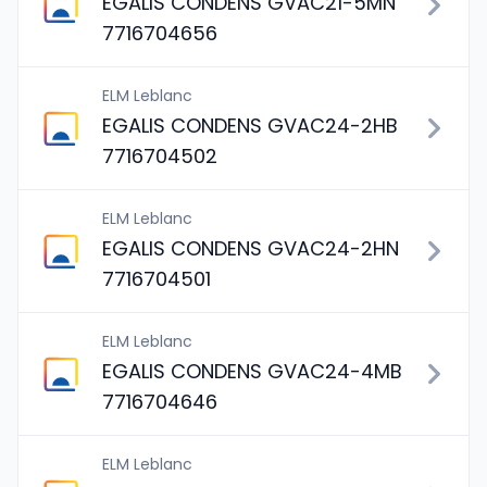
EGALIS CONDENS GVAC21-5MN
7716704656
ELM Leblanc
EGALIS CONDENS GVAC24-2HB
7716704502
ELM Leblanc
EGALIS CONDENS GVAC24-2HN
7716704501
ELM Leblanc
EGALIS CONDENS GVAC24-4MB
7716704646
ELM Leblanc