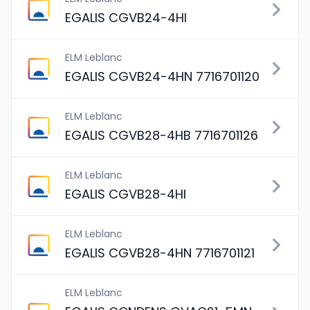
EGALIS CGVB24-4HI
ELM Leblanc
EGALIS CGVB24-4HN 7716701120
ELM Leblanc
EGALIS CGVB28-4HB 7716701126
ELM Leblanc
EGALIS CGVB28-4HI
ELM Leblanc
EGALIS CGVB28-4HN 7716701121
ELM Leblanc