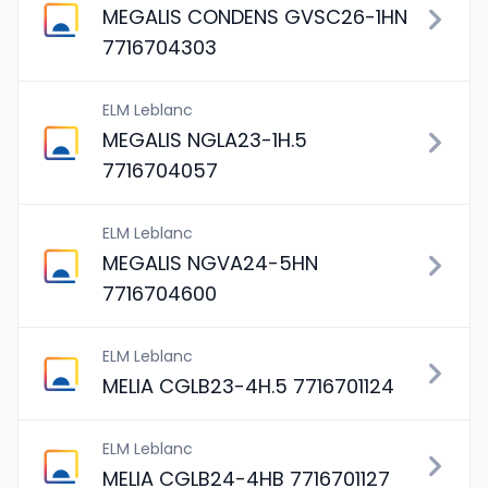
MEGALIS CONDENS GVSC26-1HN
7716704303
ELM Leblanc
MEGALIS NGLA23-1H.5
7716704057
ELM Leblanc
MEGALIS NGVA24-5HN
7716704600
ELM Leblanc
MELIA CGLB23-4H.5 7716701124
ELM Leblanc
MELIA CGLB24-4HB 7716701127