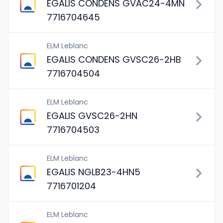
EGALIS CONDENS GVAC24-4MN
7716704645
ELM Leblanc
EGALIS CONDENS GVSC26-2HB
7716704504
ELM Leblanc
EGALIS GVSC26-2HN
7716704503
ELM Leblanc
EGALIS NGLB23-4HN5
7716701204
ELM Leblanc