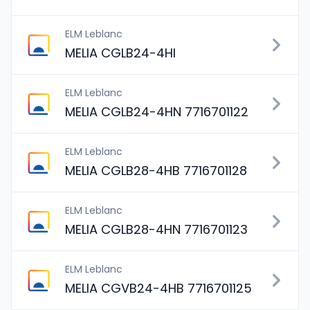
ELM Leblanc
MELIA CGLB24-4HI
ELM Leblanc
MELIA CGLB24-4HN 7716701122
ELM Leblanc
MELIA CGLB28-4HB 7716701128
ELM Leblanc
MELIA CGLB28-4HN 7716701123
ELM Leblanc
MELIA CGVB24-4HB 7716701125