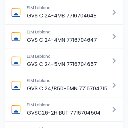
ELM Leblanc
GVS C 24-4MB 7716704648
ELM Leblanc
GVS C 24-4MN 7716704647
ELM Leblanc
GVS C 24-5MN 7716704657
ELM Leblanc
GVS C 24/B50-5MN 7716704715
ELM Leblanc
GVSC26-2H BUT 7716704504