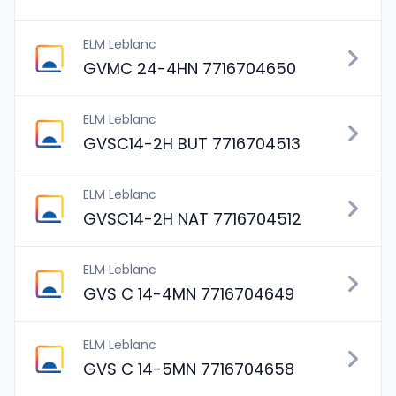
ELM Leblanc
GVMC 24-4HN 7716704650
ELM Leblanc
GVSC14-2H BUT 7716704513
ELM Leblanc
GVSC14-2H NAT 7716704512
ELM Leblanc
GVS C 14-4MN 7716704649
ELM Leblanc
GVS C 14-5MN 7716704658