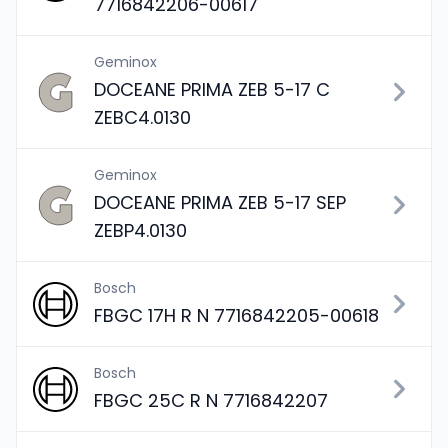
7716842206-00617
Geminox
DOCEANE PRIMA ZEB 5-17 C
ZEBC4.0130
Geminox
DOCEANE PRIMA ZEB 5-17 SEP
ZEBP4.0130
Bosch
FBGC 17H R N 7716842205-00618
Bosch
FBGC 25C R N 7716842207