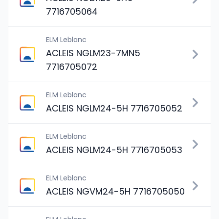
7716705064
ELM Leblanc
ACLEIS NGLM23-7MN5
7716705072
ELM Leblanc
ACLEIS NGLM24-5H 7716705052
ELM Leblanc
ACLEIS NGLM24-5H 7716705053
ELM Leblanc
ACLEIS NGVM24-5H 7716705050