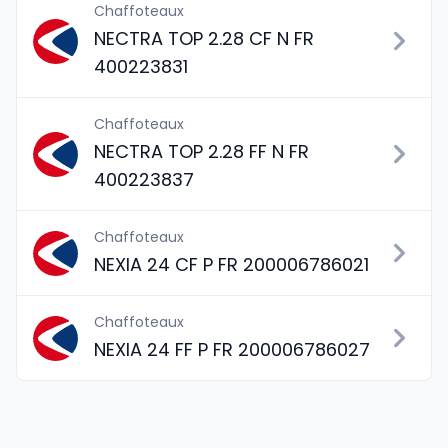
Chaffoteaux
NECTRA TOP 2.28 CF N FR
400223831
Chaffoteaux
NECTRA TOP 2.28 FF N FR
400223837
Chaffoteaux
NEXIA 24 CF P FR 200006786021
Chaffoteaux
NEXIA 24 FF P FR 200006786027