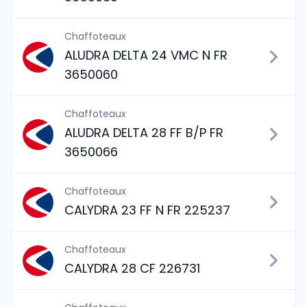
Chaffoteaux
ALUDRA DELTA 24 VMC N FR
3650060
Chaffoteaux
ALUDRA DELTA 28 FF B/P FR
3650066
Chaffoteaux
CALYDRA 23 FF N FR 225237
Chaffoteaux
CALYDRA 28 CF 226731