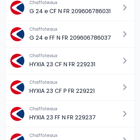
Chaffoteaux
G 24 e CF N FR 209606786031
Chaffoteaux
G 24 e FF N FR 209606786037
Chaffoteaux
HYXIA 23 CF N FR 229231
Chaffoteaux
HYXIA 23 CF P FR 229221
Chaffoteaux
HYXIA 23 FF N FR 229237
Chaffoteaux