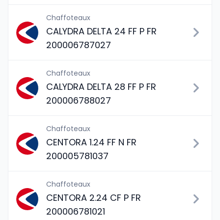
Chaffoteaux
CALYDRA DELTA 24 FF P FR
200006787027
Chaffoteaux
CALYDRA DELTA 28 FF P FR
200006788027
Chaffoteaux
CENTORA 1.24 FF N FR
200005781037
Chaffoteaux
CENTORA 2.24 CF P FR
200006781021