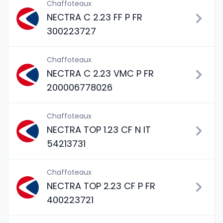
Chaffoteaux
NECTRA C 2.23 FF P FR
300223727
Chaffoteaux
NECTRA C 2.23 VMC P FR
200006778026
Chaffoteaux
NECTRA TOP 1.23 CF N IT
54213731
Chaffoteaux
NECTRA TOP 2.23 CF P FR
400223721