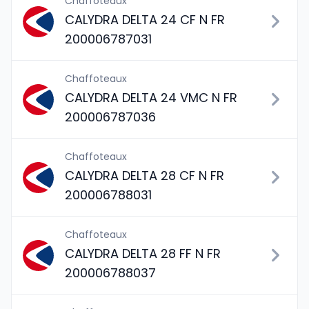
Chaffoteaux
CALYDRA DELTA 24 CF N FR
200006787031
Chaffoteaux
CALYDRA DELTA 24 VMC N FR
200006787036
Chaffoteaux
CALYDRA DELTA 28 CF N FR
200006788031
Chaffoteaux
CALYDRA DELTA 28 FF N FR
200006788037