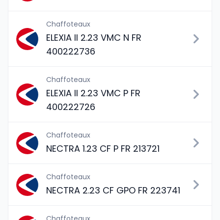
Chaffoteaux
ELEXIA II 2.23 VMC N FR
400222736
Chaffoteaux
ELEXIA II 2.23 VMC P FR
400222726
Chaffoteaux
NECTRA 1.23 CF P FR 213721
Chaffoteaux
NECTRA 2.23 CF GPO FR 223741
Chaffoteaux