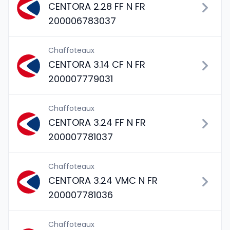
CENTORA 2.28 FF N FR
200006783037
Chaffoteaux
CENTORA 3.14 CF N FR
200007779031
Chaffoteaux
CENTORA 3.24 FF N FR
200007781037
Chaffoteaux
CENTORA 3.24 VMC N FR
200007781036
Chaffoteaux