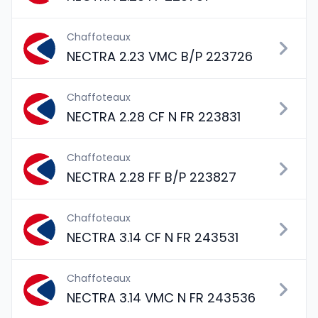
Chaffoteaux
NECTRA 2.23 VMC B/P 223726
Chaffoteaux
NECTRA 2.28 CF N FR 223831
Chaffoteaux
NECTRA 2.28 FF B/P 223827
Chaffoteaux
NECTRA 3.14 CF N FR 243531
Chaffoteaux
NECTRA 3.14 VMC N FR 243536