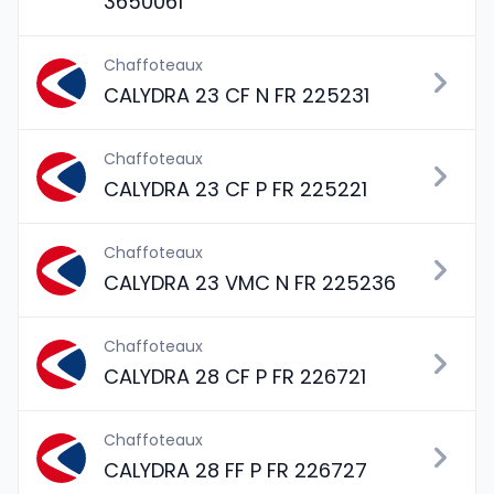
3650061
Chaffoteaux
CALYDRA 23 CF N FR 225231
Chaffoteaux
CALYDRA 23 CF P FR 225221
Chaffoteaux
CALYDRA 23 VMC N FR 225236
Chaffoteaux
CALYDRA 28 CF P FR 226721
Chaffoteaux
CALYDRA 28 FF P FR 226727