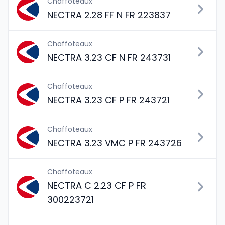
Chaffoteaux
NECTRA 2.28 FF N FR 223837
Chaffoteaux
NECTRA 3.23 CF N FR 243731
Chaffoteaux
NECTRA 3.23 CF P FR 243721
Chaffoteaux
NECTRA 3.23 VMC P FR 243726
Chaffoteaux
NECTRA C 2.23 CF P FR
300223721