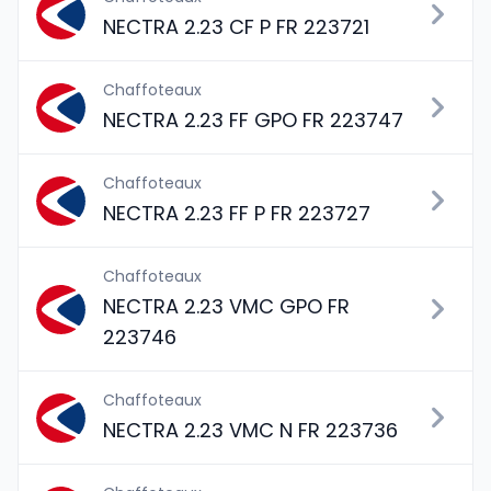
NECTRA 2.23 CF P FR 223721
Chaffoteaux
NECTRA 2.23 FF GPO FR 223747
Chaffoteaux
NECTRA 2.23 FF P FR 223727
Chaffoteaux
NECTRA 2.23 VMC GPO FR
223746
Chaffoteaux
NECTRA 2.23 VMC N FR 223736