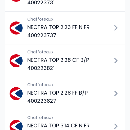
400223731
Chaffoteaux
NECTRA TOP 2.23 FF N FR
400223737
Chaffoteaux
NECTRA TOP 2.28 CF B/P
400223821
Chaffoteaux
NECTRA TOP 2.28 FF B/P
400223827
Chaffoteaux
NECTRA TOP 3.14 CF N FR