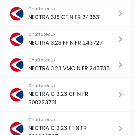
Chaffoteaux
NECTRA 3.18 CF N FR 243631
Chaffoteaux
NECTRA 3.23 FF N FR 243727
Chaffoteaux
NECTRA 3.23 VMC N FR 243736
Chaffoteaux
NECTRA C 2.23 CF N FR
300223731
Chaffoteaux
NECTRA C 2.23 FF N FR