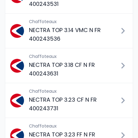
400243531
Chaffoteaux
NECTRA TOP 3.14 VMC N FR
400243536
Chaffoteaux
NECTRA TOP 3.18 CF N FR
400243631
Chaffoteaux
NECTRA TOP 3.23 CF N FR
400243731
Chaffoteaux
NECTRA TOP 3.23 FF N FR