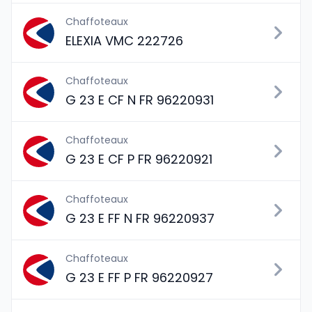
Chaffoteaux
ELEXIA VMC 222726
Chaffoteaux
G 23 E CF N FR 96220931
Chaffoteaux
G 23 E CF P FR 96220921
Chaffoteaux
G 23 E FF N FR 96220937
Chaffoteaux
G 23 E FF P FR 96220927