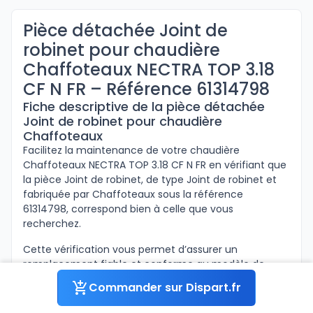
Pièce détachée Joint de
robinet pour chaudière
Chaffoteaux NECTRA TOP 3.18
CF N FR – Référence 61314798
Fiche descriptive de la pièce détachée
Joint de robinet pour chaudière
Chaffoteaux
Facilitez la maintenance de votre chaudière
Chaffoteaux NECTRA TOP 3.18 CF N FR en vérifiant que
la pièce Joint de robinet, de type Joint de robinet et
fabriquée par Chaffoteaux sous la référence
61314798, correspond bien à celle que vous
recherchez.
Cette vérification vous permet d’assurer un
remplacement fiable et conforme au modèle de
votre appareil.
Commander sur Dispart.fr
Ci-dessous sont inscrites les informations concernant