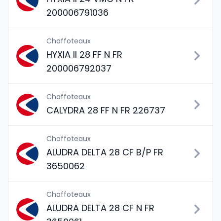
200006791036
Chaffoteaux
HYXIA II 28 FF N FR
200006792037
Chaffoteaux
CALYDRA 28 FF N FR 226737
Chaffoteaux
ALUDRA DELTA 28 CF B/P FR
3650062
Chaffoteaux
ALUDRA DELTA 28 CF N FR