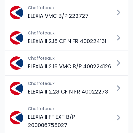
Chaffoteaux
ELEXIA VMC B/P 222727
Chaffoteaux
ELEXIA II 2.18 CF N FR 400224131
Chaffoteaux
ELEXIA II 2.18 VMC B/P 400224126
Chaffoteaux
ELEXIA II 2.23 CF N FR 400222731
Chaffoteaux
ELEXIA II FF EXT B/P
200006758027