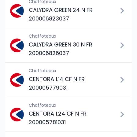
Chaffoteaux
CALYDRA GREEN 24 N FR
200006823037
Chaffoteaux
CALYDRA GREEN 30 N FR
200006826037
Chaffoteaux
CENTORA 1.14 CF N FR
200005779031
Chaffoteaux
CENTORA 1.24 CF N FR
200005781031