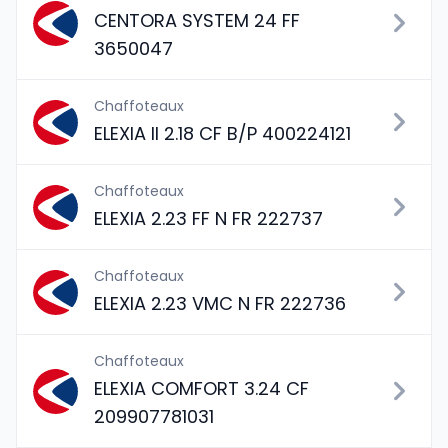
CENTORA SYSTEM 24 FF
3650047
Chaffoteaux
ELEXIA II 2.18 CF B/P 400224121
Chaffoteaux
ELEXIA 2.23 FF N FR 222737
Chaffoteaux
ELEXIA 2.23 VMC N FR 222736
Chaffoteaux
ELEXIA COMFORT 3.24 CF
209907781031