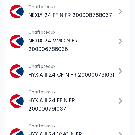
Chaffoteaux
NEXIA 24 FF N FR 200006786037
Chaffoteaux
NEXIA 24 VMC N FR
200006786036
Chaffoteaux
HYXIA II 24 CF N FR 200006791031
Chaffoteaux
HYXIA II 24 FF N FR
200006791037
Chaffoteaux
HYXIA II 24 VMC N FR