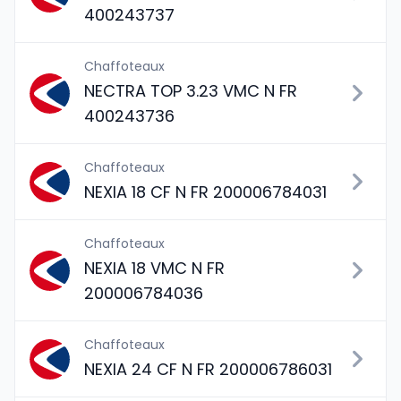
400243737
Chaffoteaux
NECTRA TOP 3.23 VMC N FR
400243736
Chaffoteaux
NEXIA 18 CF N FR 200006784031
Chaffoteaux
NEXIA 18 VMC N FR
200006784036
Chaffoteaux
NEXIA 24 CF N FR 200006786031