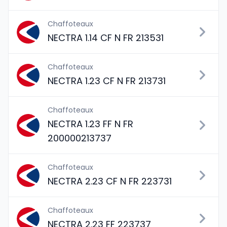
Chaffoteaux
NECTRA 1.14 CF N FR 213531
Chaffoteaux
NECTRA 1.23 CF N FR 213731
Chaffoteaux
NECTRA 1.23 FF N FR
200000213737
Chaffoteaux
NECTRA 2.23 CF N FR 223731
Chaffoteaux
NECTRA 2.23 FF 223737