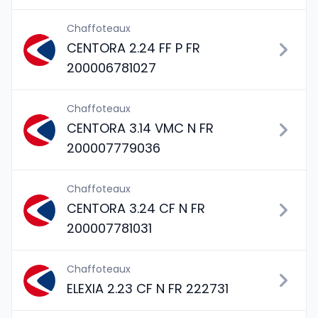
Chaffoteaux
CENTORA 2.24 FF P FR
200006781027
Chaffoteaux
CENTORA 3.14 VMC N FR
200007779036
Chaffoteaux
CENTORA 3.24 CF N FR
200007781031
Chaffoteaux
ELEXIA 2.23 CF N FR 222731