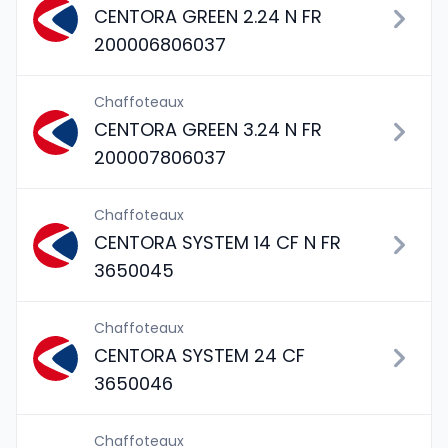
CENTORA GREEN 2.24 N FR
200006806037
Chaffoteaux
CENTORA GREEN 3.24 N FR
200007806037
Chaffoteaux
CENTORA SYSTEM 14 CF N FR
3650045
Chaffoteaux
CENTORA SYSTEM 24 CF
3650046
Chaffoteaux