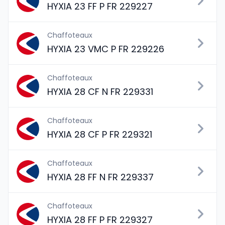
HYXIA 23 FF P FR 229227
Chaffoteaux
HYXIA 23 VMC P FR 229226
Chaffoteaux
HYXIA 28 CF N FR 229331
Chaffoteaux
HYXIA 28 CF P FR 229321
Chaffoteaux
HYXIA 28 FF N FR 229337
Chaffoteaux
HYXIA 28 FF P FR 229327