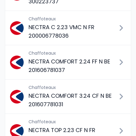
300223737
Chaffoteaux
NECTRA C 2.23 VMC N FR
200006778036
Chaffoteaux
NECTRA COMFORT 2.24 FF N BE
201606781037
Chaffoteaux
NECTRA COMFORT 3.24 CF N BE
201607781031
Chaffoteaux
NECTRA TOP 2.23 CF N FR