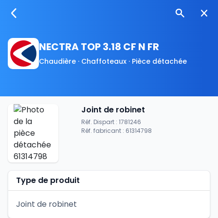
NECTRA TOP 3.18 CF N FR
Chaudière · Chaffoteaux · Pièce détachée
Joint de robinet
Réf. Dispart : 1781246
Réf. fabricant : 61314798
Type de produit
Joint de robinet