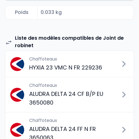
Poids
0.033 kg
Liste des modèles compatibles de Joint de
robinet
Chaffoteaux
HYXIA 23 VMC N FR 229236
Chaffoteaux
ALUDRA DELTA 24 CF B/P EU
3650080
Chaffoteaux
ALUDRA DELTA 24 FF N FR
3650063