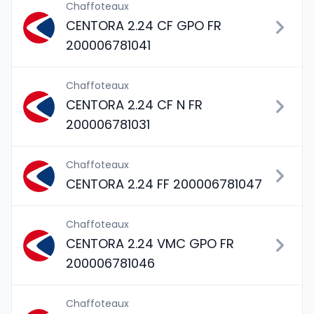
Chaffoteaux
CENTORA 2.24 CF GPO FR
200006781041
Chaffoteaux
CENTORA 2.24 CF N FR
200006781031
Chaffoteaux
CENTORA 2.24 FF 200006781047
Chaffoteaux
CENTORA 2.24 VMC GPO FR
200006781046
Chaffoteaux