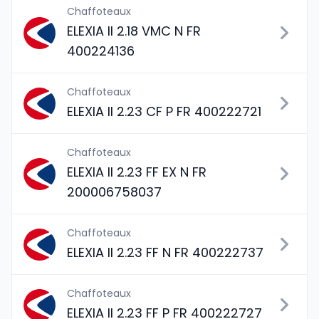
Chaffoteaux
ELEXIA II 2.18 VMC N FR
400224136
Chaffoteaux
ELEXIA II 2.23 CF P FR 400222721
Chaffoteaux
ELEXIA II 2.23 FF EX N FR
200006758037
Chaffoteaux
ELEXIA II 2.23 FF N FR 400222737
Chaffoteaux
ELEXIA II 2.23 FF P FR 400222727