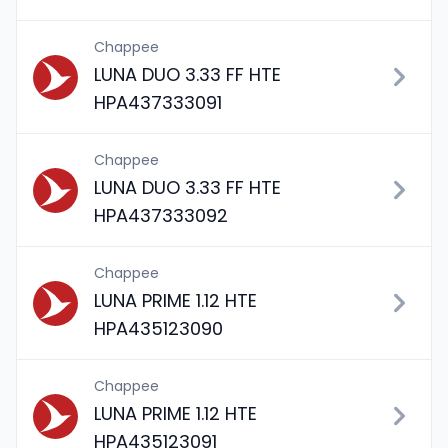
Chappee
LUNA DUO 3.33 FF HTE
HPA437333091
Chappee
LUNA DUO 3.33 FF HTE
HPA437333092
Chappee
LUNA PRIME 1.12 HTE
HPA435123090
Chappee
LUNA PRIME 1.12 HTE
HPA435123091