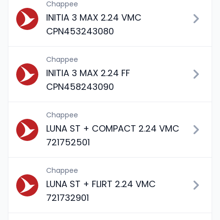
Chappee
INITIA 3 MAX 2.24 VMC
CPN453243080
Chappee
INITIA 3 MAX 2.24 FF
CPN458243090
Chappee
LUNA ST + COMPACT 2.24 VMC
721752501
Chappee
LUNA ST + FLIRT 2.24 VMC
721732901