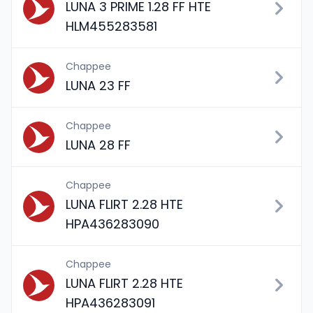
LUNA 3 PRIME 1.28 FF HTE
HLM455283581
Chappee
LUNA 23 FF
Chappee
LUNA 28 FF
Chappee
LUNA FLIRT 2.28 HTE
HPA436283090
Chappee
LUNA FLIRT 2.28 HTE
HPA436283091