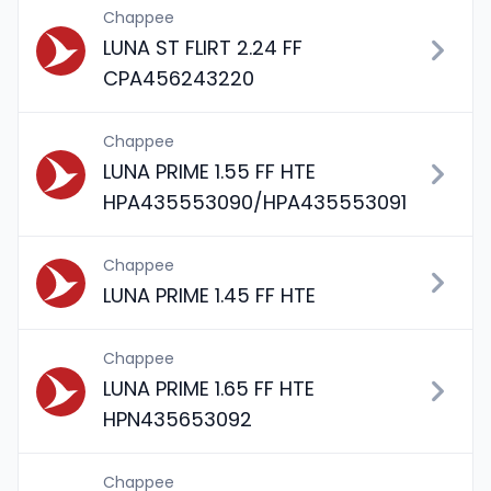
Chappee
LUNA ST FLIRT 2.24 FF
CPA456243220
Chappee
LUNA PRIME 1.55 FF HTE
HPA435553090/HPA435553091
Chappee
LUNA PRIME 1.45 FF HTE
Chappee
LUNA PRIME 1.65 FF HTE
HPN435653092
Chappee