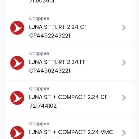
711003901
Chappee
LUNA ST FLIRT 2.24 CF
CPA452243221
Chappee
LUNA ST FLIRT 2.24 FF
CPA456243221
Chappee
LUNA ST + COMPACT 2.24 CF
721744102
Chappee
LUNA ST + COMPACT 2.24 VMC