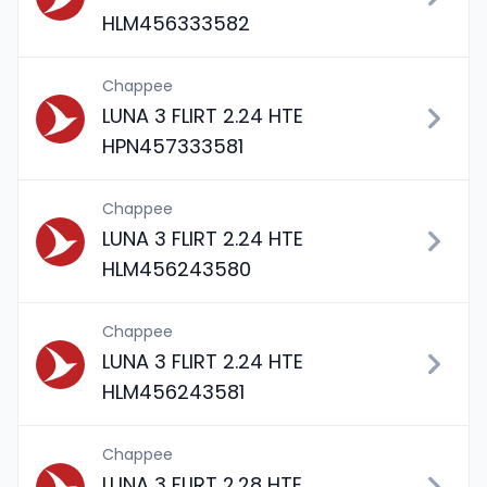
HLM456333582
Chappee
LUNA 3 FLIRT 2.24 HTE
HPN457333581
Chappee
LUNA 3 FLIRT 2.24 HTE
HLM456243580
Chappee
LUNA 3 FLIRT 2.24 HTE
HLM456243581
Chappee
LUNA 3 FLIRT 2.28 HTE