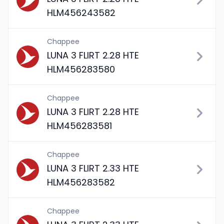
HLM456243582
Chappee
LUNA 3 FLIRT 2.28 HTE
HLM456283580
Chappee
LUNA 3 FLIRT 2.28 HTE
HLM456283581
Chappee
LUNA 3 FLIRT 2.33 HTE
HLM456283582
Chappee