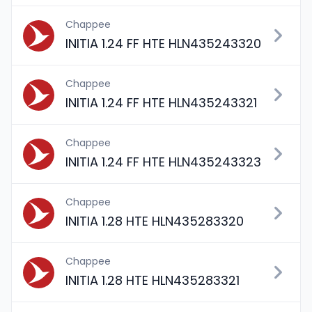
Chappee
INITIA 1.24 FF HTE HLN435243320
Chappee
INITIA 1.24 FF HTE HLN435243321
Chappee
INITIA 1.24 FF HTE HLN435243323
Chappee
INITIA 1.28 HTE HLN435283320
Chappee
INITIA 1.28 HTE HLN435283321