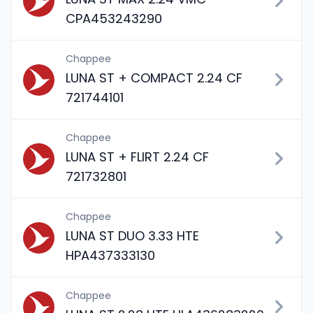
CPA453243290
Chappee
LUNA ST + COMPACT 2.24 CF
721744101
Chappee
LUNA ST + FLIRT 2.24 CF
721732801
Chappee
LUNA ST DUO 3.33 HTE
HPA437333130
Chappee