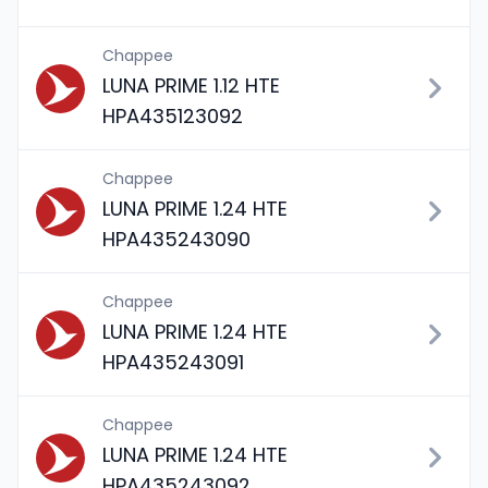
Chappee
LUNA PRIME 1.12 HTE
HPA435123092
Chappee
LUNA PRIME 1.24 HTE
HPA435243090
Chappee
LUNA PRIME 1.24 HTE
HPA435243091
Chappee
LUNA PRIME 1.24 HTE
HPA435243092