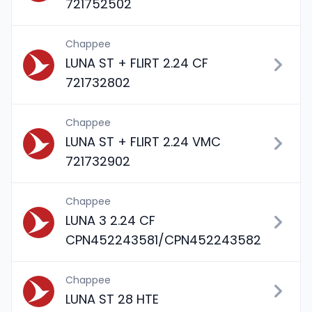
721752502
Chappee
LUNA ST + FLIRT 2.24 CF
721732802
Chappee
LUNA ST + FLIRT 2.24 VMC
721732902
Chappee
LUNA 3 2.24 CF
CPN452243581/CPN452243582
Chappee
LUNA ST 28 HTE