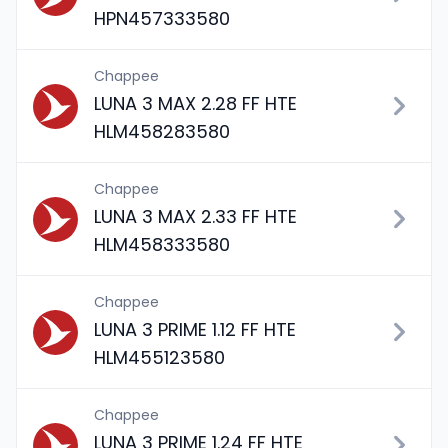
HPN457333580
Chappee
LUNA 3 MAX 2.28 FF HTE
HLM458283580
Chappee
LUNA 3 MAX 2.33 FF HTE
HLM458333580
Chappee
LUNA 3 PRIME 1.12 FF HTE
HLM455123580
Chappee
LUNA 3 PRIME 1.24 FF HTE