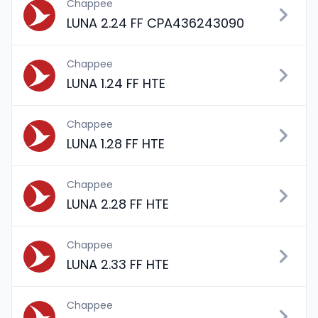
Chappee
LUNA 2.24 FF CPA436243090
Chappee
LUNA 1.24 FF HTE
Chappee
LUNA 1.28 FF HTE
Chappee
LUNA 2.28 FF HTE
Chappee
LUNA 2.33 FF HTE
Chappee