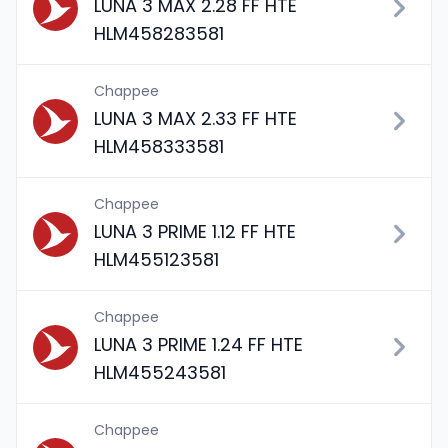
LUNA 3 MAX 2.28 FF HTE
HLM458283581
Chappee
LUNA 3 MAX 2.33 FF HTE
HLM458333581
Chappee
LUNA 3 PRIME 1.12 FF HTE
HLM455123581
Chappee
LUNA 3 PRIME 1.24 FF HTE
HLM455243581
Chappee