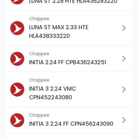
LUNA ST 2.28 HTE HLA436283220
Chappee
LUNA ST MAX 2.33 HTE
HLA438333220
Chappee
INITIA 2.24 FF CPB436243251
Chappee
INITIA 3 2.24 VMC
CPN452243080
Chappee
INITIA 3 2.24 FF CPN456243090