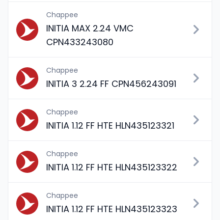
Chappee
INITIA MAX 2.24 VMC
CPN433243080
Chappee
INITIA 3 2.24 FF CPN456243091
Chappee
INITIA 1.12 FF HTE HLN435123321
Chappee
INITIA 1.12 FF HTE HLN435123322
Chappee
INITIA 1.12 FF HTE HLN435123323