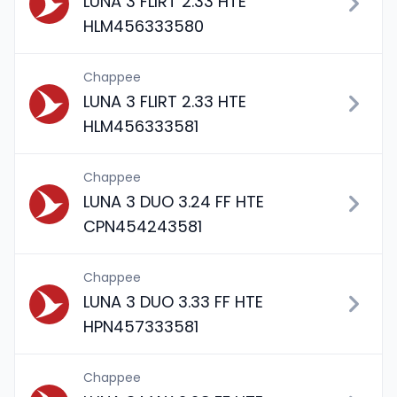
LUNA 3 FLIRT 2.33 HTE
HLM456333580
Chappee
LUNA 3 FLIRT 2.33 HTE
HLM456333581
Chappee
LUNA 3 DUO 3.24 FF HTE
CPN454243581
Chappee
LUNA 3 DUO 3.33 FF HTE
HPN457333581
Chappee