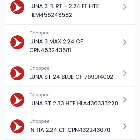
LUNA 3 FLIRT - 2.24 FF HTE
HLM456243582
Chappee
LUNA 3 MAX 2.24 CF
CPN453243581
Chappee
LUNA ST 24 BLUE CF 769014002
Chappee
LUNA ST 2.33 HTE HLA436333220
Chappee
INITIA 2.24 CF CPN432243070