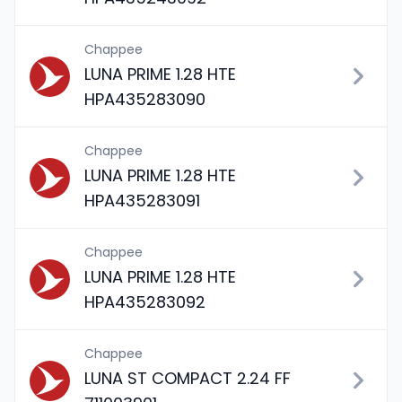
Chappee
LUNA PRIME 1.28 HTE
HPA435283090
Chappee
LUNA PRIME 1.28 HTE
HPA435283091
Chappee
LUNA PRIME 1.28 HTE
HPA435283092
Chappee
LUNA ST COMPACT 2.24 FF