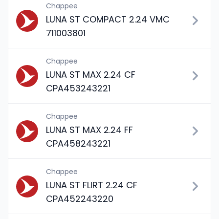
Chappee
LUNA ST COMPACT 2.24 VMC
711003801
Chappee
LUNA ST MAX 2.24 CF
CPA453243221
Chappee
LUNA ST MAX 2.24 FF
CPA458243221
Chappee
LUNA ST FLIRT 2.24 CF
CPA452243220