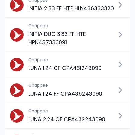
Chappee
INITIA 2.33 FF HTE HLN436333320
Chappee
INITIA DUO 3.33 FF HTE
HPN437333091
Chappee
LUNA 1.24 CF CPA431243090
Chappee
LUNA 1.24 FF CPA435243090
Chappee
LUNA 2.24 CF CPA432243090