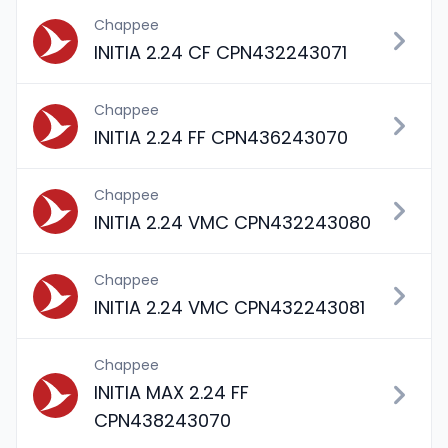
Chappee
INITIA 2.24 CF CPN432243071
Chappee
INITIA 2.24 FF CPN436243070
Chappee
INITIA 2.24 VMC CPN432243080
Chappee
INITIA 2.24 VMC CPN432243081
Chappee
INITIA MAX 2.24 FF
CPN438243070