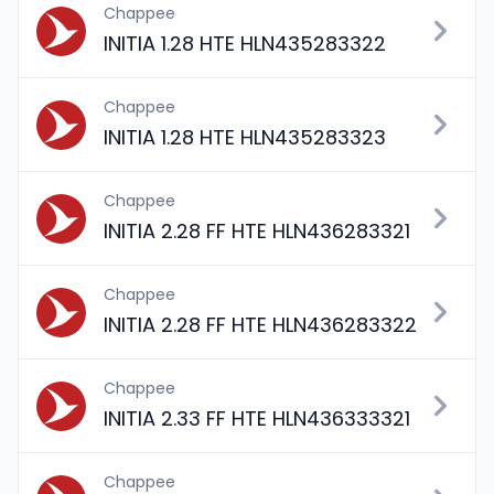
Chappee
INITIA 1.28 HTE HLN435283322
Chappee
INITIA 1.28 HTE HLN435283323
Chappee
INITIA 2.28 FF HTE HLN436283321
Chappee
INITIA 2.28 FF HTE HLN436283322
Chappee
INITIA 2.33 FF HTE HLN436333321
Chappee