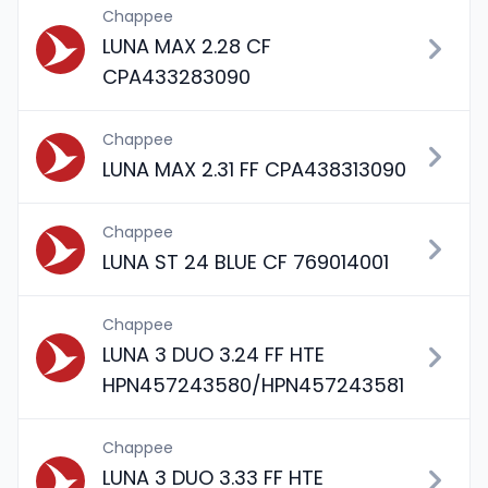
Chappee
LUNA MAX 2.28 CF
CPA433283090
Chappee
LUNA MAX 2.31 FF CPA438313090
Chappee
LUNA ST 24 BLUE CF 769014001
Chappee
LUNA 3 DUO 3.24 FF HTE
HPN457243580/HPN457243581
Chappee
LUNA 3 DUO 3.33 FF HTE