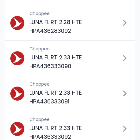
Chappee
LUNA FLIRT 2.28 HTE
HPA436283092
Chappee
LUNA FLIRT 2.33 HTE
HPA436333090
Chappee
LUNA FLIRT 2.33 HTE
HPA436333091
Chappee
LUNA FLIRT 2.33 HTE
HPA436333092