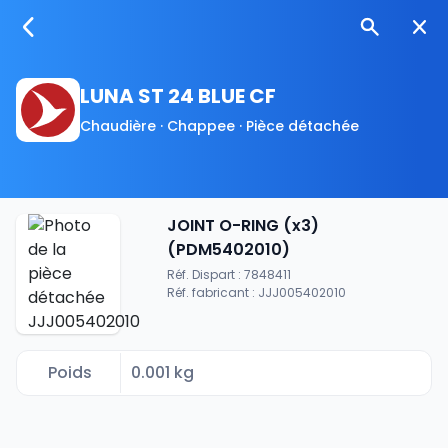
LUNA ST 24 BLUE CF
Chaudière · Chappee · Pièce détachée
JOINT O-RING (x3)
(PDM5402010)
Réf. Dispart : 7848411
Réf. fabricant : JJJ005402010
Poids
0.001 kg