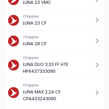
LUNA 23 VMC
Chappee
LUNA 23 CF
Chappee
LUNA 28 CF
Chappee
LUNA DUO 3.33 FF HTE
HPA437333090
Chappee
LUNA MAX 2.24 CF
CPA433243090