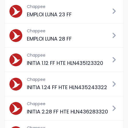
Chappee
EMPLOI LUNA 23 FF
Chappee
EMPLOI LUNA 28 FF
Chappee
INITIA 1.12 FF HTE HLN435123320
Chappee
INITIA 1.24 FF HTE HLN435243322
Chappee
INITIA 2.28 FF HTE HLN436283320