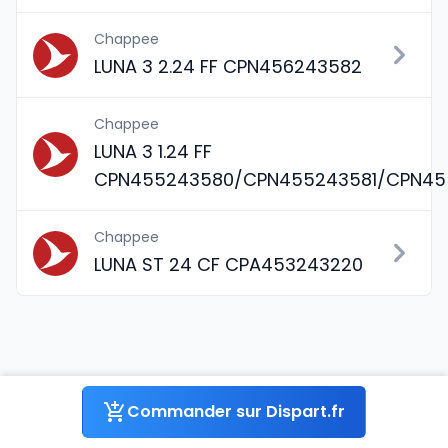
Chappee
LUNA 3 2.24 FF CPN456243582
Chappee
LUNA 3 1.24 FF
CPN455243580/CPN455243581/CPN45
Chappee
LUNA ST 24 CF CPA453243220
Pièce détachée JOINT O-RING
Commander sur Dispart.fr
(x3) (PDM5402010) pour