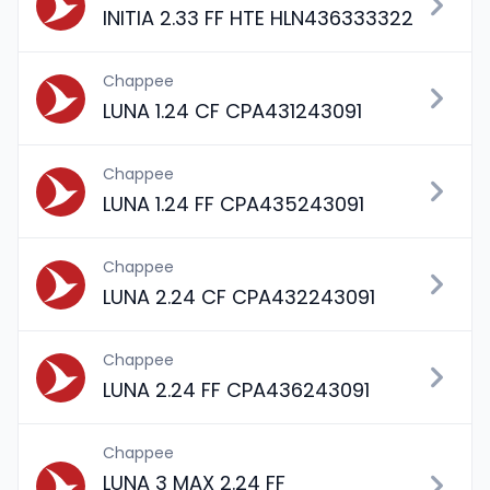
INITIA 2.33 FF HTE HLN436333322
Chappee
LUNA 1.24 CF CPA431243091
Chappee
LUNA 1.24 FF CPA435243091
Chappee
LUNA 2.24 CF CPA432243091
Chappee
LUNA 2.24 FF CPA436243091
Chappee
LUNA 3 MAX 2.24 FF