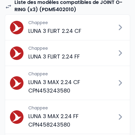
Liste des modèles compatibles de JOINT O-
RING (x3) (PDM5402010)
Chappee
LUNA 3 FLIRT 2.24 CF
Chappee
LUNA 3 FLIRT 2.24 FF
Chappee
LUNA 3 MAX 2.24 CF
CPN453243580
Chappee
LUNA 3 MAX 2.24 FF
CPN458243580