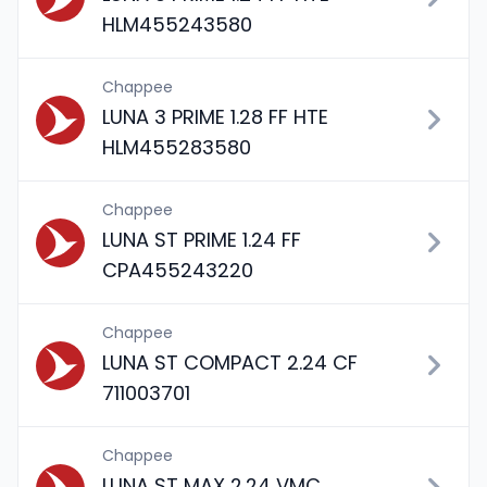
HLM455243580
Chappee
LUNA 3 PRIME 1.28 FF HTE
HLM455283580
Chappee
LUNA ST PRIME 1.24 FF
CPA455243220
Chappee
LUNA ST COMPACT 2.24 CF
711003701
Chappee
LUNA ST MAX 2.24 VMC