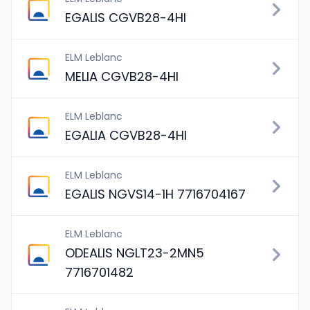
EGALIS CGVB28-4HI
ELM Leblanc
MELIA CGVB28-4HI
ELM Leblanc
EGALIA CGVB28-4HI
ELM Leblanc
EGALIS NGVS14-1H 7716704167
ELM Leblanc
ODEALIS NGLT23-2MN5
7716701482