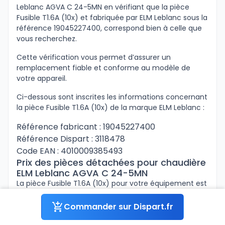
Leblanc AGVA C 24-5MN en vérifiant que la pièce
Fusible T1.6A (10x) et fabriquée par ELM Leblanc sous la
référence 19045227400, correspond bien à celle que
vous recherchez.
Cette vérification vous permet d’assurer un
remplacement fiable et conforme au modèle de
votre appareil.
Ci-dessous sont inscrites les informations concernant
la pièce Fusible T1.6A (10x) de la marque ELM Leblanc :
Référence fabricant : 19045227400
Référence Dispart : 3118478
Code EAN : 4010009385493
Prix des pièces détachées pour chaudière
ELM Leblanc AGVA C 24-5MN
La pièce Fusible T1.6A (10x) pour votre équipement est
disponible sur Dispart.fr sous la référence 3118478.
Facilitez vos réparations avec les tarifs compétitifs
Commander sur Dispart.fr
proposés à prix professionnel.