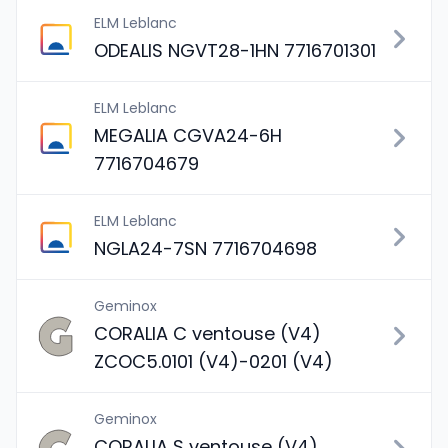
ELM Leblanc
ODEALIS NGVT28-1HN 7716701301
ELM Leblanc
MEGALIA CGVA24-6H
7716704679
ELM Leblanc
NGLA24-7SN 7716704698
Geminox
CORALIA C ventouse (V4)
ZCOC5.0101 (V4)-0201 (V4)
Geminox
CORALIA S ventouse (V4)