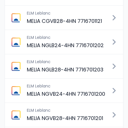
ELM Leblanc
MELIA CGVB28-4HN 7716701121
ELM Leblanc
MELIA NGLB24-4HN 7716701202
ELM Leblanc
MELIA NGLB28-4HN 7716701203
ELM Leblanc
MELIA NGVB24-4HN 7716701200
ELM Leblanc
MELIA NGVB28-4HN 7716701201