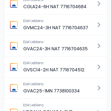
CGLA24-6H NAT 7716704684
ELM Leblanc
GVMC24-3H NAT 7716704637
ELM Leblanc
GVAC24-3H NAT 7716704635
ELM Leblanc
GVSC14-2H NAT 7716704512
ELM Leblanc
GVAC25-1MN 7738100334
ELM Leblanc