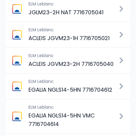
ELM Leblanc
JGLM23-2H NAT 7716705041
ELM Leblanc
ACLEIS JGVM23-1H 7716705021
ELM Leblanc
ACLEIS JGVM23-2H 7716705040
ELM Leblanc
EGALIA NGLS14-5HN 7716704612
ELM Leblanc
EGALIA NGLS14-5HN VMC
7716704614