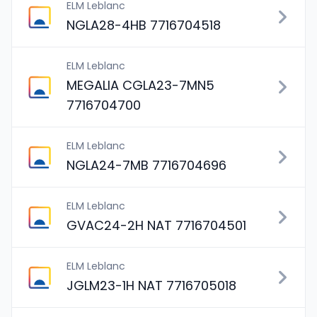
ELM Leblanc
NGLA28-4HB 7716704518
ELM Leblanc
MEGALIA CGLA23-7MN5
7716704700
ELM Leblanc
NGLA24-7MB 7716704696
ELM Leblanc
GVAC24-2H NAT 7716704501
ELM Leblanc
JGLM23-1H NAT 7716705018