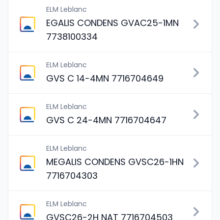
ELM Leblanc
EGALIS CONDENS GVAC25-1MN
7738100334
ELM Leblanc
GVS C 14-4MN 7716704649
ELM Leblanc
GVS C 24-4MN 7716704647
ELM Leblanc
MEGALIS CONDENS GVSC26-1HN
7716704303
ELM Leblanc
GVSC26-2H NAT 7716704503