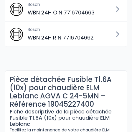
Bosch
WBN 24H O N 7716704663
Bosch
WBN 24H R N 7716704662
Pièce détachée Fusible T1.6A
(10x) pour chaudière ELM
Leblanc AGVA C 24-5MN –
Référence 19045227400
Fiche descriptive de la pièce détachée
Fusible T1.6A (10x) pour chaudière ELM
Leblanc
Facilitez la maintenance de votre chaudière ELM