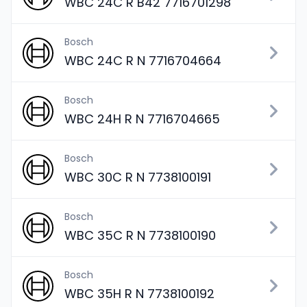
WBC 24C R B42 7716701298
Bosch
WBC 24C R N 7716704664
Bosch
WBC 24H R N 7716704665
Bosch
WBC 30C R N 7738100191
Bosch
WBC 35C R N 7738100190
Bosch
WBC 35H R N 7738100192