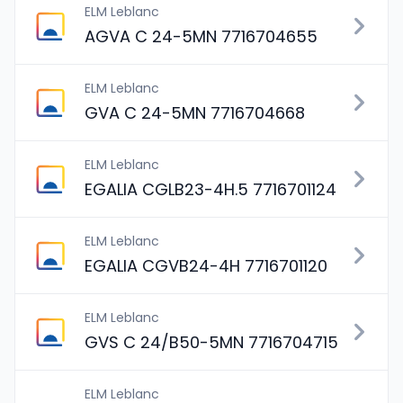
ELM Leblanc
AGVA C 24-5MN 7716704655
ELM Leblanc
GVA C 24-5MN 7716704668
ELM Leblanc
EGALIA CGLB23-4H.5 7716701124
ELM Leblanc
EGALIA CGVB24-4H 7716701120
ELM Leblanc
GVS C 24/B50-5MN 7716704715
ELM Leblanc