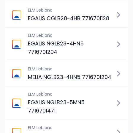
ELM Leblanc
EGALIS CGLB28-4HB 7716701128
ELM Leblanc
EGALIS NGLB23-4HN5
7716701204
ELM Leblanc
MELIA NGLB23-4HN5 7716701204
ELM Leblanc
EGALIS NGLB23-5MN5
7716701471
ELM Leblanc