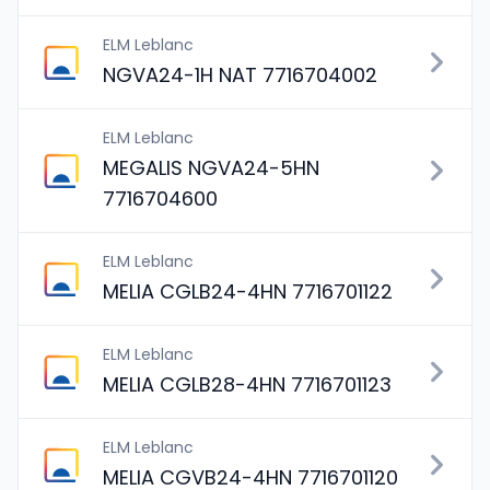
ELM Leblanc
NGVA24-1H NAT 7716704002
ELM Leblanc
MEGALIS NGVA24-5HN
7716704600
ELM Leblanc
MELIA CGLB24-4HN 7716701122
ELM Leblanc
MELIA CGLB28-4HN 7716701123
ELM Leblanc
MELIA CGVB24-4HN 7716701120