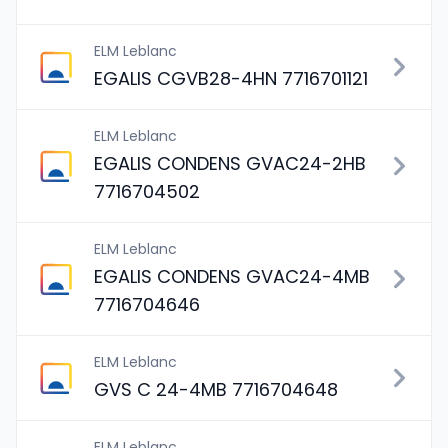
ELM Leblanc
EGALIS CGVB28-4HN 7716701121
ELM Leblanc
EGALIS CONDENS GVAC24-2HB
7716704502
ELM Leblanc
EGALIS CONDENS GVAC24-4MB
7716704646
ELM Leblanc
GVS C 24-4MB 7716704648
ELM Leblanc