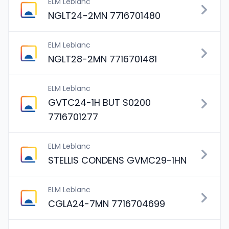
ELM Leblanc
NGLT24-2MN 7716701480
ELM Leblanc
NGLT28-2MN 7716701481
ELM Leblanc
GVTC24-1H BUT S0200
7716701277
ELM Leblanc
STELLIS CONDENS GVMC29-1HN
ELM Leblanc
CGLA24-7MN 7716704699