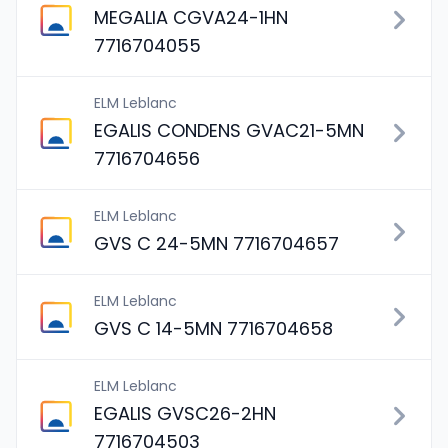
MEGALIA CGVA24-1HN
7716704055
ELM Leblanc
EGALIS CONDENS GVAC21-5MN
7716704656
ELM Leblanc
GVS C 24-5MN 7716704657
ELM Leblanc
GVS C 14-5MN 7716704658
ELM Leblanc
EGALIS GVSC26-2HN
7716704503