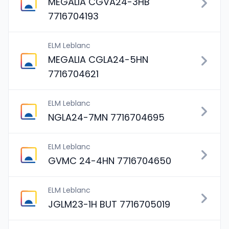
MEGALIA CGVA24-3HB
7716704193
ELM Leblanc
MEGALIA CGLA24-5HN
7716704621
ELM Leblanc
NGLA24-7MN 7716704695
ELM Leblanc
GVMC 24-4HN 7716704650
ELM Leblanc
JGLM23-1H BUT 7716705019