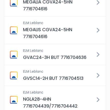
MEGALIA CGVA24-5HN
7716704616
ELM Leblanc
MEGALIS CGVA24-5HN
7716704616
ELM Leblanc
GVAC24-3H BUT 7716704636
ELM Leblanc
GVSC14-2H BUT 7716704513
ELM Leblanc
NGLA28-4HN
7716704439/7716704442