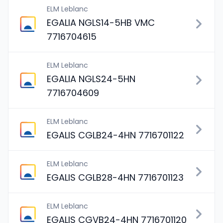
ELM Leblanc
EGALIA NGLS14-5HB VMC
7716704615
ELM Leblanc
EGALIA NGLS24-5HN
7716704609
ELM Leblanc
EGALIS CGLB24-4HN 7716701122
ELM Leblanc
EGALIS CGLB28-4HN 7716701123
ELM Leblanc
EGALIS CGVB24-4HN 7716701120