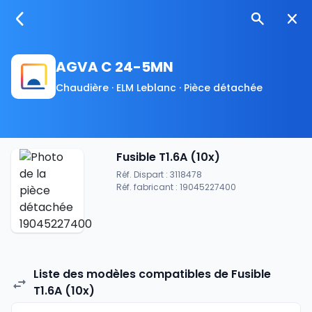
AGVA C 24-5MN
Chaudière · ELM Leblanc · Pièce détachée
Fusible T1.6A (10x)
Réf. Dispart : 3118478
Réf. fabricant : 19045227400
Liste des modèles compatibles de Fusible
T1.6A (10x)