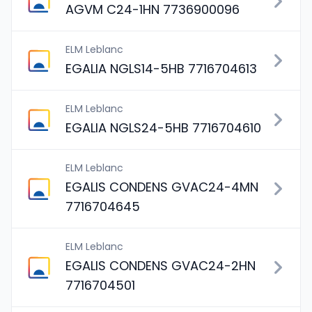
AGVM C24-1HN 7736900096
ELM Leblanc
EGALIA NGLS14-5HB 7716704613
ELM Leblanc
EGALIA NGLS24-5HB 7716704610
ELM Leblanc
EGALIS CONDENS GVAC24-4MN
7716704645
ELM Leblanc
EGALIS CONDENS GVAC24-2HN
7716704501