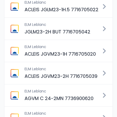
ELM Leblanc
ACLEIS JGLM23-1H.5 7716705022
ELM Leblanc
JGLM23-2H BUT 7716705042
ELM Leblanc
ACLEIS JGVM23-1H 7716705020
ELM Leblanc
ACLEIS JGVM23-2H 7716705039
ELM Leblanc
AGVM C 24-2MN 7736900620
ELM Leblanc