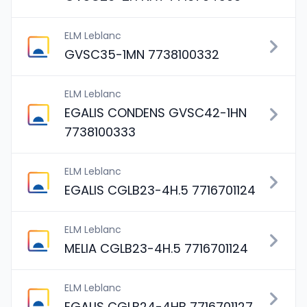
ELM Leblanc
GVSC35-1MN 7738100332
ELM Leblanc
EGALIS CONDENS GVSC42-1HN
7738100333
ELM Leblanc
EGALIS CGLB23-4H.5 7716701124
ELM Leblanc
MELIA CGLB23-4H.5 7716701124
ELM Leblanc
EGALIS CGLB24-4HB 7716701127