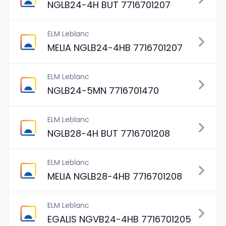
NGLB24-4H BUT 7716701207
ELM Leblanc
MELIA NGLB24-4HB 7716701207
ELM Leblanc
NGLB24-5MN 7716701470
ELM Leblanc
NGLB28-4H BUT 7716701208
ELM Leblanc
MELIA NGLB28-4HB 7716701208
ELM Leblanc
EGALIS NGVB24-4HB 7716701205