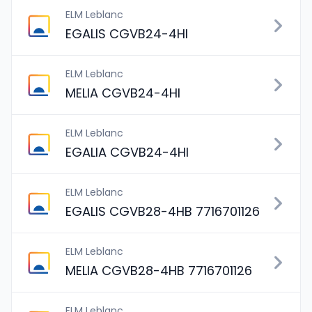
ELM Leblanc
EGALIS CGVB24-4HI
ELM Leblanc
MELIA CGVB24-4HI
ELM Leblanc
EGALIA CGVB24-4HI
ELM Leblanc
EGALIS CGVB28-4HB 7716701126
ELM Leblanc
MELIA CGVB28-4HB 7716701126
ELM Leblanc