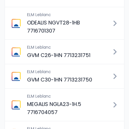
ELM Leblanc
ODEALIS NGVT28-1HB
7716701307
ELM Leblanc
GVM C26-1HN 7713231751
ELM Leblanc
GVM C30-1HN 7713231750
ELM Leblanc
MEGALIS NGLA23-1H.5
7716704057
ELM Leblanc