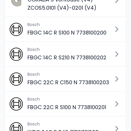
ZCOS5.0101 (V4)-0201 (V4)
Bosch
FBGC 14C R S100 N 7738100200
Bosch
FBGC 14C R S210 N 7738100202
Bosch
FBGC 22C R C150 N 7738100203
Bosch
FBGC 22C R S100 N 7738100201
Bosch