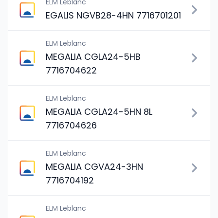
ELM Leblanc
EGALIS NGVB28-4HN 7716701201
ELM Leblanc
MEGALIA CGLA24-5HB
7716704622
ELM Leblanc
MEGALIA CGLA24-5HN 8L
7716704626
ELM Leblanc
MEGALIA CGVA24-3HN
7716704192
ELM Leblanc