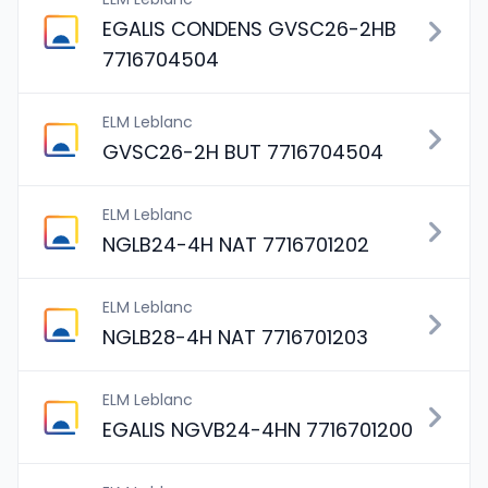
EGALIS CONDENS GVSC26-2HB
7716704504
ELM Leblanc
GVSC26-2H BUT 7716704504
ELM Leblanc
NGLB24-4H NAT 7716701202
ELM Leblanc
NGLB28-4H NAT 7716701203
ELM Leblanc
EGALIS NGVB24-4HN 7716701200