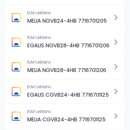
ELM Leblanc
MELIA NGVB24-4HB 7716701205
ELM Leblanc
EGALIS NGVB28-4HB 7716701206
ELM Leblanc
MELIA NGVB28-4HB 7716701206
ELM Leblanc
EGALIS CGVB24-4HB 7716701125
ELM Leblanc
MELIA CGVB24-4HB 7716701125