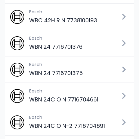
Bosch
WBC 42H R N 7738100193
Bosch
WBN 24 7716701376
Bosch
WBN 24 7716701375
Bosch
WBN 24C O N 7716704661
Bosch
WBN 24C O N-2 7716704691