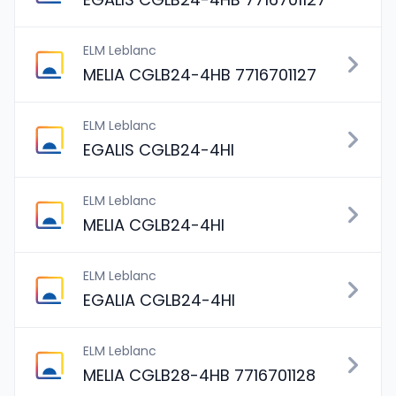
ELM Leblanc
MELIA CGLB24-4HB 7716701127
ELM Leblanc
EGALIS CGLB24-4HI
ELM Leblanc
MELIA CGLB24-4HI
ELM Leblanc
EGALIA CGLB24-4HI
ELM Leblanc
MELIA CGLB28-4HB 7716701128