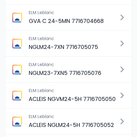
ELM Leblanc
GVA C 24-5MN 7716704668
ELM Leblanc
NGLM24-7XN 7716705075
ELM Leblanc
NGLM23-7XN5 7716705076
ELM Leblanc
ACLEIS NGVM24-5H 7716705050
ELM Leblanc
ACLEIS NGLM24-5H 7716705052