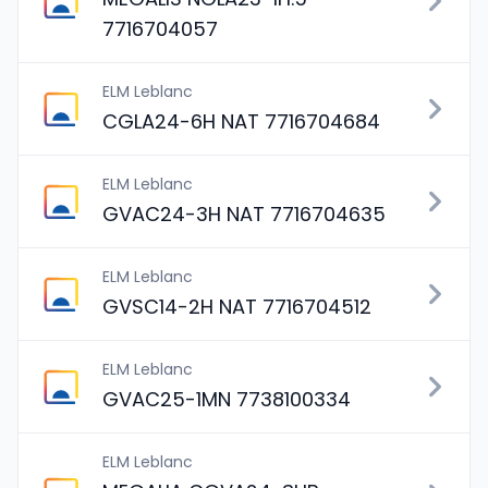
7716704057
ELM Leblanc
CGLA24-6H NAT 7716704684
ELM Leblanc
GVAC24-3H NAT 7716704635
ELM Leblanc
GVSC14-2H NAT 7716704512
ELM Leblanc
GVAC25-1MN 7738100334
ELM Leblanc