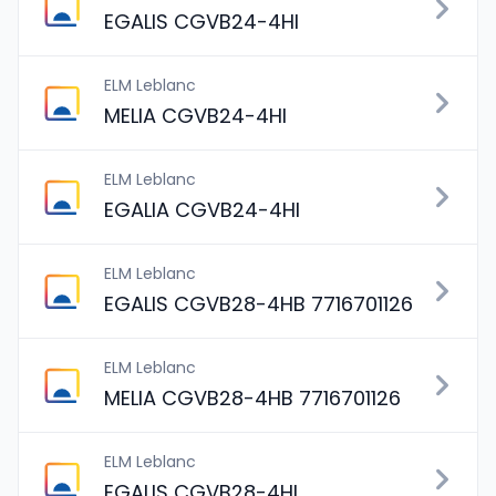
EGALIS CGVB24-4HI
ELM Leblanc
MELIA CGVB24-4HI
ELM Leblanc
EGALIA CGVB24-4HI
ELM Leblanc
EGALIS CGVB28-4HB 7716701126
ELM Leblanc
MELIA CGVB28-4HB 7716701126
ELM Leblanc
EGALIS CGVB28-4HI