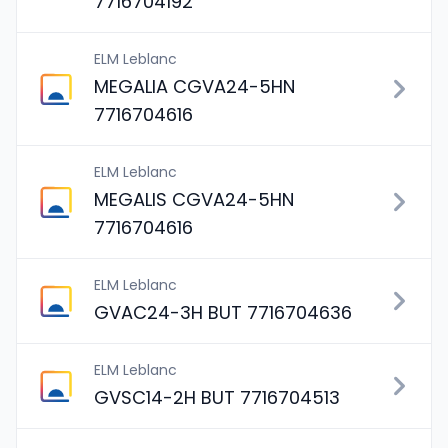
7716704192
ELM Leblanc
MEGALIA CGVA24-5HN
7716704616
ELM Leblanc
MEGALIS CGVA24-5HN
7716704616
ELM Leblanc
GVAC24-3H BUT 7716704636
ELM Leblanc
GVSC14-2H BUT 7716704513