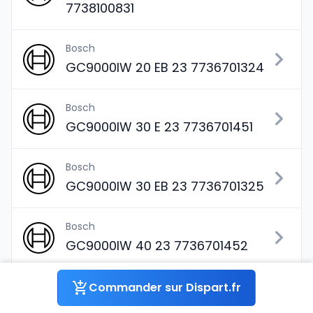
7738100831
Bosch
GC9000IW 20 EB 23 7736701324
Bosch
GC9000IW 30 E 23 7736701451
Bosch
GC9000IW 30 EB 23 7736701325
Bosch
GC9000IW 40 23 7736701452
Bosch
Commander sur Dispart.fr
GC9000IW 40 B 23 7736701326