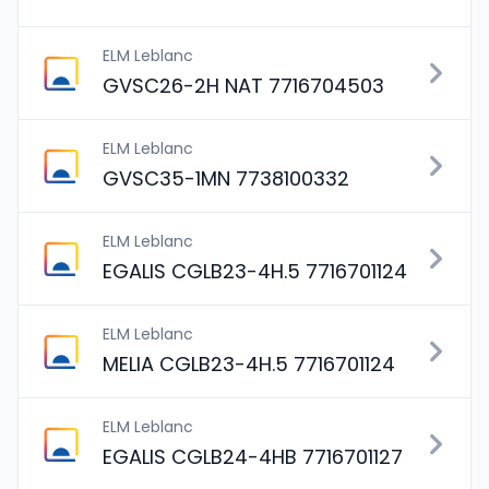
ELM Leblanc
GVSC26-2H NAT 7716704503
ELM Leblanc
GVSC35-1MN 7738100332
ELM Leblanc
EGALIS CGLB23-4H.5 7716701124
ELM Leblanc
MELIA CGLB23-4H.5 7716701124
ELM Leblanc
EGALIS CGLB24-4HB 7716701127