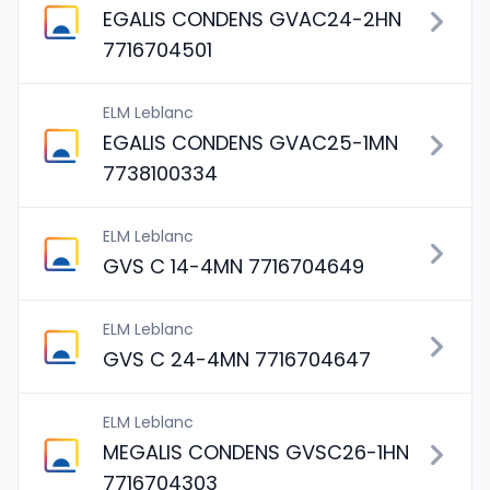
EGALIS CONDENS GVAC24-2HN
7716704501
ELM Leblanc
EGALIS CONDENS GVAC25-1MN
7738100334
ELM Leblanc
GVS C 14-4MN 7716704649
ELM Leblanc
GVS C 24-4MN 7716704647
ELM Leblanc
MEGALIS CONDENS GVSC26-1HN
7716704303