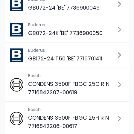
GB072-24 'BE' 7736900049
Buderus
GB072-24K 'BE' 7736900050
Buderus
GB172-24 T50 'BE' 7716701411
Bosch
CONDENS 3500F FBGC 25C R N
7716842207-00619
Bosch
CONDENS 3500F FBGC 25H R N
7716842206-00617