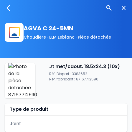
AGVA C 24-5MN
Chaudière · ELM Leblanc · Pièce détachée
Jt met/caout. 18.5x24.3 (10x)
Réf. Dispart : 3383652
Réf. fabricant : 87167712590
Type de produit
Joint