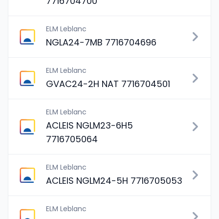
7716704700
ELM Leblanc
NGLA24-7MB 7716704696
ELM Leblanc
GVAC24-2H NAT 7716704501
ELM Leblanc
ACLEIS NGLM23-6H5
7716705064
ELM Leblanc
ACLEIS NGLM24-5H 7716705053
ELM Leblanc