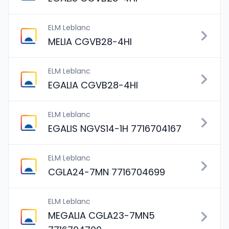
ELM Leblanc
MELIA CGVB28-4HI
ELM Leblanc
EGALIA CGVB28-4HI
ELM Leblanc
EGALIS NGVS14-1H 7716704167
ELM Leblanc
CGLA24-7MN 7716704699
ELM Leblanc
MEGALIA CGLA23-7MN5