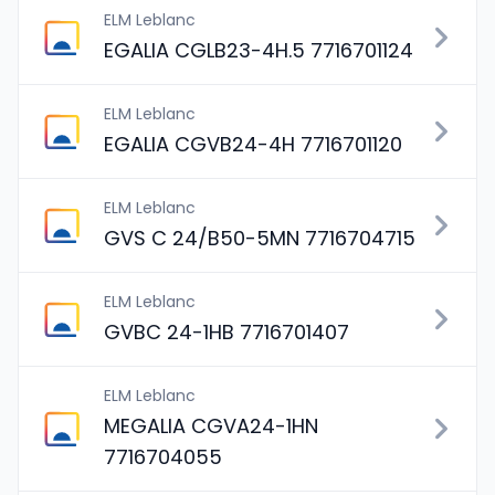
ELM Leblanc
EGALIA CGLB23-4H.5 7716701124
ELM Leblanc
EGALIA CGVB24-4H 7716701120
ELM Leblanc
GVS C 24/B50-5MN 7716704715
ELM Leblanc
GVBC 24-1HB 7716701407
ELM Leblanc
MEGALIA CGVA24-1HN
7716704055