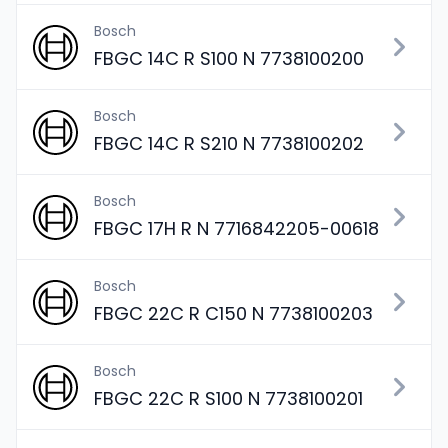
Bosch
FBGC 14C R S100 N 7738100200
Bosch
FBGC 14C R S210 N 7738100202
Bosch
FBGC 17H R N 7716842205-00618
Bosch
FBGC 22C R C150 N 7738100203
Bosch
FBGC 22C R S100 N 7738100201