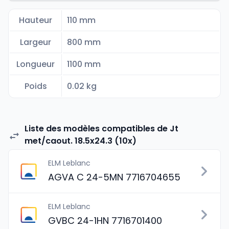
Hauteur
110 mm
Largeur
800 mm
Longueur
1100 mm
Poids
0.02 kg
Liste des modèles compatibles de Jt
met/caout. 18.5x24.3 (10x)
ELM Leblanc
AGVA C 24-5MN 7716704655
ELM Leblanc
GVBC 24-1HN 7716701400