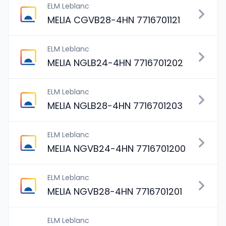
ELM Leblanc
MELIA CGVB28-4HN 7716701121
ELM Leblanc
MELIA NGLB24-4HN 7716701202
ELM Leblanc
MELIA NGLB28-4HN 7716701203
ELM Leblanc
MELIA NGVB24-4HN 7716701200
ELM Leblanc
MELIA NGVB28-4HN 7716701201
ELM Leblanc