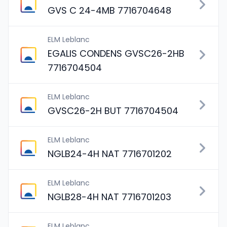
GVS C 24-4MB 7716704648
ELM Leblanc
EGALIS CONDENS GVSC26-2HB
7716704504
ELM Leblanc
GVSC26-2H BUT 7716704504
ELM Leblanc
NGLB24-4H NAT 7716701202
ELM Leblanc
NGLB28-4H NAT 7716701203
ELM Leblanc