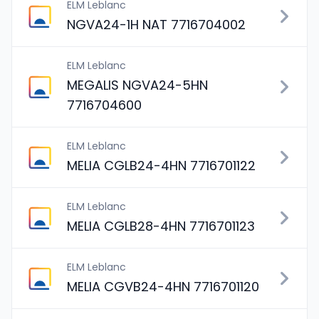
ELM Leblanc
NGVA24-1H NAT 7716704002
ELM Leblanc
MEGALIS NGVA24-5HN
7716704600
ELM Leblanc
MELIA CGLB24-4HN 7716701122
ELM Leblanc
MELIA CGLB28-4HN 7716701123
ELM Leblanc
MELIA CGVB24-4HN 7716701120