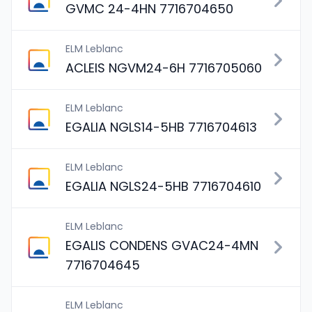
GVMC 24-4HN 7716704650
ELM Leblanc
ACLEIS NGVM24-6H 7716705060
ELM Leblanc
EGALIA NGLS14-5HB 7716704613
ELM Leblanc
EGALIA NGLS24-5HB 7716704610
ELM Leblanc
EGALIS CONDENS GVAC24-4MN
7716704645
ELM Leblanc