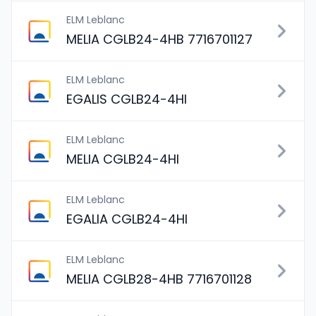
ELM Leblanc
MELIA CGLB24-4HB 7716701127
ELM Leblanc
EGALIS CGLB24-4HI
ELM Leblanc
MELIA CGLB24-4HI
ELM Leblanc
EGALIA CGLB24-4HI
ELM Leblanc
MELIA CGLB28-4HB 7716701128