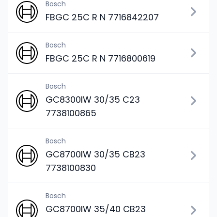
Bosch
FBGC 25C R N 7716842207
Bosch
FBGC 25C R N 7716800619
Bosch
GC8300IW 30/35 C23
7738100865
Bosch
GC8700IW 30/35 CB23
7738100830
Bosch
GC8700IW 35/40 CB23