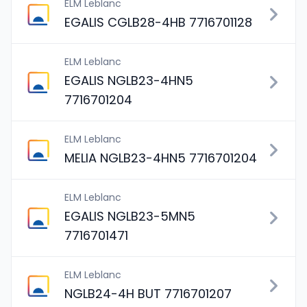
ELM Leblanc
EGALIS CGLB28-4HB 7716701128
ELM Leblanc
EGALIS NGLB23-4HN5
7716701204
ELM Leblanc
MELIA NGLB23-4HN5 7716701204
ELM Leblanc
EGALIS NGLB23-5MN5
7716701471
ELM Leblanc
NGLB24-4H BUT 7716701207