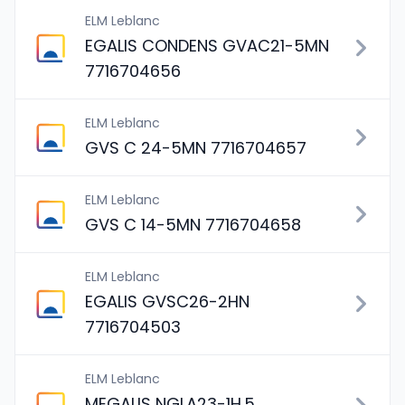
ELM Leblanc
EGALIS CONDENS GVAC21-5MN
7716704656
ELM Leblanc
GVS C 24-5MN 7716704657
ELM Leblanc
GVS C 14-5MN 7716704658
ELM Leblanc
EGALIS GVSC26-2HN
7716704503
ELM Leblanc
MEGALIS NGLA23-1H.5