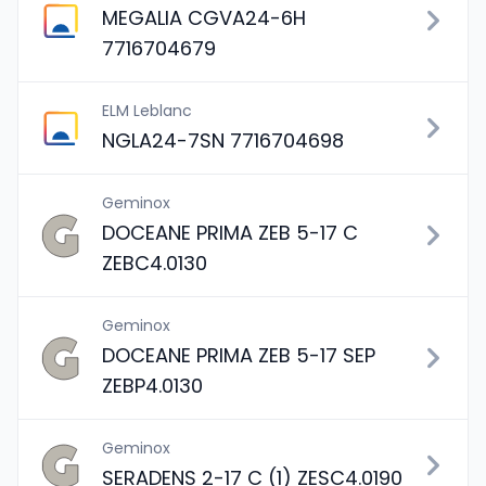
MEGALIA CGVA24-6H
7716704679
ELM Leblanc
NGLA24-7SN 7716704698
Geminox
DOCEANE PRIMA ZEB 5-17 C
ZEBC4.0130
Geminox
DOCEANE PRIMA ZEB 5-17 SEP
ZEBP4.0130
Geminox
SERADENS 2-17 C (1) ZESC4.0190