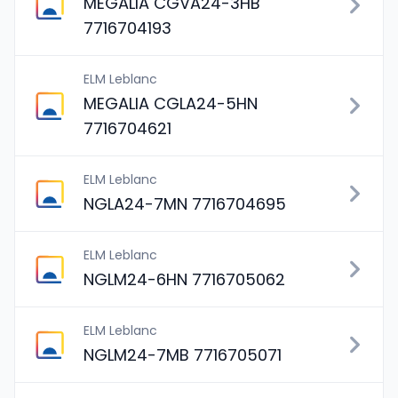
MEGALIA CGVA24-3HB
7716704193
ELM Leblanc
MEGALIA CGLA24-5HN
7716704621
ELM Leblanc
NGLA24-7MN 7716704695
ELM Leblanc
NGLM24-6HN 7716705062
ELM Leblanc
NGLM24-7MB 7716705071