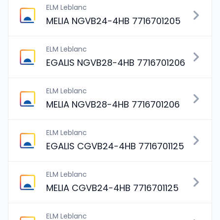
ELM Leblanc
MELIA NGVB24-4HB 7716701205
ELM Leblanc
EGALIS NGVB28-4HB 7716701206
ELM Leblanc
MELIA NGVB28-4HB 7716701206
ELM Leblanc
EGALIS CGVB24-4HB 7716701125
ELM Leblanc
MELIA CGVB24-4HB 7716701125
ELM Leblanc