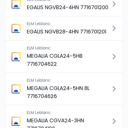
EGALIS NGVB24-4HN 7716701200
ELM Leblanc
EGALIS NGVB28-4HN 7716701201
ELM Leblanc
MEGALIA CGLA24-5HB
7716704622
ELM Leblanc
MEGALIA CGLA24-5HN 8L
7716704626
ELM Leblanc
MEGALIA CGVA24-3HN