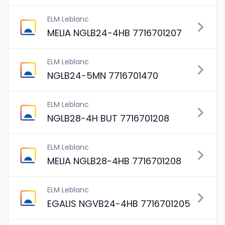
ELM Leblanc
MELIA NGLB24-4HB 7716701207
ELM Leblanc
NGLB24-5MN 7716701470
ELM Leblanc
NGLB28-4H BUT 7716701208
ELM Leblanc
MELIA NGLB28-4HB 7716701208
ELM Leblanc
EGALIS NGVB24-4HB 7716701205