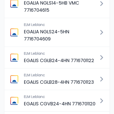
EGALIA NGLS14-5HB VMC
7716704615
ELM Leblanc
EGALIA NGLS24-5HN
7716704609
ELM Leblanc
EGALIS CGLB24-4HN 7716701122
ELM Leblanc
EGALIS CGLB28-4HN 7716701123
ELM Leblanc
EGALIS CGVB24-4HN 7716701120