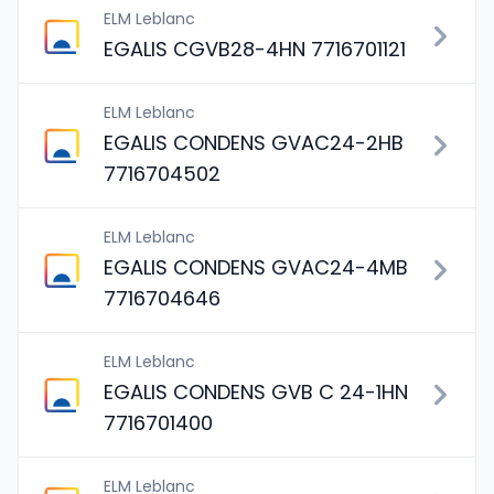
ELM Leblanc
EGALIS CGVB28-4HN 7716701121
ELM Leblanc
EGALIS CONDENS GVAC24-2HB
7716704502
ELM Leblanc
EGALIS CONDENS GVAC24-4MB
7716704646
ELM Leblanc
EGALIS CONDENS GVB C 24-1HN
7716701400
ELM Leblanc