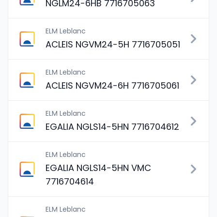
NGLM24-6HB 7716705063
ELM Leblanc
ACLEIS NGVM24-5H 7716705051
ELM Leblanc
ACLEIS NGVM24-6H 7716705061
ELM Leblanc
EGALIA NGLS14-5HN 7716704612
ELM Leblanc
EGALIA NGLS14-5HN VMC
7716704614
ELM Leblanc