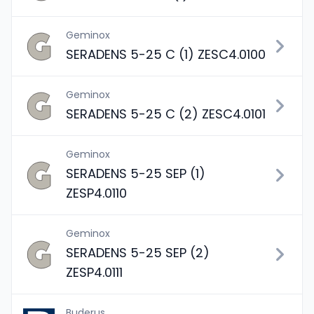
Geminox
SERADENS 5-25 C (1) ZESC4.0100
Geminox
SERADENS 5-25 C (2) ZESC4.0101
Geminox
SERADENS 5-25 SEP (1)
ZESP4.0110
Geminox
SERADENS 5-25 SEP (2)
ZESP4.0111
Buderus