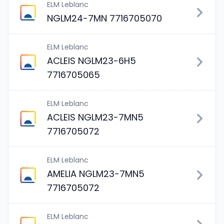
ELM Leblanc
NGLM24-7MN 7716705070
ELM Leblanc
ACLEIS NGLM23-6H5
7716705065
ELM Leblanc
ACLEIS NGLM23-7MN5
7716705072
ELM Leblanc
AMELIA NGLM23-7MN5
7716705072
ELM Leblanc