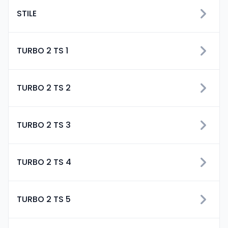
STILE
TURBO 2 TS 1
TURBO 2 TS 2
TURBO 2 TS 3
TURBO 2 TS 4
TURBO 2 TS 5