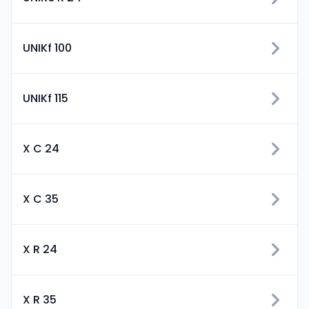
UNIKf 100
UNIKf 115
X C 24
X C 35
X R 24
X R 35