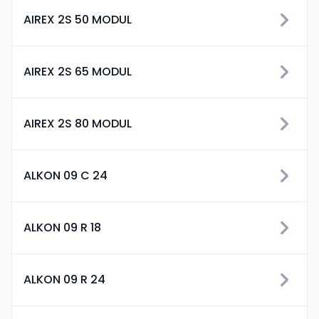
AIREX 2S 50 MODUL
AIREX 2S 65 MODUL
AIREX 2S 80 MODUL
ALKON 09 C 24
ALKON 09 R 18
ALKON 09 R 24