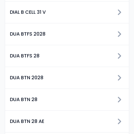
DIAL B CELL 31 V
DUA BTFS 2028
DUA BTFS 28
DUA BTN 2028
DUA BTN 28
DUA BTN 28 AE