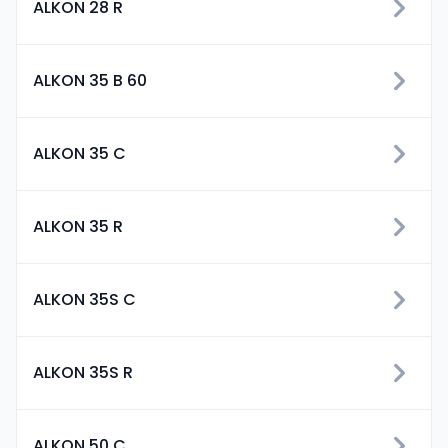
ALKON 28 R
ALKON 35 B 60
ALKON 35 C
ALKON 35 R
ALKON 35S C
ALKON 35S R
ALKON 50 C