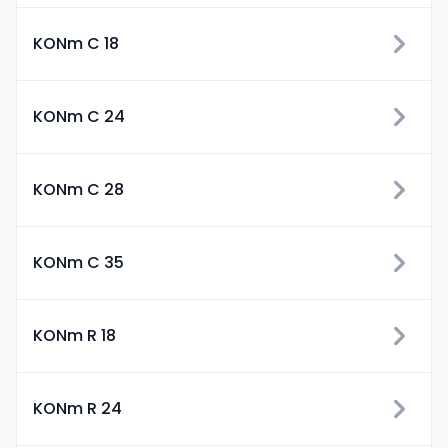
KONm C 18
KONm C 24
KONm C 28
KONm C 35
KONm R 18
KONm R 24