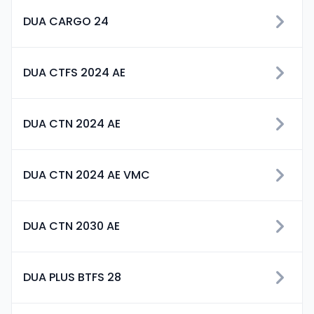
DUA CARGO 24
DUA CTFS 2024 AE
DUA CTN 2024 AE
DUA CTN 2024 AE VMC
DUA CTN 2030 AE
DUA PLUS BTFS 28