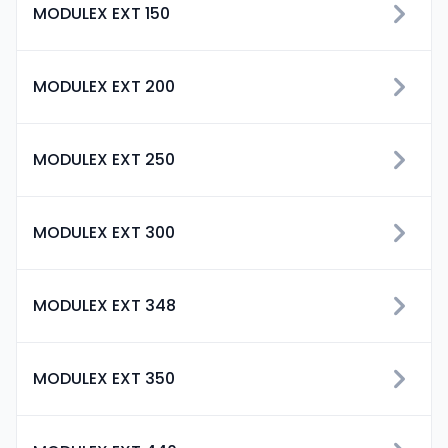
MODULEX EXT 150
MODULEX EXT 200
MODULEX EXT 250
MODULEX EXT 300
MODULEX EXT 348
MODULEX EXT 350