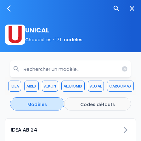
UNICAL
Chaudières · 171 modèles
!DEA
AIREX
ALKON
ALLBIOMIX
AUXAL
CARGOMAX
Modèles
Codes défauts
!DEA AB 24