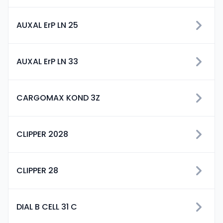
AUXAL ErP LN 25
AUXAL ErP LN 33
CARGOMAX KOND 3Z
CLIPPER 2028
CLIPPER 28
DIAL B CELL 31 C