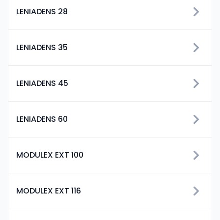
LENIADENS 28
LENIADENS 35
LENIADENS 45
LENIADENS 60
MODULEX EXT 100
MODULEX EXT 116