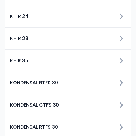
K+ R 24
K+ R 28
K+ R 35
KONDENSAL BTFS 30
KONDENSAL CTFS 30
KONDENSAL RTFS 30