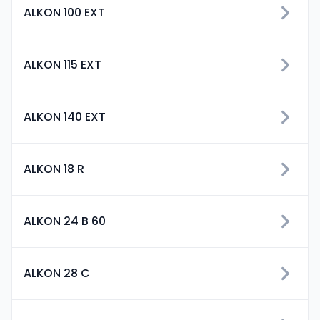
ALKON 100 EXT
ALKON 115 EXT
ALKON 140 EXT
ALKON 18 R
ALKON 24 B 60
ALKON 28 C