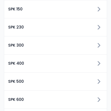
SPK 150
SPK 230
SPK 300
SPK 400
SPK 500
SPK 600