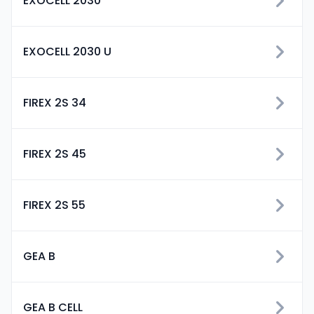
EXOCELL 2030
EXOCELL 2030 U
FIREX 2S 34
FIREX 2S 45
FIREX 2S 55
GEA B
GEA B CELL