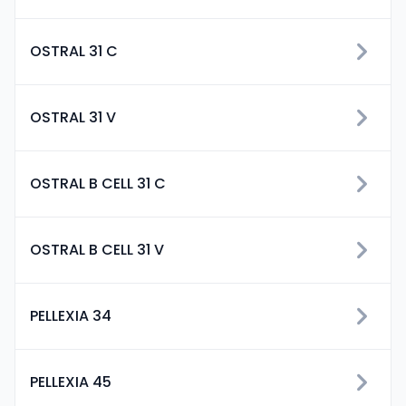
OSTRAL 31 C
OSTRAL 31 V
OSTRAL B CELL 31 C
OSTRAL B CELL 31 V
PELLEXIA 34
PELLEXIA 45