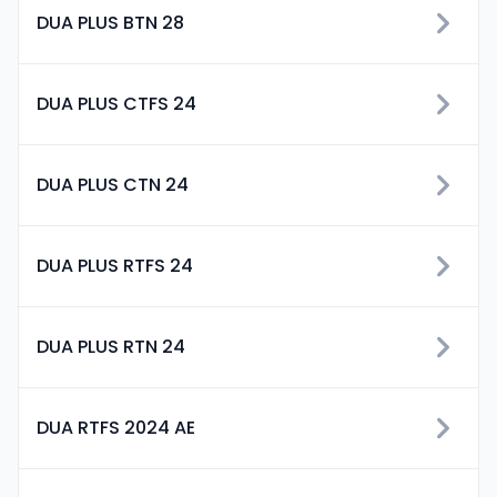
DUA PLUS BTN 28
DUA PLUS CTFS 24
DUA PLUS CTN 24
DUA PLUS RTFS 24
DUA PLUS RTN 24
DUA RTFS 2024 AE