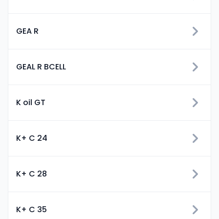
GEA R
GEAL R BCELL
K oil GT
K+ C 24
K+ C 28
K+ C 35