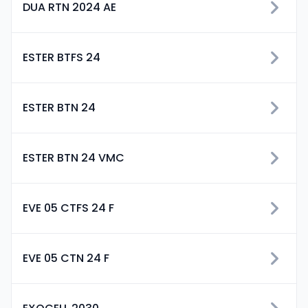
DUA RTN 2024 AE
ESTER BTFS 24
ESTER BTN 24
ESTER BTN 24 VMC
EVE 05 CTFS 24 F
EVE 05 CTN 24 F