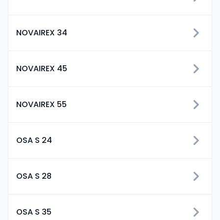
NOVAIREX 34
NOVAIREX 45
NOVAIREX 55
OSA S 24
OSA S 28
OSA S 35