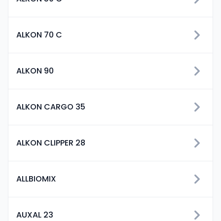
ALKON 70 C
ALKON 90
ALKON CARGO 35
ALKON CLIPPER 28
ALLBIOMIX
AUXAL 23