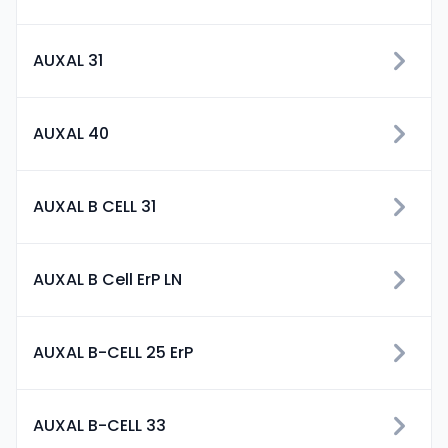
AUXAL 31
AUXAL 40
AUXAL B CELL 31
AUXAL B Cell ErP LN
AUXAL B-CELL 25 ErP
AUXAL B-CELL 33