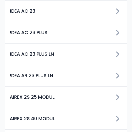
!DEA AC 23
!DEA AC 23 PLUS
!DEA AC 23 PLUS LN
!DEA AR 23 PLUS LN
AIREX 2S 25 MODUL
AIREX 2S 40 MODUL