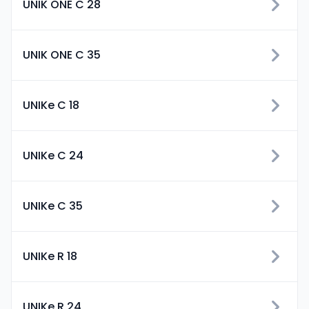
UNIK ONE C 28
UNIK ONE C 35
UNIKe C 18
UNIKe C 24
UNIKe C 35
UNIKe R 18
UNIKe R 24