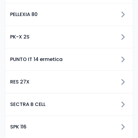
PELLEXIA 80
PK-X 2S
PUNTO IT 14 ermetica
RES 27X
SECTRA B CELL
SPK 116