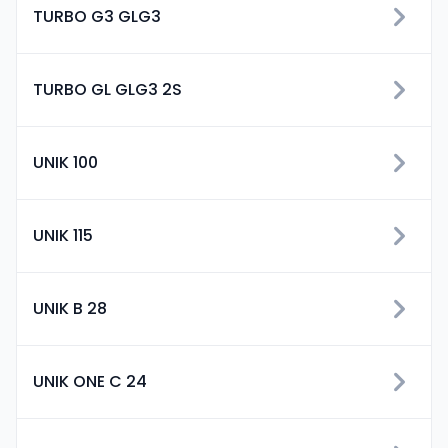
TURBO G3 GLG3
TURBO GL GLG3 2S
UNIK 100
UNIK 115
UNIK B 28
UNIK ONE C 24