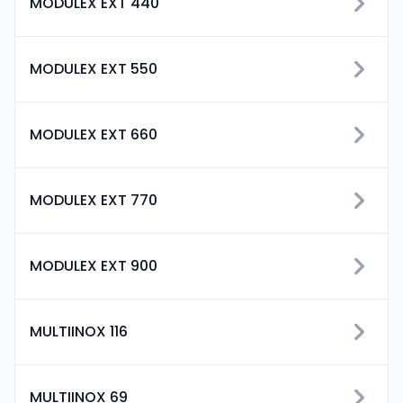
MODULEX EXT 440
MODULEX EXT 550
MODULEX EXT 660
MODULEX EXT 770
MODULEX EXT 900
MULTIINOX 116
MULTIINOX 69