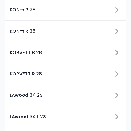
KONm R 28
KONm R 35
KORVETT B 28
KORVETT R 28
LAwood 34 2S
LAwood 34 L 2S