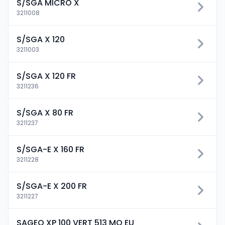
S/SGA MICRO X
3211008
S/SGA X 120
3211003
S/SGA X 120 FR
3211236
S/SGA X 80 FR
3211237
S/SGA-E X 160 FR
3211228
S/SGA-E X 200 FR
3211227
SAGEO XP 100 VERT 513 MO EU