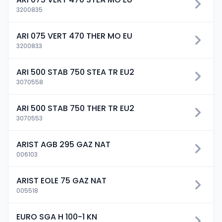
3200835
ARI 075 VERT 470 THER MO EU
3200833
ARI 500 STAB 750 STEA TR EU2
3070558
ARI 500 STAB 750 THER TR EU2
3070553
ARIST AGB 295 GAZ NAT
006103
ARIST EOLE 75 GAZ NAT
005518
EURO SGA H 100-1 KN