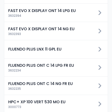
FAST EVO X DISPLAY ONT 14 LPG EU
3632394
FAST EVO X DISPLAY ONT 14 NG EU
3632393
FLUENDO PLUS LNX 11 GPL EU
FLUENDO PLUS ONT C 14 LPG FR EU
3632234
FLUENDO PLUS ONT C 14 NG FR EU
3632235
HPC+ XP 100 VERT 530 MO EU
3000773