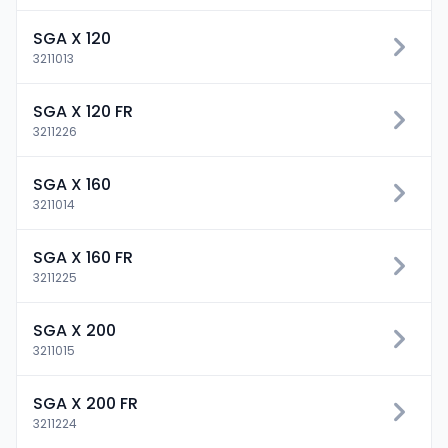
SGA X 120
3211013
SGA X 120 FR
3211226
SGA X 160
3211014
SGA X 160 FR
3211225
SGA X 200
3211015
SGA X 200 FR
3211224