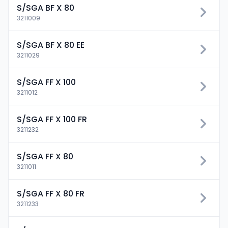
S/SGA BF X 80
3211009
S/SGA BF X 80 EE
3211029
S/SGA FF X 100
3211012
S/SGA FF X 100 FR
3211232
S/SGA FF X 80
3211011
S/SGA FF X 80 FR
3211233