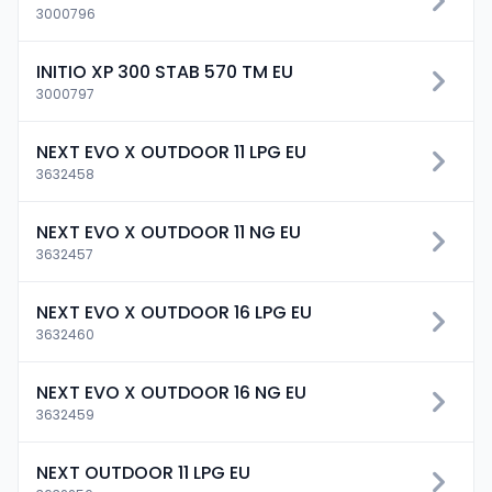
3000796
INITIO XP 300 STAB 570 TM EU
3000797
NEXT EVO X OUTDOOR 11 LPG EU
3632458
NEXT EVO X OUTDOOR 11 NG EU
3632457
NEXT EVO X OUTDOOR 16 LPG EU
3632460
NEXT EVO X OUTDOOR 16 NG EU
3632459
NEXT OUTDOOR 11 LPG EU