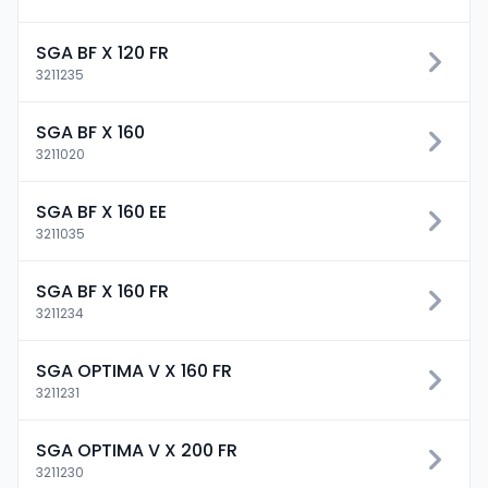
SGA BF X 120 FR
3211235
SGA BF X 160
3211020
SGA BF X 160 EE
3211035
SGA BF X 160 FR
3211234
SGA OPTIMA V X 160 FR
3211231
SGA OPTIMA V X 200 FR
3211230