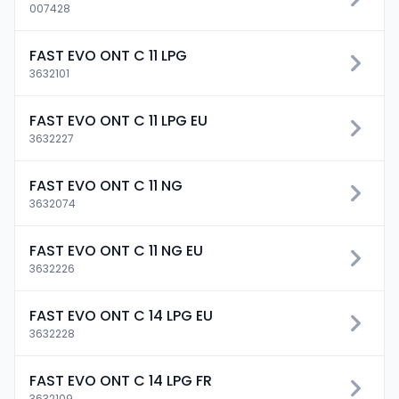
007428
FAST EVO ONT C 11 LPG
3632101
FAST EVO ONT C 11 LPG EU
3632227
FAST EVO ONT C 11 NG
3632074
FAST EVO ONT C 11 NG EU
3632226
FAST EVO ONT C 14 LPG EU
3632228
FAST EVO ONT C 14 LPG FR
3632109