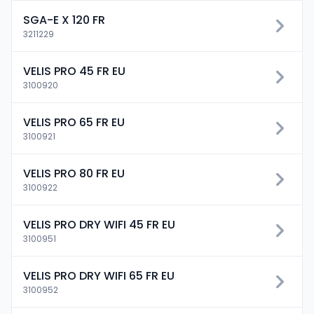
SGA-E X 120 FR
3211229
VELIS PRO 45 FR EU
3100920
VELIS PRO 65 FR EU
3100921
VELIS PRO 80 FR EU
3100922
VELIS PRO DRY WIFI 45 FR EU
3100951
VELIS PRO DRY WIFI 65 FR EU
3100952