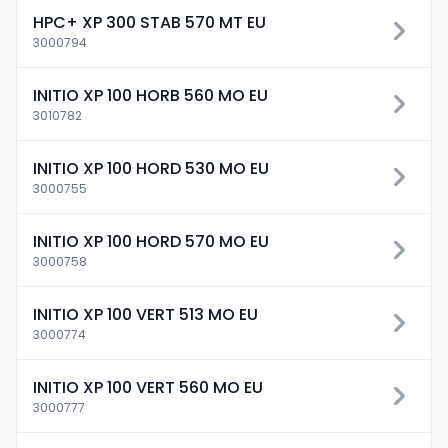
HPC+ XP 300 STAB 570 MT EU
3000794
INITIO XP 100 HORB 560 MO EU
3010782
INITIO XP 100 HORD 530 MO EU
3000755
INITIO XP 100 HORD 570 MO EU
3000758
INITIO XP 100 VERT 513 MO EU
3000774
INITIO XP 100 VERT 560 MO EU
3000777