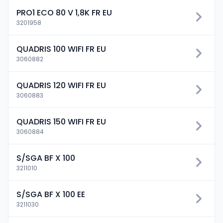
PRO1 ECO 80 V 1,8K FR EU
3201958
QUADRIS 100 WIFI FR EU
3060882
QUADRIS 120 WIFI FR EU
3060883
QUADRIS 150 WIFI FR EU
3060884
S/SGA BF X 100
3211010
S/SGA BF X 100 EE
3211030