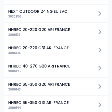
NEXT OUTDOOR 24 NG EU EVO
3632356
NHREC 20-220 G20 ARI FRANCE
3086133
NHREC 20-220 G31 ARI FRANCE
3086134
NHREC 40-270 G20 ARI FRANCE
3086135
NHREC 65-350 G20 ARI FRANCE
3086143
NHREC 65-350 G31 ARI FRANCE
3086144