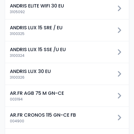
ANDRIS ELITE WIFI 30 EU
3105092
ANDRIS LUX 15 SRE / EU
3100325
ANDRIS LUX 15 SSE /U EU
3100324
ANDRIS LUX 30 EU
3100326
AR.FR AGB 75 M GN-CE
003194
AR.FR CRONOS 115 GN-CE FB
004900