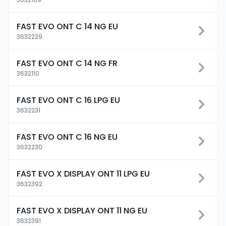
FAST EVO ONT C 14 NG EU
3632229
FAST EVO ONT C 14 NG FR
3632110
FAST EVO ONT C 16 LPG EU
3632231
FAST EVO ONT C 16 NG EU
3632230
FAST EVO X DISPLAY ONT 11 LPG EU
3632392
FAST EVO X DISPLAY ONT 11 NG EU
3632391