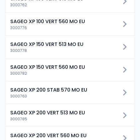
3000762
SAGEO XP 100 VERT 560 MO EU
3000776
SAGEO XP 150 VERT 513 MO EU
3000778
SAGEO XP 150 VERT 560 MO EU
3000782
SAGEO XP 200 STAB 570 MO EU
3000763
SAGEO XP 200 VERT 513 MO EU
3000785
SAGEO XP 200 VERT 560 MO EU