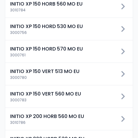
INITIO XP 150 HORB 560 MO EU
3010784
INITIO XP 150 HORD 530 MO EU
3000756
INITIO XP 150 HORD 570 MO EU
3000761
INITIO XP 150 VERT 513 MO EU
3000780
INITIO XP 150 VERT 560 MO EU
3000783
INITIO XP 200 HORB 560 MO EU
3010786