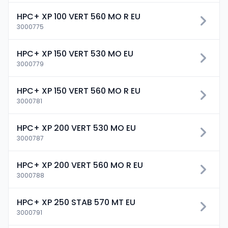
HPC+ XP 100 VERT 560 MO R EU
3000775
HPC+ XP 150 VERT 530 MO EU
3000779
HPC+ XP 150 VERT 560 MO R EU
3000781
HPC+ XP 200 VERT 530 MO EU
3000787
HPC+ XP 200 VERT 560 MO R EU
3000788
HPC+ XP 250 STAB 570 MT EU
3000791