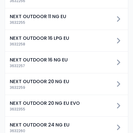
3632256
NEXT OUTDOOR 11 NG EU
3632255
NEXT OUTDOOR 16 LPG EU
3632258
NEXT OUTDOOR 16 NG EU
3632257
NEXT OUTDOOR 20 NG EU
3632259
NEXT OUTDOOR 20 NG EU EVO
3632355
NEXT OUTDOOR 24 NG EU
3632260