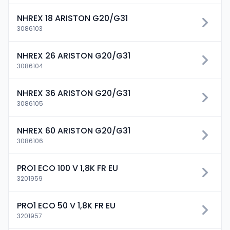
NHREX 18 ARISTON G20/G31
3086103
NHREX 26 ARISTON G20/G31
3086104
NHREX 36 ARISTON G20/G31
3086105
NHREX 60 ARISTON G20/G31
3086106
PRO1 ECO 100 V 1,8K FR EU
3201959
PRO1 ECO 50 V 1,8K FR EU
3201957