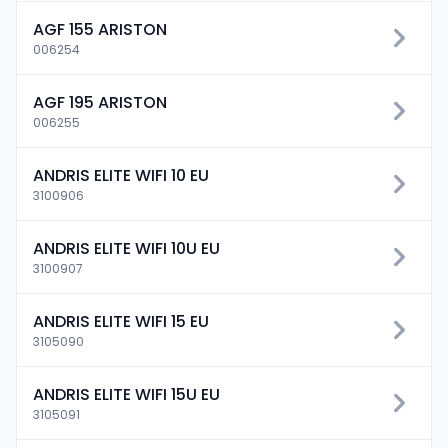
AGF 155 ARISTON
006254
AGF 195 ARISTON
006255
ANDRIS ELITE WIFI 10 EU
3100906
ANDRIS ELITE WIFI 10U EU
3100907
ANDRIS ELITE WIFI 15 EU
3105090
ANDRIS ELITE WIFI 15U EU
3105091