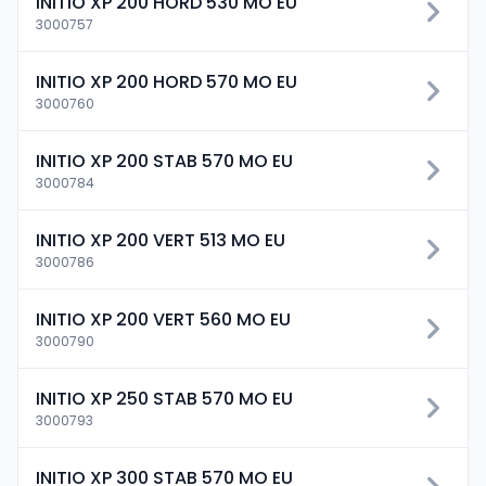
INITIO XP 200 HORD 530 MO EU
3000757
INITIO XP 200 HORD 570 MO EU
3000760
INITIO XP 200 STAB 570 MO EU
3000784
INITIO XP 200 VERT 513 MO EU
3000786
INITIO XP 200 VERT 560 MO EU
3000790
INITIO XP 250 STAB 570 MO EU
3000793
INITIO XP 300 STAB 570 MO EU