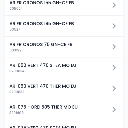
AR.FR CRONOS 155 GN-CE FB
005624
AR.FR CRONOS 195 GN-CE FB
005271
AR.FR CRONOS 75 GN-CE FB
003192
ARI 050 VERT 470 STEA MO EU
3200834
ARI 050 VERT 470 THER MO EU
3200832
ARI 075 HORD 505 THER MO EU
3201408
ARI 075 VERT 470 STEA MO EU