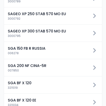
3000789
SAGEO XP 250 STAB 570 MO EU
3000792
SAGEO XP 300 STAB 570 MO EU
3000795
SGA 150 FB R RUSSIA
006278
SGA 200 NF CINA-5R
007850
SGA BF X 120
3211019
SGA BF X 120 EE
3211034