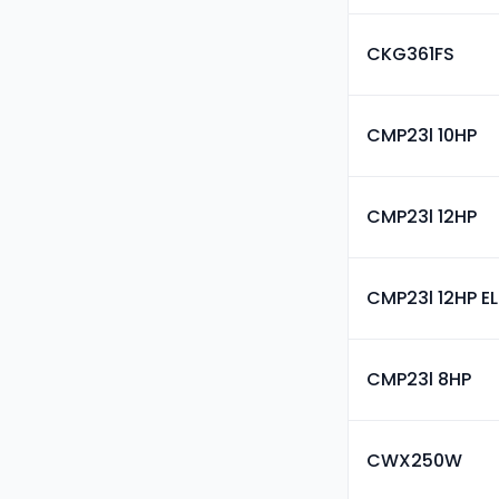
CKG361FS
CMP23l 10HP
CMP23l 12HP
CMP23l 12HP E
CMP23l 8HP
CWX250W