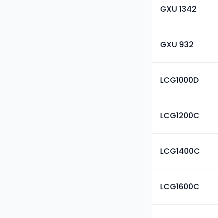
GXU 1342
GXU 932
LCG1000D
LCG1200C
LCG1400C
LCG1600C