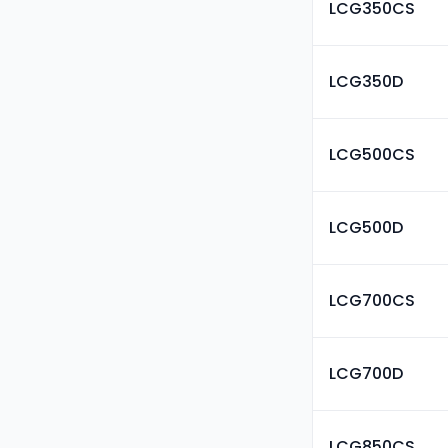
LCG350CS
LCG350D
LCG500CS
LCG500D
LCG700CS
LCG700D
LCG850CS