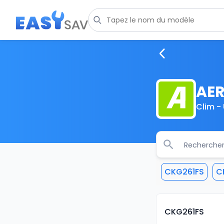
AE
Clim - 
CKG261FS
C
CKG261FS