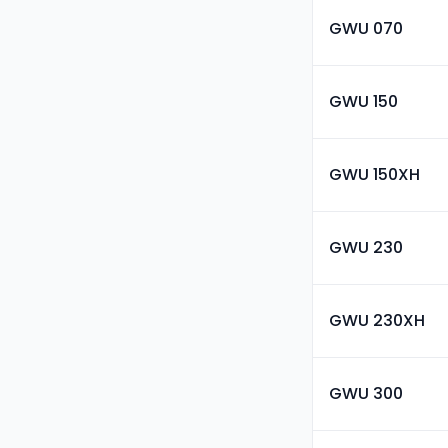
GWU 070
GWU 150
GWU 150XH
GWU 230
GWU 230XH
GWU 300