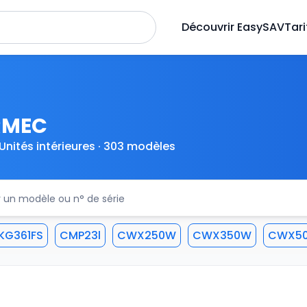
Découvrir EasySAV
Tari
RMEC
Unités intérieures · 303 modèles
KG361FS
CMP23l
CWX250W
CWX350W
CWX5