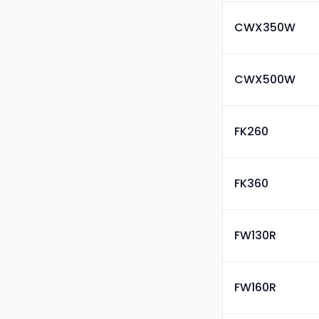
CWX350W
CWX500W
FK260
FK360
FW130R
FW160R