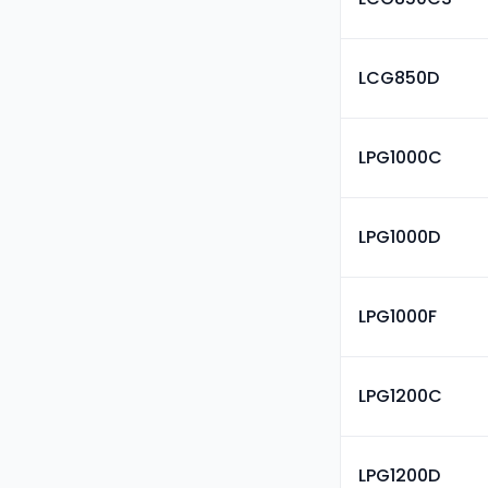
LCG850D
LPG1000C
LPG1000D
LPG1000F
LPG1200C
LPG1200D