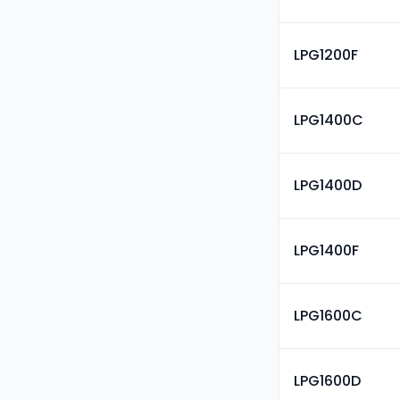
LPG1200F
LPG1400C
LPG1400D
LPG1400F
LPG1600C
LPG1600D