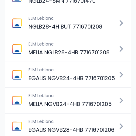
NGLB24-5MN 7716701470
ELM Leblanc
NGLB28-4H BUT 7716701208
ELM Leblanc
MELIA NGLB28-4HB 7716701208
ELM Leblanc
EGALIS NGVB24-4HB 7716701205
ELM Leblanc
MELIA NGVB24-4HB 7716701205
ELM Leblanc
EGALIS NGVB28-4HB 7716701206