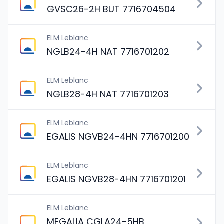
GVSC26-2H BUT 7716704504
ELM Leblanc
NGLB24-4H NAT 7716701202
ELM Leblanc
NGLB28-4H NAT 7716701203
ELM Leblanc
EGALIS NGVB24-4HN 7716701200
ELM Leblanc
EGALIS NGVB28-4HN 7716701201
ELM Leblanc
MEGALIA CGLA24-5HB