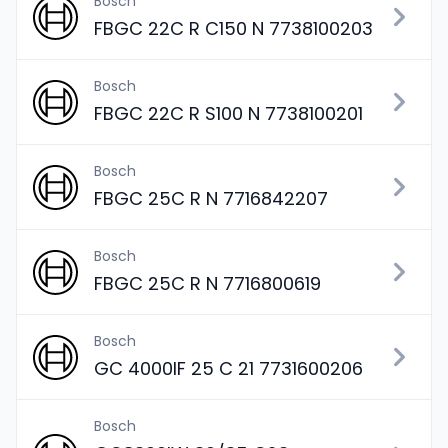
Bosch
FBGC 22C R C150 N 7738100203
Bosch
FBGC 22C R S100 N 7738100201
Bosch
FBGC 25C R N 7716842207
Bosch
FBGC 25C R N 7716800619
Bosch
GC 4000IF 25 C 21 7731600206
Bosch