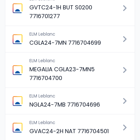
GVTC24-1H BUT S0200
7716701277
ELM Leblanc
CGLA24-7MN 7716704699
ELM Leblanc
MEGALIA CGLA23-7MN5
7716704700
ELM Leblanc
NGLA24-7MB 7716704696
ELM Leblanc
GVAC24-2H NAT 7716704501