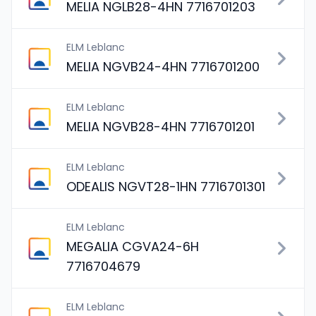
MELIA NGLB28-4HN 7716701203
ELM Leblanc
MELIA NGVB24-4HN 7716701200
ELM Leblanc
MELIA NGVB28-4HN 7716701201
ELM Leblanc
ODEALIS NGVT28-1HN 7716701301
ELM Leblanc
MEGALIA CGVA24-6H
7716704679
ELM Leblanc