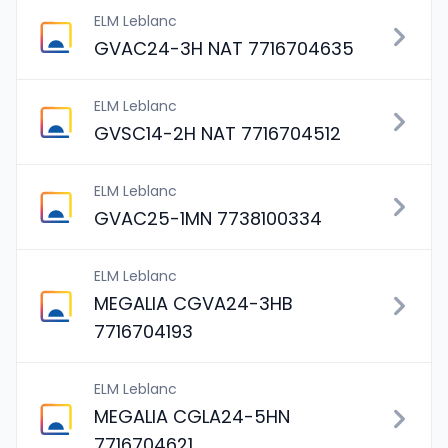
ELM Leblanc
GVAC24-3H NAT 7716704635
ELM Leblanc
GVSC14-2H NAT 7716704512
ELM Leblanc
GVAC25-1MN 7738100334
ELM Leblanc
MEGALIA CGVA24-3HB
7716704193
ELM Leblanc
MEGALIA CGLA24-5HN
7716704621