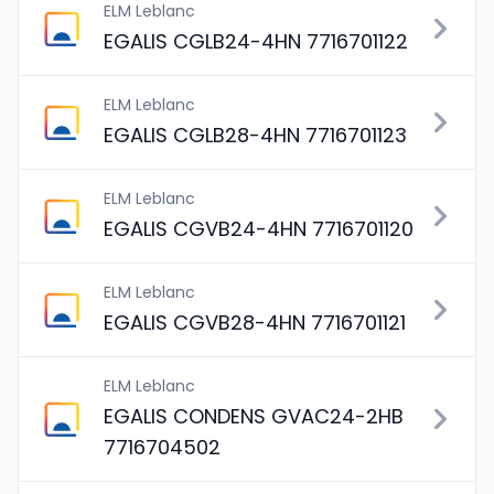
ELM Leblanc
EGALIS CGLB24-4HN 7716701122
ELM Leblanc
EGALIS CGLB28-4HN 7716701123
ELM Leblanc
EGALIS CGVB24-4HN 7716701120
ELM Leblanc
EGALIS CGVB28-4HN 7716701121
ELM Leblanc
EGALIS CONDENS GVAC24-2HB
7716704502