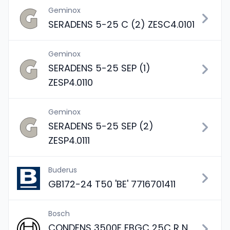
Geminox
SERADENS 5-25 C (2) ZESC4.0101
Geminox
SERADENS 5-25 SEP (1)
ZESP4.0110
Geminox
SERADENS 5-25 SEP (2)
ZESP4.0111
Buderus
GB172-24 T50 'BE' 7716701411
Bosch
CONDENS 3500F FBGC 25C R N