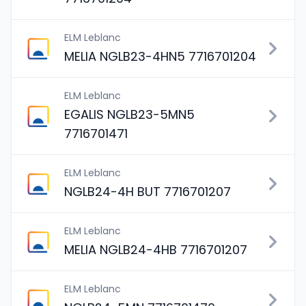
ELM Leblanc
MELIA NGLB23-4HN5 7716701204
ELM Leblanc
EGALIS NGLB23-5MN5
7716701471
ELM Leblanc
NGLB24-4H BUT 7716701207
ELM Leblanc
MELIA NGLB24-4HB 7716701207
ELM Leblanc