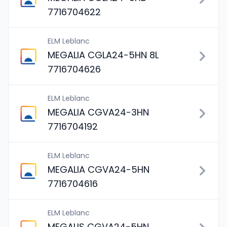
7716704622
ELM Leblanc
MEGALIA CGLA24-5HN 8L
7716704626
ELM Leblanc
MEGALIA CGVA24-3HN
7716704192
ELM Leblanc
MEGALIA CGVA24-5HN
7716704616
ELM Leblanc
MEGALIS CGVA24-5HN