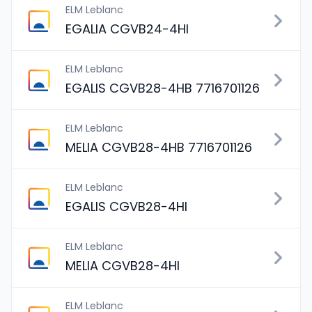
ELM Leblanc
EGALIA CGVB24-4HI
ELM Leblanc
EGALIS CGVB28-4HB 7716701126
ELM Leblanc
MELIA CGVB28-4HB 7716701126
ELM Leblanc
EGALIS CGVB28-4HI
ELM Leblanc
MELIA CGVB28-4HI
ELM Leblanc