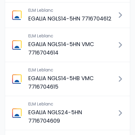
ELM Leblanc
EGALIA NGLS14-5HN 7716704612
ELM Leblanc
EGALIA NGLS14-5HN VMC
7716704614
ELM Leblanc
EGALIA NGLS14-5HB VMC
7716704615
ELM Leblanc
EGALIA NGLS24-5HN
7716704609