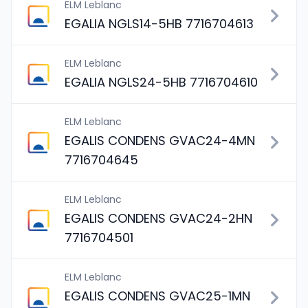
ELM Leblanc
EGALIA NGLS14-5HB 7716704613
ELM Leblanc
EGALIA NGLS24-5HB 7716704610
ELM Leblanc
EGALIS CONDENS GVAC24-4MN
7716704645
ELM Leblanc
EGALIS CONDENS GVAC24-2HN
7716704501
ELM Leblanc
EGALIS CONDENS GVAC25-1MN