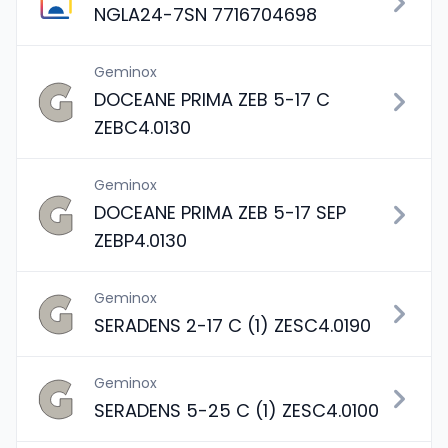
NGLA24-7SN 7716704698
Geminox
DOCEANE PRIMA ZEB 5-17 C
ZEBC4.0130
Geminox
DOCEANE PRIMA ZEB 5-17 SEP
ZEBP4.0130
Geminox
SERADENS 2-17 C (1) ZESC4.0190
Geminox
SERADENS 5-25 C (1) ZESC4.0100