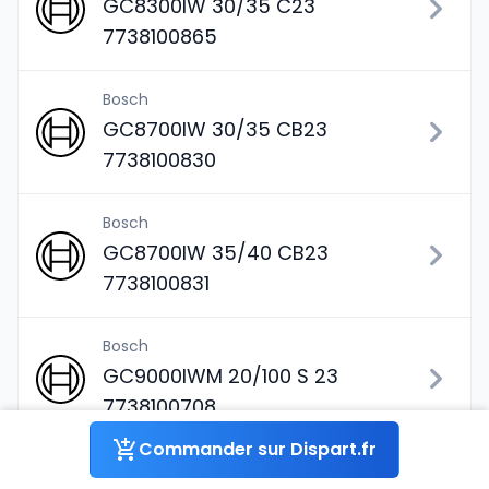
GC8300IW 30/35 C23
7738100865
Bosch
GC8700IW 30/35 CB23
7738100830
Bosch
GC8700IW 35/40 CB23
7738100831
Bosch
GC9000IWM 20/100 S 23
7738100708
Commander sur Dispart.fr
Bosch