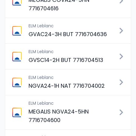
7716704616
ELM Leblanc
GVAC24-3H BUT 7716704636
ELM Leblanc
GVSC14-2H BUT 7716704513
ELM Leblanc
NGVA24-1H NAT 7716704002
ELM Leblanc
MEGALIS NGVA24-5HN
7716704600