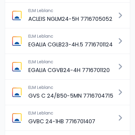
ELM Leblanc
ACLEIS NGLM24-5H 7716705052
ELM Leblanc
EGALIA CGLB23-4H.5 7716701124
ELM Leblanc
EGALIA CGVB24-4H 7716701120
ELM Leblanc
GVS C 24/B50-5MN 7716704715
ELM Leblanc
GVBC 24-1HB 7716701407