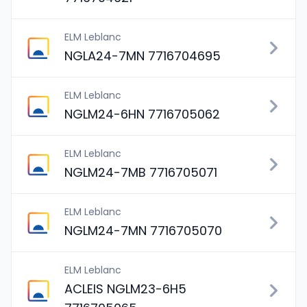
ELM Leblanc
NGLA24-7MN 7716704695
ELM Leblanc
NGLM24-6HN 7716705062
ELM Leblanc
NGLM24-7MB 7716705071
ELM Leblanc
NGLM24-7MN 7716705070
ELM Leblanc
ACLEIS NGLM23-6H5