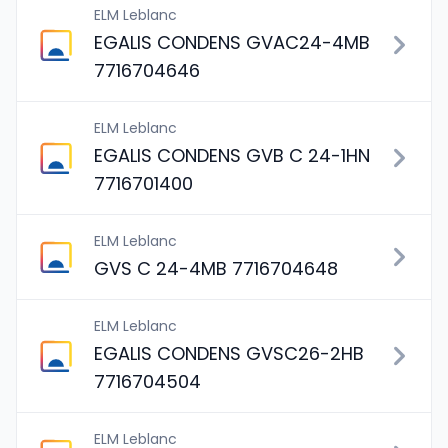
ELM Leblanc
EGALIS CONDENS GVAC24-4MB
7716704646
ELM Leblanc
EGALIS CONDENS GVB C 24-1HN
7716701400
ELM Leblanc
GVS C 24-4MB 7716704648
ELM Leblanc
EGALIS CONDENS GVSC26-2HB
7716704504
ELM Leblanc