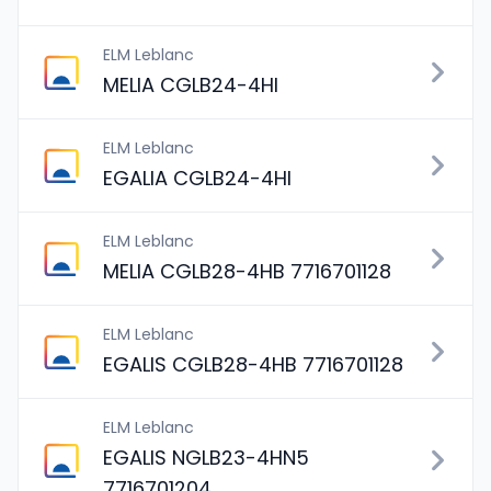
ELM Leblanc
MELIA CGLB24-4HI
ELM Leblanc
EGALIA CGLB24-4HI
ELM Leblanc
MELIA CGLB28-4HB 7716701128
ELM Leblanc
EGALIS CGLB28-4HB 7716701128
ELM Leblanc
EGALIS NGLB23-4HN5
7716701204