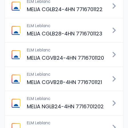
ELM Leblanc
MELIA CGLB24-4HN 7716701122
ELM Leblanc
MELIA CGLB28-4HN 7716701123
ELM Leblanc
MELIA CGVB24-4HN 7716701120
ELM Leblanc
MELIA CGVB28-4HN 7716701121
ELM Leblanc
MELIA NGLB24-4HN 7716701202
ELM Leblanc