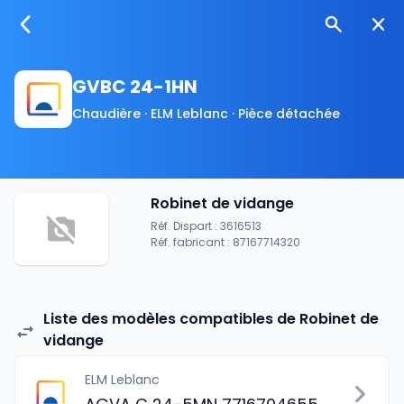
GVBC 24-1HN
Chaudière · ELM Leblanc · Pièce détachée
Robinet de vidange
Réf. Dispart : 3616513
Réf. fabricant : 87167714320
Liste des modèles compatibles de Robinet de
vidange
ELM Leblanc