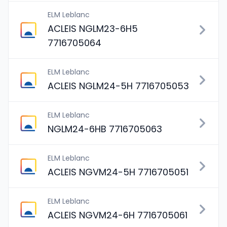
ELM Leblanc
ACLEIS NGLM23-6H5
7716705064
ELM Leblanc
ACLEIS NGLM24-5H 7716705053
ELM Leblanc
NGLM24-6HB 7716705063
ELM Leblanc
ACLEIS NGVM24-5H 7716705051
ELM Leblanc
ACLEIS NGVM24-6H 7716705061