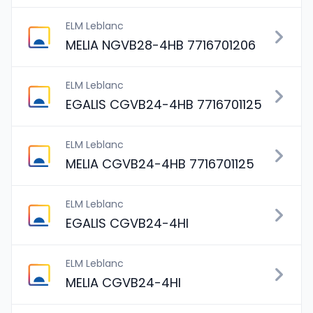
ELM Leblanc
MELIA NGVB28-4HB 7716701206
ELM Leblanc
EGALIS CGVB24-4HB 7716701125
ELM Leblanc
MELIA CGVB24-4HB 7716701125
ELM Leblanc
EGALIS CGVB24-4HI
ELM Leblanc
MELIA CGVB24-4HI