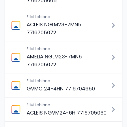
7716705065
ELM Leblanc
ACLEIS NGLM23-7MN5
7716705072
ELM Leblanc
AMELIA NGLM23-7MN5
7716705072
ELM Leblanc
GVMC 24-4HN 7716704650
ELM Leblanc
ACLEIS NGVM24-6H 7716705060