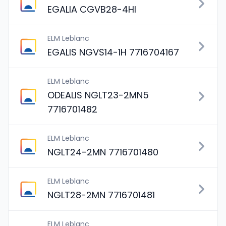
EGALIA CGVB28-4HI
ELM Leblanc
EGALIS NGVS14-1H 7716704167
ELM Leblanc
ODEALIS NGLT23-2MN5
7716701482
ELM Leblanc
NGLT24-2MN 7716701480
ELM Leblanc
NGLT28-2MN 7716701481
ELM Leblanc