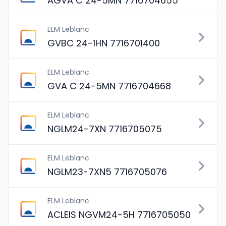
AGVA C 24-5MN 7716704655
ELM Leblanc
GVBC 24-1HN 7716701400
ELM Leblanc
GVA C 24-5MN 7716704668
ELM Leblanc
NGLM24-7XN 7716705075
ELM Leblanc
NGLM23-7XN5 7716705076
ELM Leblanc
ACLEIS NGVM24-5H 7716705050