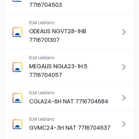
7716704503
ELM Leblanc
ODEALIS NGVT28-1HB
7716701307
ELM Leblanc
MEGALIS NGLA23-1H.5
7716704057
ELM Leblanc
CGLA24-6H NAT 7716704684
ELM Leblanc
GVMC24-3H NAT 7716704637