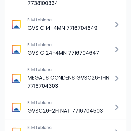
7738100334
ELM Leblanc
GVS C 14-4MN 7716704649
ELM Leblanc
GVS C 24-4MN 7716704647
ELM Leblanc
MEGALIS CONDENS GVSC26-1HN
7716704303
ELM Leblanc
GVSC26-2H NAT 7716704503
ELM Leblanc