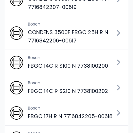
7716842207-00619
Bosch
CONDENS 3500F FBGC 25H R N
7716842206-00617
Bosch
FBGC 14C R S100 N 7738100200
Bosch
FBGC 14C R S210 N 7738100202
Bosch
FBGC 17H R N 7716842205-00618