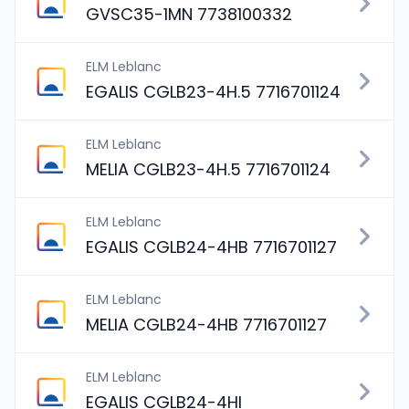
GVSC35-1MN 7738100332
ELM Leblanc
EGALIS CGLB23-4H.5 7716701124
ELM Leblanc
MELIA CGLB23-4H.5 7716701124
ELM Leblanc
EGALIS CGLB24-4HB 7716701127
ELM Leblanc
MELIA CGLB24-4HB 7716701127
ELM Leblanc
EGALIS CGLB24-4HI