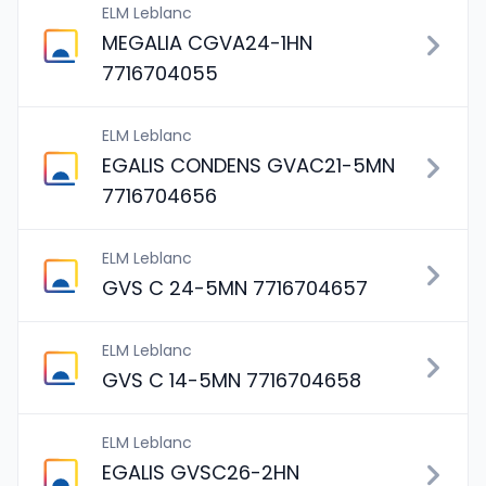
ELM Leblanc
MEGALIA CGVA24-1HN
7716704055
ELM Leblanc
EGALIS CONDENS GVAC21-5MN
7716704656
ELM Leblanc
GVS C 24-5MN 7716704657
ELM Leblanc
GVS C 14-5MN 7716704658
ELM Leblanc
EGALIS GVSC26-2HN