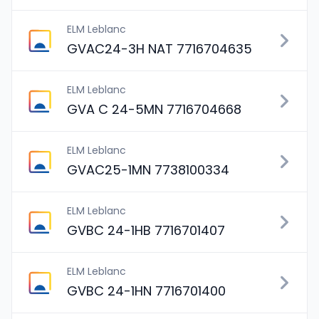
ELM Leblanc
GVAC24-3H NAT 7716704635
ELM Leblanc
GVA C 24-5MN 7716704668
ELM Leblanc
GVAC25-1MN 7738100334
ELM Leblanc
GVBC 24-1HB 7716701407
ELM Leblanc
GVBC 24-1HN 7716701400