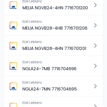
ELM Leblanc
MELIA NGVB24-4HN 7716701200
ELM Leblanc
MELIA NGVB28-4HB 7716701206
ELM Leblanc
MELIA NGVB28-4HN 7716701201
ELM Leblanc
NGLA24-7MB 7716704696
ELM Leblanc
NGLA24-7MN 7716704695
ELM Leblanc