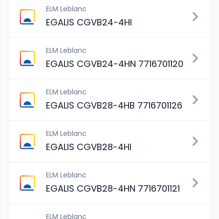
ELM Leblanc
EGALIS CGVB24-4HI
ELM Leblanc
EGALIS CGVB24-4HN 7716701120
ELM Leblanc
EGALIS CGVB28-4HB 7716701126
ELM Leblanc
EGALIS CGVB28-4HI
ELM Leblanc
EGALIS CGVB28-4HN 7716701121
ELM Leblanc