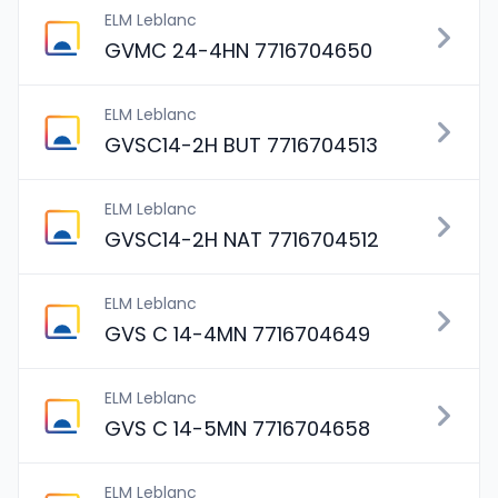
ELM Leblanc
GVMC 24-4HN 7716704650
ELM Leblanc
GVSC14-2H BUT 7716704513
ELM Leblanc
GVSC14-2H NAT 7716704512
ELM Leblanc
GVS C 14-4MN 7716704649
ELM Leblanc
GVS C 14-5MN 7716704658
ELM Leblanc