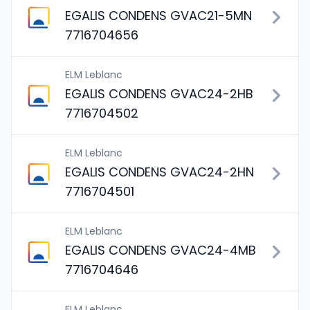
EGALIS CONDENS GVAC21-5MN
7716704656
ELM Leblanc
EGALIS CONDENS GVAC24-2HB
7716704502
ELM Leblanc
EGALIS CONDENS GVAC24-2HN
7716704501
ELM Leblanc
EGALIS CONDENS GVAC24-4MB
7716704646
ELM Leblanc