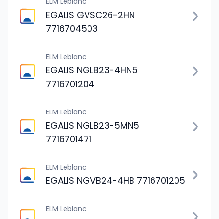
ELM Leblanc
EGALIS GVSC26-2HN
7716704503
ELM Leblanc
EGALIS NGLB23-4HN5
7716701204
ELM Leblanc
EGALIS NGLB23-5MN5
7716701471
ELM Leblanc
EGALIS NGVB24-4HB 7716701205
ELM Leblanc