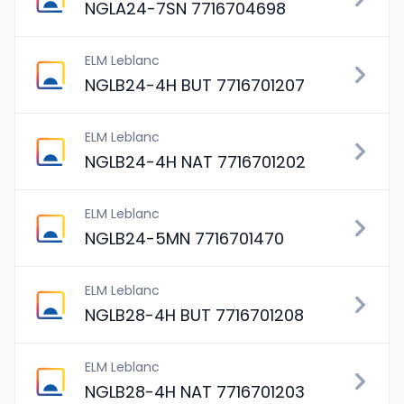
NGLA24-7SN 7716704698
ELM Leblanc
NGLB24-4H BUT 7716701207
ELM Leblanc
NGLB24-4H NAT 7716701202
ELM Leblanc
NGLB24-5MN 7716701470
ELM Leblanc
NGLB28-4H BUT 7716701208
ELM Leblanc
NGLB28-4H NAT 7716701203