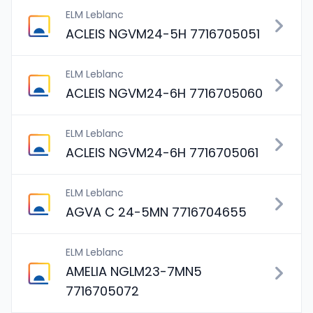
ELM Leblanc
ACLEIS NGVM24-5H 7716705051
ELM Leblanc
ACLEIS NGVM24-6H 7716705060
ELM Leblanc
ACLEIS NGVM24-6H 7716705061
ELM Leblanc
AGVA C 24-5MN 7716704655
ELM Leblanc
AMELIA NGLM23-7MN5
7716705072