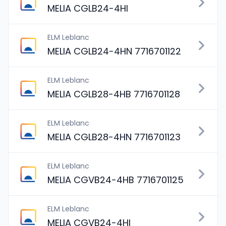
MELIA CGLB24-4HI
ELM Leblanc
MELIA CGLB24-4HN 7716701122
ELM Leblanc
MELIA CGLB28-4HB 7716701128
ELM Leblanc
MELIA CGLB28-4HN 7716701123
ELM Leblanc
MELIA CGVB24-4HB 7716701125
ELM Leblanc
MELIA CGVB24-4HI