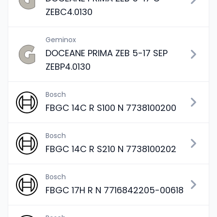
ZEBC4.0130
Geminox
DOCEANE PRIMA ZEB 5-17 SEP
ZEBP4.0130
Bosch
FBGC 14C R S100 N 7738100200
Bosch
FBGC 14C R S210 N 7738100202
Bosch
FBGC 17H R N 7716842205-00618