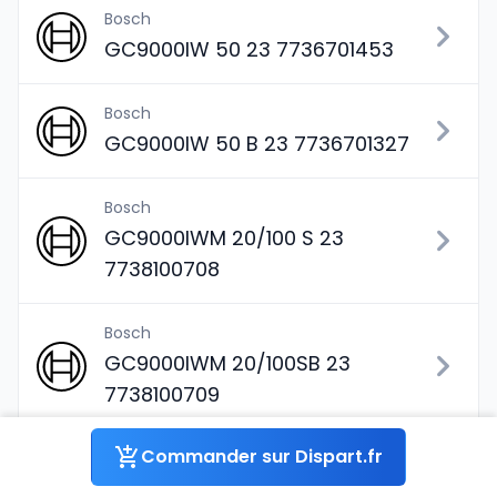
Bosch
GC9000IW 50 23 7736701453
Bosch
GC9000IW 50 B 23 7736701327
Bosch
GC9000IWM 20/100 S 23
7738100708
Bosch
GC9000IWM 20/100SB 23
7738100709
Commander sur Dispart.fr
Bosch
GC9000IWM 20/150S 23