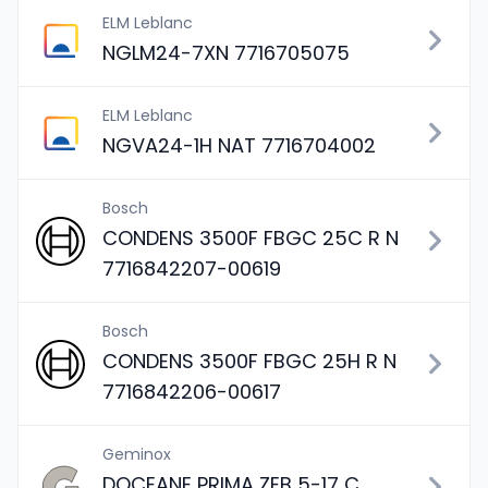
ELM Leblanc
NGLM24-7XN 7716705075
ELM Leblanc
NGVA24-1H NAT 7716704002
Bosch
CONDENS 3500F FBGC 25C R N
7716842207-00619
Bosch
CONDENS 3500F FBGC 25H R N
7716842206-00617
Geminox
DOCEANE PRIMA ZEB 5-17 C