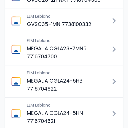
ELM Leblanc
GVSC35-1MN 7738100332
ELM Leblanc
MEGALIA CGLA23-7MN5
7716704700
ELM Leblanc
MEGALIA CGLA24-5HB
7716704622
ELM Leblanc
MEGALIA CGLA24-5HN
7716704621