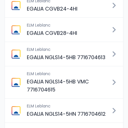
ELM Leblanc
EGALIA CGVB24-4HI
ELM Leblanc
EGALIA CGVB28-4HI
ELM Leblanc
EGALIA NGLS14-5HB 7716704613
ELM Leblanc
EGALIA NGLS14-5HB VMC
7716704615
ELM Leblanc
EGALIA NGLS14-5HN 7716704612