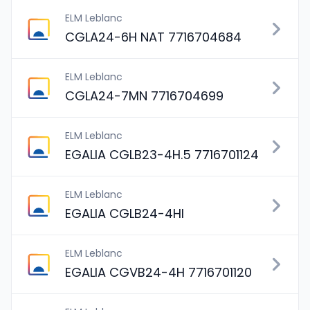
ELM Leblanc
CGLA24-6H NAT 7716704684
ELM Leblanc
CGLA24-7MN 7716704699
ELM Leblanc
EGALIA CGLB23-4H.5 7716701124
ELM Leblanc
EGALIA CGLB24-4HI
ELM Leblanc
EGALIA CGVB24-4H 7716701120