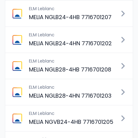
ELM Leblanc
MELIA NGLB24-4HB 7716701207
ELM Leblanc
MELIA NGLB24-4HN 7716701202
ELM Leblanc
MELIA NGLB28-4HB 7716701208
ELM Leblanc
MELIA NGLB28-4HN 7716701203
ELM Leblanc
MELIA NGVB24-4HB 7716701205