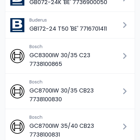
GB072-24K 'BE' 7736900050
Buderus
GB172-24 T50 'BE' 7716701411
Bosch
GC8300IW 30/35 C23
7738100865
Bosch
GC8700IW 30/35 CB23
7738100830
Bosch
GC8700IW 35/40 CB23
7738100831