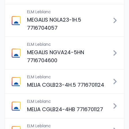
ELM Leblanc
MEGALIS NGLA23-1H.5
7716704057
ELM Leblanc
MEGALIS NGVA24-5HN
7716704600
ELM Leblanc
MELIA CGLB23-4H.5 7716701124
ELM Leblanc
MELIA CGLB24-4HB 7716701127
ELM Leblanc