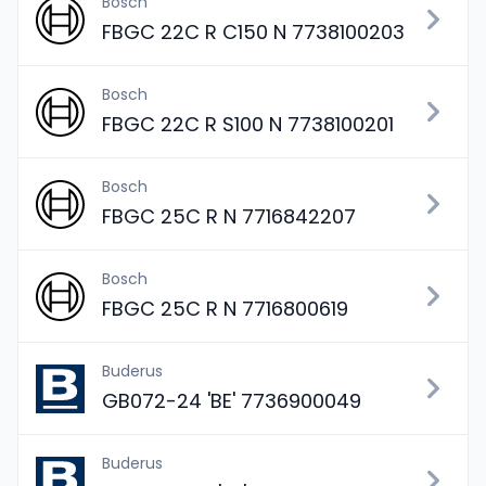
Bosch
FBGC 22C R C150 N 7738100203
Bosch
FBGC 22C R S100 N 7738100201
Bosch
FBGC 25C R N 7716842207
Bosch
FBGC 25C R N 7716800619
Buderus
GB072-24 'BE' 7736900049
Buderus