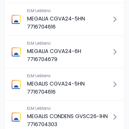
ELM Leblanc
MEGALIA CGVA24-5HN
7716704616
ELM Leblanc
MEGALIA CGVA24-6H
7716704679
ELM Leblanc
MEGALIS CGVA24-5HN
7716704616
ELM Leblanc
MEGALIS CONDENS GVSC26-1HN
7716704303