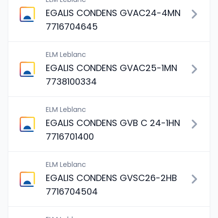
EGALIS CONDENS GVAC24-4MN
7716704645
ELM Leblanc
EGALIS CONDENS GVAC25-1MN
7738100334
ELM Leblanc
EGALIS CONDENS GVB C 24-1HN
7716701400
ELM Leblanc
EGALIS CONDENS GVSC26-2HB
7716704504