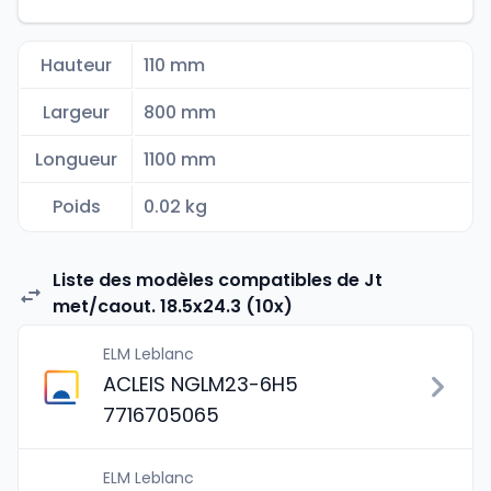
Hauteur
110 mm
Largeur
800 mm
Longueur
1100 mm
Poids
0.02 kg
Liste des modèles compatibles de Jt
met/caout. 18.5x24.3 (10x)
ELM Leblanc
ACLEIS NGLM23-6H5
7716705065
ELM Leblanc