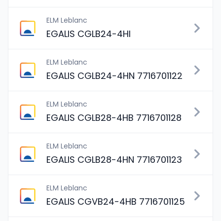
ELM Leblanc
EGALIS CGLB24-4HI
ELM Leblanc
EGALIS CGLB24-4HN 7716701122
ELM Leblanc
EGALIS CGLB28-4HB 7716701128
ELM Leblanc
EGALIS CGLB28-4HN 7716701123
ELM Leblanc
EGALIS CGVB24-4HB 7716701125