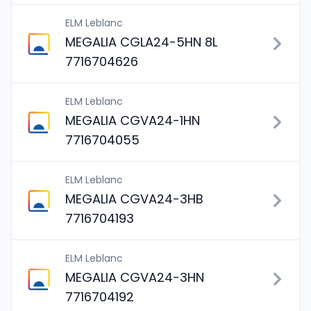
ELM Leblanc
MEGALIA CGLA24-5HN 8L
7716704626
ELM Leblanc
MEGALIA CGVA24-1HN
7716704055
ELM Leblanc
MEGALIA CGVA24-3HB
7716704193
ELM Leblanc
MEGALIA CGVA24-3HN
7716704192