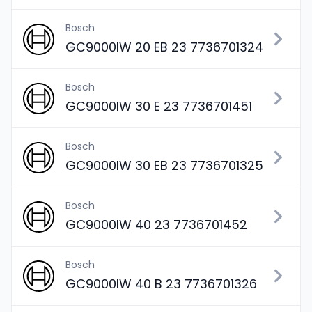
Bosch
GC9000IW 20 EB 23 7736701324
Bosch
GC9000IW 30 E 23 7736701451
Bosch
GC9000IW 30 EB 23 7736701325
Bosch
GC9000IW 40 23 7736701452
Bosch
GC9000IW 40 B 23 7736701326