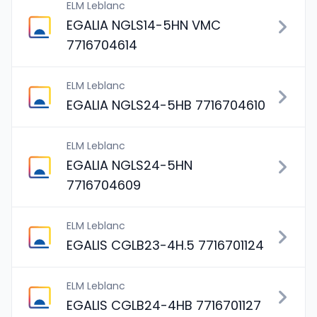
ELM Leblanc
EGALIA NGLS14-5HN VMC
7716704614
ELM Leblanc
EGALIA NGLS24-5HB 7716704610
ELM Leblanc
EGALIA NGLS24-5HN
7716704609
ELM Leblanc
EGALIS CGLB23-4H.5 7716701124
ELM Leblanc
EGALIS CGLB24-4HB 7716701127