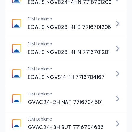
EGALIS NGVB24-4HN 7716701200
ELM Leblanc
EGALIS NGVB28-4HB 7716701206
ELM Leblanc
EGALIS NGVB28-4HN 7716701201
ELM Leblanc
EGALIS NGVS14-1H 7716704167
ELM Leblanc
GVAC24-2H NAT 7716704501
ELM Leblanc
GVAC24-3H BUT 7716704636