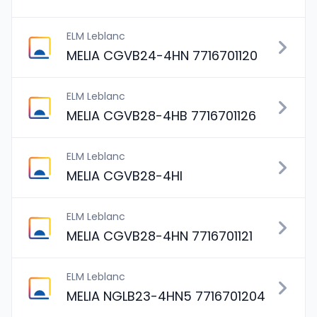
ELM Leblanc
MELIA CGVB24-4HN 7716701120
ELM Leblanc
MELIA CGVB28-4HB 7716701126
ELM Leblanc
MELIA CGVB28-4HI
ELM Leblanc
MELIA CGVB28-4HN 7716701121
ELM Leblanc
MELIA NGLB23-4HN5 7716701204