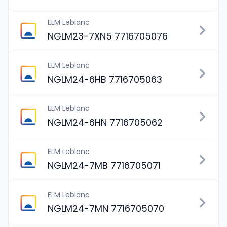
ELM Leblanc
NGLM23-7XN5 7716705076
ELM Leblanc
NGLM24-6HB 7716705063
ELM Leblanc
NGLM24-6HN 7716705062
ELM Leblanc
NGLM24-7MB 7716705071
ELM Leblanc
NGLM24-7MN 7716705070