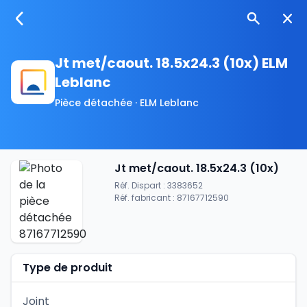
Jt met/caout. 18.5x24.3 (10x) ELM
Leblanc
Pièce détachée · ELM Leblanc
Jt met/caout. 18.5x24.3 (10x)
Réf. Dispart : 3383652
Réf. fabricant : 87167712590
Type de produit
Joint