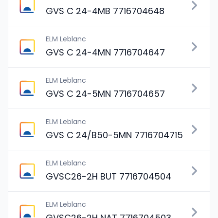
GVS C 24-4MB 7716704648
ELM Leblanc
GVS C 24-4MN 7716704647
ELM Leblanc
GVS C 24-5MN 7716704657
ELM Leblanc
GVS C 24/B50-5MN 7716704715
ELM Leblanc
GVSC26-2H BUT 7716704504
ELM Leblanc
GVSC26-2H NAT 7716704503