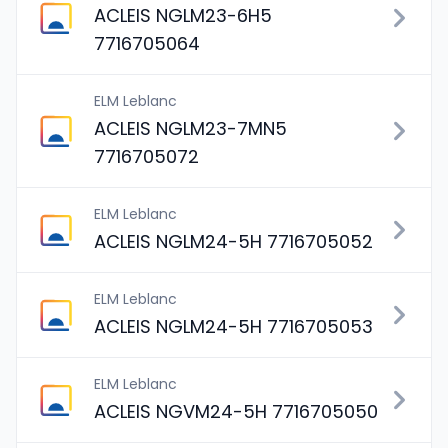
ACLEIS NGLM23-6H5
7716705064
ELM Leblanc
ACLEIS NGLM23-7MN5
7716705072
ELM Leblanc
ACLEIS NGLM24-5H 7716705052
ELM Leblanc
ACLEIS NGLM24-5H 7716705053
ELM Leblanc
ACLEIS NGVM24-5H 7716705050