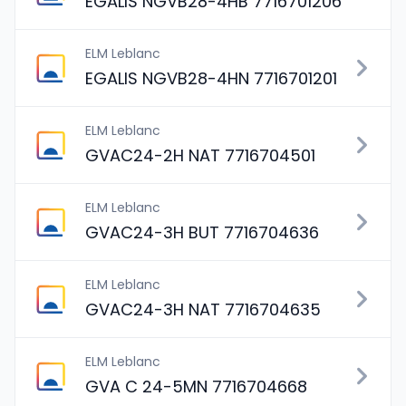
EGALIS NGVB28-4HB 7716701206
ELM Leblanc
EGALIS NGVB28-4HN 7716701201
ELM Leblanc
GVAC24-2H NAT 7716704501
ELM Leblanc
GVAC24-3H BUT 7716704636
ELM Leblanc
GVAC24-3H NAT 7716704635
ELM Leblanc
GVA C 24-5MN 7716704668