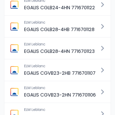
ELM Leblanc
EGALIS CGLB24-4HN 7716701122
ELM Leblanc
EGALIS CGLB28-4HB 7716701128
ELM Leblanc
EGALIS CGLB28-4HN 7716701123
ELM Leblanc
EGALIS CGVB23-2HB 7716701107
ELM Leblanc
EGALIS CGVB23-2HN 7716701106
ELM Leblanc