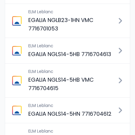
ELM Leblanc
EGALIA NGLB23-1HN VMC
7716701053
ELM Leblanc
EGALIA NGLS14-5HB 7716704613
ELM Leblanc
EGALIA NGLS14-5HB VMC
7716704615
ELM Leblanc
EGALIA NGLS14-5HN 7716704612
ELM Leblanc