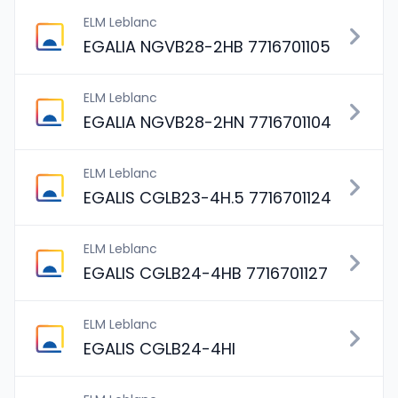
ELM Leblanc
EGALIA NGVB28-2HB 7716701105
ELM Leblanc
EGALIA NGVB28-2HN 7716701104
ELM Leblanc
EGALIS CGLB23-4H.5 7716701124
ELM Leblanc
EGALIS CGLB24-4HB 7716701127
ELM Leblanc
EGALIS CGLB24-4HI