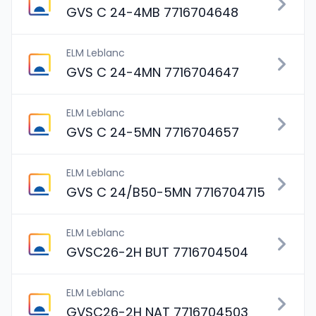
GVS C 24-4MB 7716704648
ELM Leblanc
GVS C 24-4MN 7716704647
ELM Leblanc
GVS C 24-5MN 7716704657
ELM Leblanc
GVS C 24/B50-5MN 7716704715
ELM Leblanc
GVSC26-2H BUT 7716704504
ELM Leblanc
GVSC26-2H NAT 7716704503