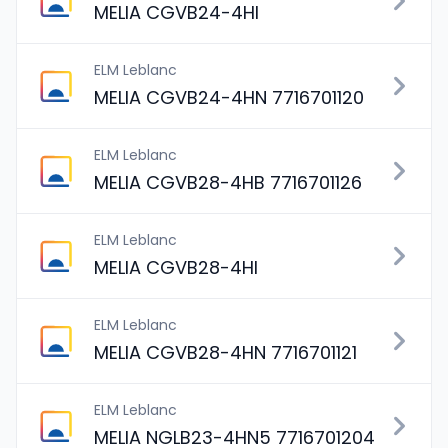
MELIA CGVB24-4HI
ELM Leblanc
MELIA CGVB24-4HN 7716701120
ELM Leblanc
MELIA CGVB28-4HB 7716701126
ELM Leblanc
MELIA CGVB28-4HI
ELM Leblanc
MELIA CGVB28-4HN 7716701121
ELM Leblanc
MELIA NGLB23-4HN5 7716701204