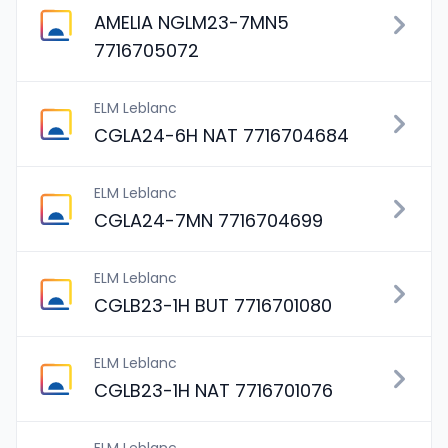
AMELIA NGLM23-7MN5
7716705072
ELM Leblanc
CGLA24-6H NAT 7716704684
ELM Leblanc
CGLA24-7MN 7716704699
ELM Leblanc
CGLB23-1H BUT 7716701080
ELM Leblanc
CGLB23-1H NAT 7716701076