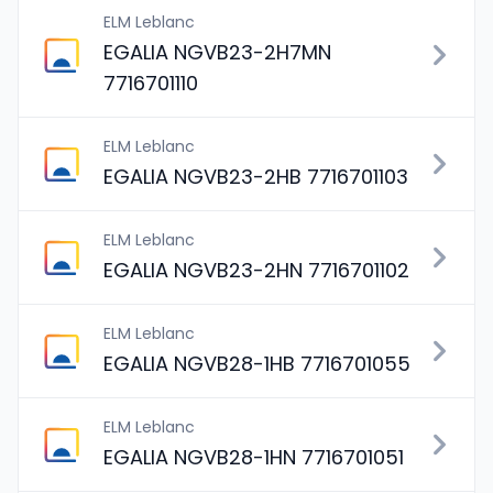
ELM Leblanc
EGALIA NGVB23-2H7MN
7716701110
ELM Leblanc
EGALIA NGVB23-2HB 7716701103
ELM Leblanc
EGALIA NGVB23-2HN 7716701102
ELM Leblanc
EGALIA NGVB28-1HB 7716701055
ELM Leblanc
EGALIA NGVB28-1HN 7716701051