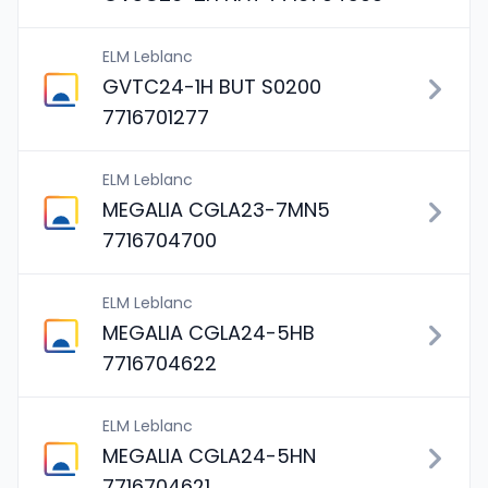
ELM Leblanc
GVTC24-1H BUT S0200
7716701277
ELM Leblanc
MEGALIA CGLA23-7MN5
7716704700
ELM Leblanc
MEGALIA CGLA24-5HB
7716704622
ELM Leblanc
MEGALIA CGLA24-5HN
7716704621