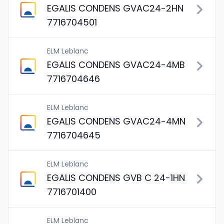
EGALIS CONDENS GVAC24-2HN
7716704501
ELM Leblanc
EGALIS CONDENS GVAC24-4MB
7716704646
ELM Leblanc
EGALIS CONDENS GVAC24-4MN
7716704645
ELM Leblanc
EGALIS CONDENS GVB C 24-1HN
7716701400
ELM Leblanc