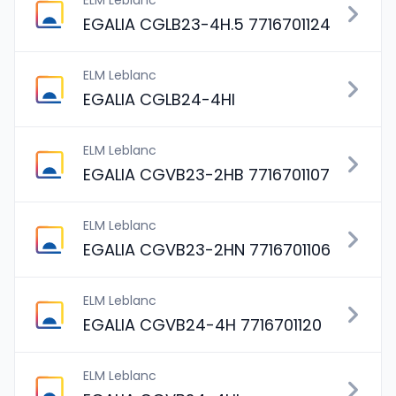
ELM Leblanc
EGALIA CGLB23-4H.5 7716701124
ELM Leblanc
EGALIA CGLB24-4HI
ELM Leblanc
EGALIA CGVB23-2HB 7716701107
ELM Leblanc
EGALIA CGVB23-2HN 7716701106
ELM Leblanc
EGALIA CGVB24-4H 7716701120
ELM Leblanc