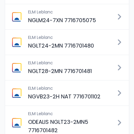
ELM Leblanc
NGLM24-7XN 7716705075
ELM Leblanc
NGLT24-2MN 7716701480
ELM Leblanc
NGLT28-2MN 7716701481
ELM Leblanc
NGVB23-2H NAT 7716701102
ELM Leblanc
ODEALIS NGLT23-2MN5
7716701482