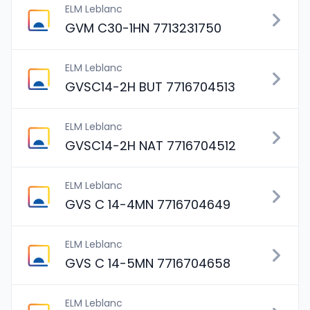
ELM Leblanc
GVM C30-1HN 7713231750
ELM Leblanc
GVSC14-2H BUT 7716704513
ELM Leblanc
GVSC14-2H NAT 7716704512
ELM Leblanc
GVS C 14-4MN 7716704649
ELM Leblanc
GVS C 14-5MN 7716704658
ELM Leblanc