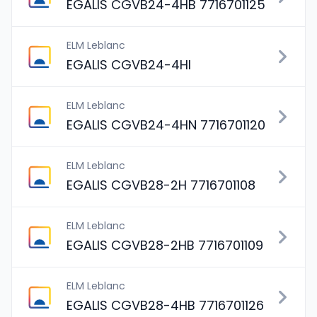
EGALIS CGVB24-4HB 7716701125
ELM Leblanc
EGALIS CGVB24-4HI
ELM Leblanc
EGALIS CGVB24-4HN 7716701120
ELM Leblanc
EGALIS CGVB28-2H 7716701108
ELM Leblanc
EGALIS CGVB28-2HB 7716701109
ELM Leblanc
EGALIS CGVB28-4HB 7716701126