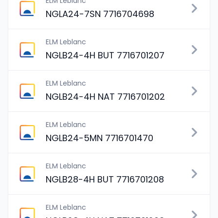
ELM Leblanc
NGLA24-7SN 7716704698
ELM Leblanc
NGLB24-4H BUT 7716701207
ELM Leblanc
NGLB24-4H NAT 7716701202
ELM Leblanc
NGLB24-5MN 7716701470
ELM Leblanc
NGLB28-4H BUT 7716701208
ELM Leblanc