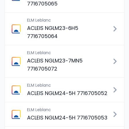
7716705065
ELM Leblanc
ACLEIS NGLM23-6H5
7716705064
ELM Leblanc
ACLEIS NGLM23-7MN5
7716705072
ELM Leblanc
ACLEIS NGLM24-5H 7716705052
ELM Leblanc
ACLEIS NGLM24-5H 7716705053