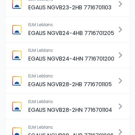
EGALIS NGVB23-2HB 7716701103
ELM Leblanc
EGALIS NGVB24-4HB 7716701205
ELM Leblanc
EGALIS NGVB24-4HN 7716701200
ELM Leblanc
EGALIS NGVB28-2HB 7716701105
ELM Leblanc
EGALIS NGVB28-2HN 7716701104
ELM Leblanc