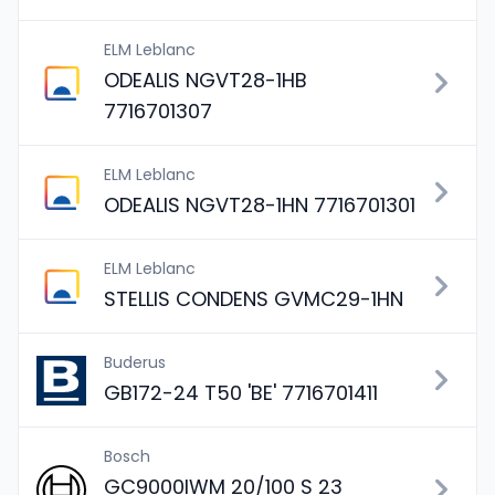
ELM Leblanc
ODEALIS NGVT28-1HB
7716701307
ELM Leblanc
ODEALIS NGVT28-1HN 7716701301
ELM Leblanc
STELLIS CONDENS GVMC29-1HN
Buderus
GB172-24 T50 'BE' 7716701411
Bosch
GC9000IWM 20/100 S 23