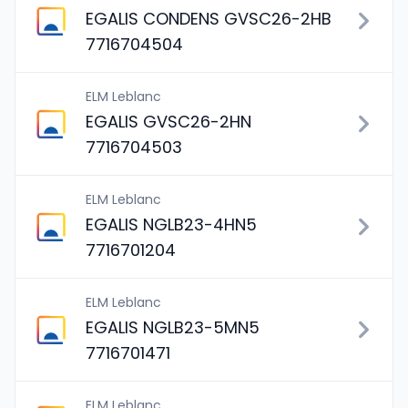
EGALIS CONDENS GVSC26-2HB
7716704504
ELM Leblanc
EGALIS GVSC26-2HN
7716704503
ELM Leblanc
EGALIS NGLB23-4HN5
7716701204
ELM Leblanc
EGALIS NGLB23-5MN5
7716701471
ELM Leblanc