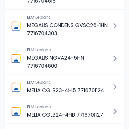
7716704616
ELM Leblanc
MEGALIS CONDENS GVSC26-1HN
7716704303
ELM Leblanc
MEGALIS NGVA24-5HN
7716704600
ELM Leblanc
MELIA CGLB23-4H.5 7716701124
ELM Leblanc
MELIA CGLB24-4HB 7716701127