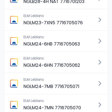
NGLB28-4H NAT 7716701203
ELM Leblanc
NGLM23-7XN5 7716705076
ELM Leblanc
NGLM24-6HB 7716705063
ELM Leblanc
NGLM24-6HN 7716705062
ELM Leblanc
NGLM24-7MB 7716705071
ELM Leblanc
NGLM24-7MN 7716705070