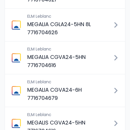
ELM Leblanc
MEGALIA CGLA24-5HN 8L
7716704626
ELM Leblanc
MEGALIA CGVA24-5HN
7716704616
ELM Leblanc
MEGALIA CGVA24-6H
7716704679
ELM Leblanc
MEGALIS CGVA24-5HN