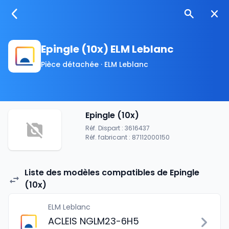
Epingle (10x) ELM Leblanc
Pièce détachée · ELM Leblanc
Epingle (10x)
Réf. Dispart : 3616437
Réf. fabricant : 87112000150
Liste des modèles compatibles de Epingle
(10x)
ELM Leblanc
ACLEIS NGLM23-6H5