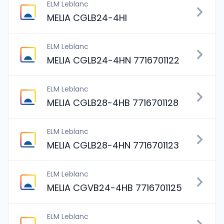
ELM Leblanc
MELIA CGLB24-4HI
ELM Leblanc
MELIA CGLB24-4HN 7716701122
ELM Leblanc
MELIA CGLB28-4HB 7716701128
ELM Leblanc
MELIA CGLB28-4HN 7716701123
ELM Leblanc
MELIA CGVB24-4HB 7716701125
ELM Leblanc