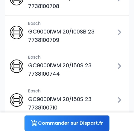
7738100708
Bosch
GC9000IWM 20/100SB 23
7738100709
Bosch
GC9000IWM 20/150S 23
7738100744
Bosch
GC9000IWM 20/150S 23
7738100710
Commander sur Dispart.fr
Bosch
GC9000IWM 20/210 S 23