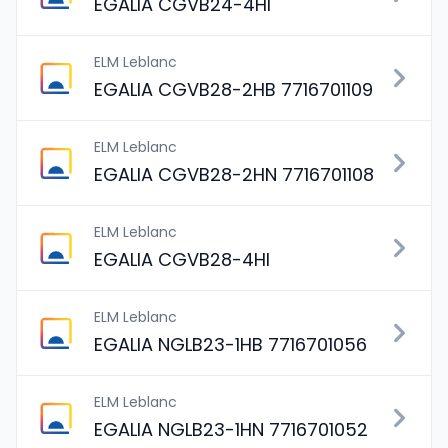
EGALIA CGVB24-4HI
ELM Leblanc
EGALIA CGVB28-2HB 7716701109
ELM Leblanc
EGALIA CGVB28-2HN 7716701108
ELM Leblanc
EGALIA CGVB28-4HI
ELM Leblanc
EGALIA NGLB23-1HB 7716701056
ELM Leblanc
EGALIA NGLB23-1HN 7716701052