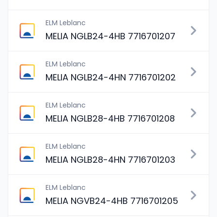
ELM Leblanc
MELIA NGLB24-4HB 7716701207
ELM Leblanc
MELIA NGLB24-4HN 7716701202
ELM Leblanc
MELIA NGLB28-4HB 7716701208
ELM Leblanc
MELIA NGLB28-4HN 7716701203
ELM Leblanc
MELIA NGVB24-4HB 7716701205