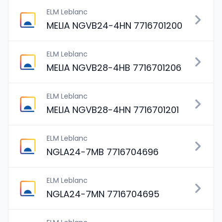
ELM Leblanc
MELIA NGVB24-4HN 7716701200
ELM Leblanc
MELIA NGVB28-4HB 7716701206
ELM Leblanc
MELIA NGVB28-4HN 7716701201
ELM Leblanc
NGLA24-7MB 7716704696
ELM Leblanc
NGLA24-7MN 7716704695