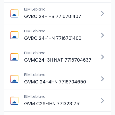
ELM Leblanc
GVBC 24-1HB 7716701407
ELM Leblanc
GVBC 24-1HN 7716701400
ELM Leblanc
GVMC24-3H NAT 7716704637
ELM Leblanc
GVMC 24-4HN 7716704650
ELM Leblanc
GVM C26-1HN 7713231751