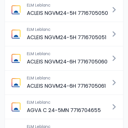
ELM Leblanc
ACLEIS NGVM24-5H 7716705050
ELM Leblanc
ACLEIS NGVM24-5H 7716705051
ELM Leblanc
ACLEIS NGVM24-6H 7716705060
ELM Leblanc
ACLEIS NGVM24-6H 7716705061
ELM Leblanc
AGVA C 24-5MN 7716704655
ELM Leblanc