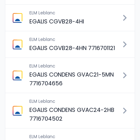
ELM Leblanc
EGALIS CGVB28-4HI
ELM Leblanc
EGALIS CGVB28-4HN 7716701121
ELM Leblanc
EGALIS CONDENS GVAC21-5MN
7716704656
ELM Leblanc
EGALIS CONDENS GVAC24-2HB
7716704502
ELM Leblanc