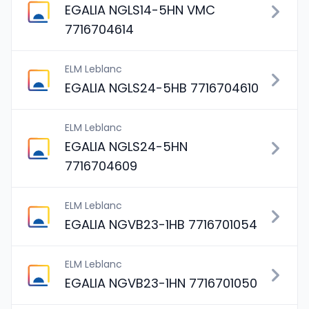
EGALIA NGLS14-5HN VMC
7716704614
ELM Leblanc
EGALIA NGLS24-5HB 7716704610
ELM Leblanc
EGALIA NGLS24-5HN
7716704609
ELM Leblanc
EGALIA NGVB23-1HB 7716701054
ELM Leblanc
EGALIA NGVB23-1HN 7716701050