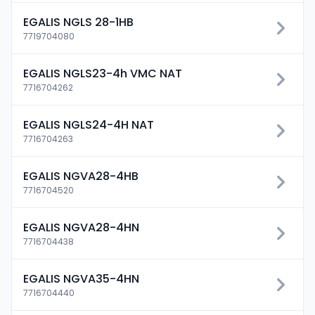
EGALIS NGLS 28-1HB
7719704080
EGALIS NGLS23-4h VMC NAT
7716704262
EGALIS NGLS24-4H NAT
7716704263
EGALIS NGVA28-4HB
7716704520
EGALIS NGVA28-4HN
7716704438
EGALIS NGVA35-4HN
7716704440