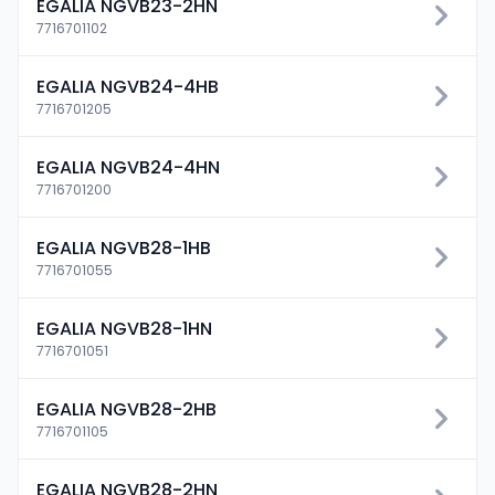
EGALIA NGVB23-2HN
7716701102
EGALIA NGVB24-4HB
7716701205
EGALIA NGVB24-4HN
7716701200
EGALIA NGVB28-1HB
7716701055
EGALIA NGVB28-1HN
7716701051
EGALIA NGVB28-2HB
7716701105
EGALIA NGVB28-2HN