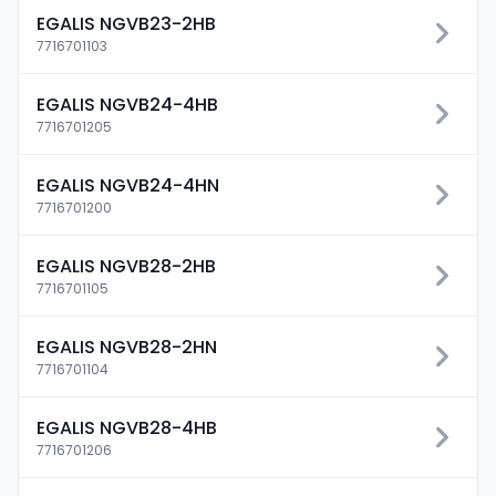
EGALIS NGVB23-2HB
7716701103
EGALIS NGVB24-4HB
7716701205
EGALIS NGVB24-4HN
7716701200
EGALIS NGVB28-2HB
7716701105
EGALIS NGVB28-2HN
7716701104
EGALIS NGVB28-4HB
Connexion
7716701206
Essai gratuit