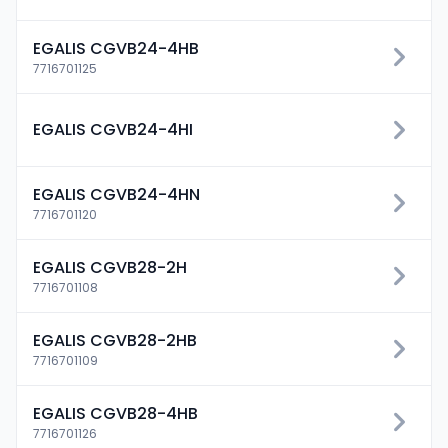
EGALIS CGVB24-4HB
7716701125
EGALIS CGVB24-4HI
EGALIS CGVB24-4HN
7716701120
EGALIS CGVB28-2H
7716701108
EGALIS CGVB28-2HB
7716701109
EGALIS CGVB28-4HB
7716701126