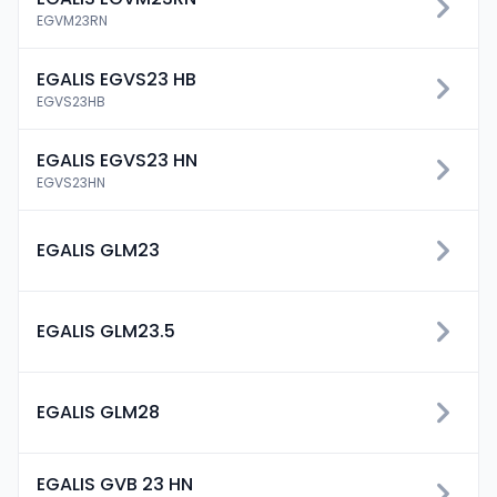
EGVM23RN
EGALIS EGVS23 HB
EGVS23HB
EGALIS EGVS23 HN
EGVS23HN
EGALIS GLM23
EGALIS GLM23.5
EGALIS GLM28
EGALIS GVB 23 HN