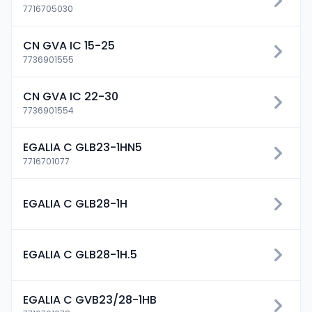
7716705030
CN GVA IC 15-25
7736901555
CN GVA IC 22-30
7736901554
EGALIA C GLB23-1HN5
7716701077
EGALIA C GLB28-1H
EGALIA C GLB28-1H.5
EGALIA C GVB23/28-1HB