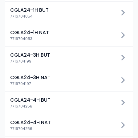
CGLA24-1H BUT
7716704054
CGLA24-1H NAT
7716704053
CGLA24-3H BUT
7716704199
CGLA24-3H NAT
7716704197
CGLA24-4H BUT
7716704258
CGLA24-4H NAT
7716704256