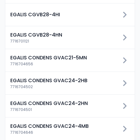
EGALIS CGVB28-4HI
EGALIS CGVB28-4HN
7716701121
EGALIS CONDENS GVAC21-5MN
7716704656
EGALIS CONDENS GVAC24-2HB
7716704502
EGALIS CONDENS GVAC24-2HN
7716704501
EGALIS CONDENS GVAC24-4MB
7716704646