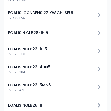
EGALIS ICONDENS 22 KW CH. SEUL
7716704737
EGALIS N GLB28-1H.5
EGALIS NGLB23-1H.5
7716701053
EGALIS NGLB23-4HN5
7716701204
EGALIS NGLB23-5MN5
7716701471
EGALIS NGLB28-1H