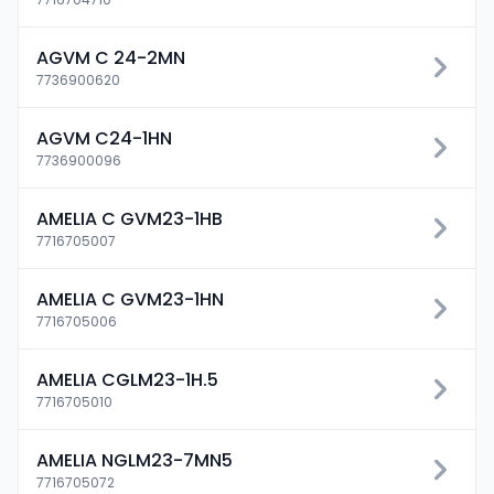
AGVM C 24-2MN
7736900620
AGVM C24-1HN
7736900096
AMELIA C GVM23-1HB
7716705007
AMELIA C GVM23-1HN
7716705006
AMELIA CGLM23-1H.5
7716705010
AMELIA NGLM23-7MN5
7716705072