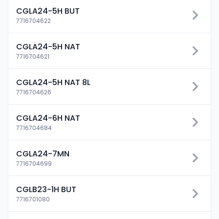
CGLA24-5H BUT
7716704622
CGLA24-5H NAT
7716704621
CGLA24-5H NAT 8L
7716704626
CGLA24-6H NAT
7716704684
CGLA24-7MN
7716704699
CGLB23-1H BUT
7716701080