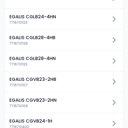
EGALIS CGLB24-4HN
7716701122
EGALIS CGLB28-4HB
7716701128
EGALIS CGLB28-4HN
7716701123
EGALIS CGVB23-2HB
7716701107
EGALIS CGVB23-2HN
7716701106
EGALIS CGVB24-1H
7716701400