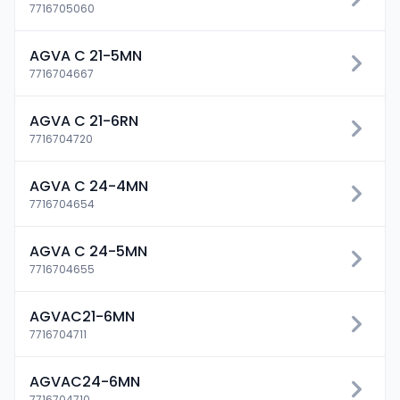
7716705060
AGVA C 21-5MN
7716704667
AGVA C 21-6RN
7716704720
AGVA C 24-4MN
7716704654
AGVA C 24-5MN
7716704655
AGVAC21-6MN
7716704711
AGVAC24-6MN
7716704710