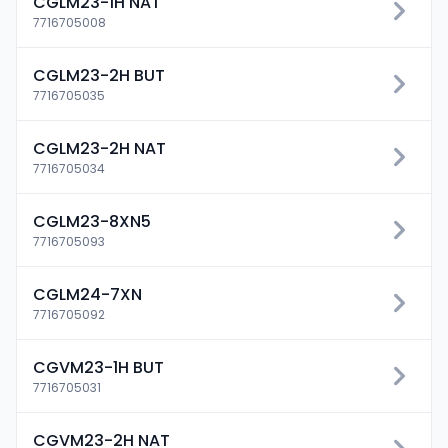
CGLM23-1H NAT
7716705008
CGLM23-2H BUT
7716705035
CGLM23-2H NAT
7716705034
CGLM23-8XN5
7716705093
CGLM24-7XN
7716705092
CGVM23-1H BUT
7716705031
CGVM23-2H NAT