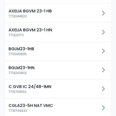
AXELIA BGVM 23-1 HB
7713244820
AXELIA BGVM 23-1 HN
7713231711
BGLM23-1HB
7713243835
BGLM23-1HN
7713230802
C GVB IC 24/48-1MN
7716701550
CGLA23-5H NAT VMC
7716704623