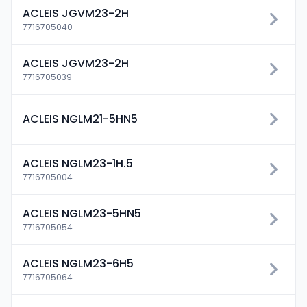
ACLEIS JGVM23-2H
7716705040
ACLEIS JGVM23-2H
7716705039
ACLEIS NGLM21-5HN5
ACLEIS NGLM23-1H.5
7716705004
ACLEIS NGLM23-5HN5
7716705054
ACLEIS NGLM23-6H5
7716705064