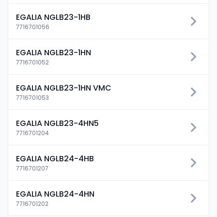
EGALIA NGLB23-1HB
7716701056
EGALIA NGLB23-1HN
7716701052
EGALIA NGLB23-1HN VMC
7716701053
EGALIA NGLB23-4HN5
7716701204
EGALIA NGLB24-4HB
7716701207
EGALIA NGLB24-4HN
7716701202