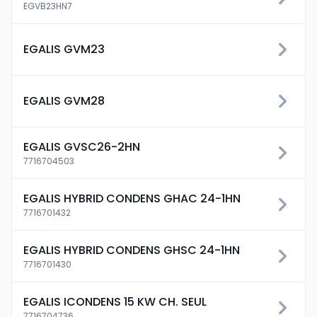
EGVB23HN7
EGALIS GVM23
EGALIS GVM28
EGALIS GVSC26-2HN
7716704503
EGALIS HYBRID CONDENS GHAC 24-1HN
7716701432
EGALIS HYBRID CONDENS GHSC 24-1HN
7716701430
EGALIS ICONDENS 15 KW CH. SEUL
7716704736