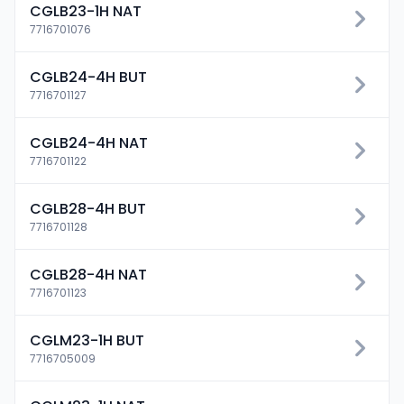
CGLB23-1H NAT
7716701076
CGLB24-4H BUT
7716701127
CGLB24-4H NAT
7716701122
CGLB28-4H BUT
7716701128
CGLB28-4H NAT
7716701123
CGLM23-1H BUT
7716705009