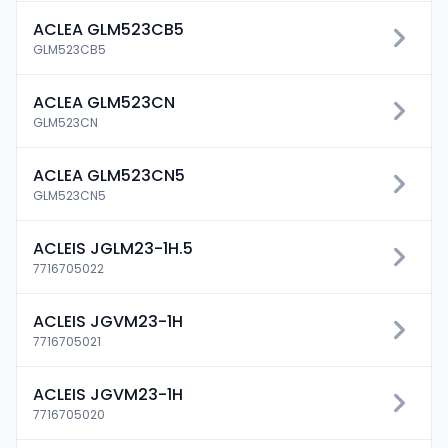
ACLEA GLM523CB5
GLM523CB5
ACLEA GLM523CN
GLM523CN
ACLEA GLM523CN5
GLM523CN5
ACLEIS JGLM23-1H.5
7716705022
ACLEIS JGVM23-1H
7716705021
ACLEIS JGVM23-1H
7716705020