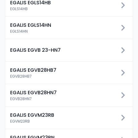
EGALIS EGLS14HB
EGLS14HB
EGALIS EGLS14HN
EGLS14HN
EGALIS EGVB 23-HN7
EGALIS EGVB28HB7
EGVB28HB7
EGALIS EGVB28HN7
EGVB28HN7
EGALIS EGVM23RB
EGVM23RB
EGALIS EGVM23RN