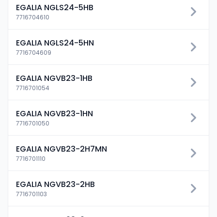
EGALIA NGLS24-5HB
7716704610
EGALIA NGLS24-5HN
7716704609
EGALIA NGVB23-1HB
7716701054
EGALIA NGVB23-1HN
7716701050
EGALIA NGVB23-2H7MN
7716701110
EGALIA NGVB23-2HB
7716701103