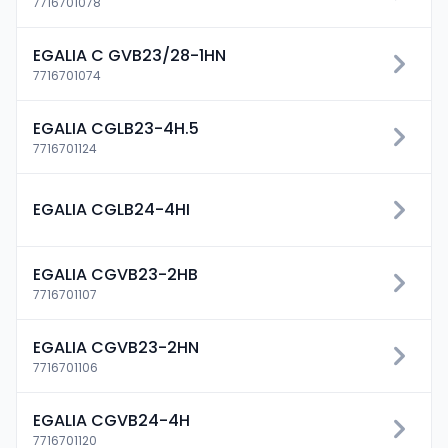
7716701078
EGALIA C GVB23/28-1HN
7716701074
EGALIA CGLB23-4H.5
7716701124
EGALIA CGLB24-4HI
EGALIA CGVB23-2HB
7716701107
EGALIA CGVB23-2HN
7716701106
EGALIA CGVB24-4H
7716701120