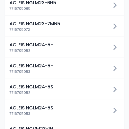
ACLEIS NGLM23-6H5
7716705065
ACLEIS NGLM23-7MN5
7716705072
ACLEIS NGLM24-5H
7716705052
ACLEIS NGLM24-5H
7716705053
ACLEIS NGLM24-5S
7716705052
ACLEIS NGLM24-5S
7716705053
ACLEIS NGVM23-1H