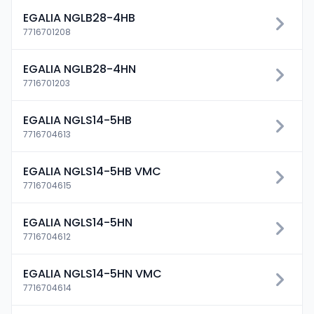
EGALIA NGLB28-4HB
7716701208
EGALIA NGLB28-4HN
7716701203
EGALIA NGLS14-5HB
7716704613
EGALIA NGLS14-5HB VMC
7716704615
EGALIA NGLS14-5HN
7716704612
EGALIA NGLS14-5HN VMC
7716704614