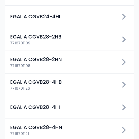
EGALIA CGVB24-4HI
EGALIA CGVB28-2HB
7716701109
EGALIA CGVB28-2HN
7716701108
EGALIA CGVB28-4HB
7716701126
EGALIA CGVB28-4HI
EGALIA CGVB28-4HN
7716701121