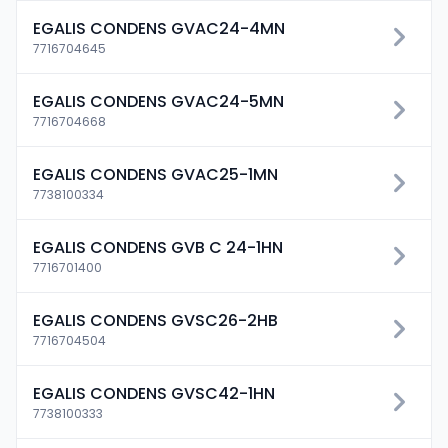
EGALIS CONDENS GVAC24-4MN
7716704645
EGALIS CONDENS GVAC24-5MN
7716704668
EGALIS CONDENS GVAC25-1MN
7738100334
EGALIS CONDENS GVB C 24-1HN
7716701400
EGALIS CONDENS GVSC26-2HB
7716704504
EGALIS CONDENS GVSC42-1HN
7738100333