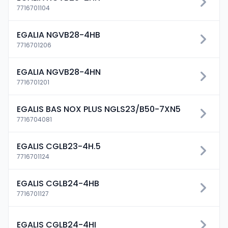
7716701104
EGALIA NGVB28-4HB
7716701206
EGALIA NGVB28-4HN
7716701201
EGALIS BAS NOX PLUS NGLS23/B50-7XN5
7716704081
EGALIS CGLB23-4H.5
7716701124
EGALIS CGLB24-4HB
7716701127
EGALIS CGLB24-4HI