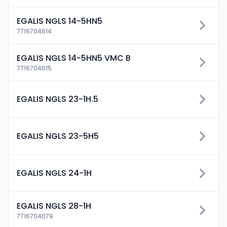
EGALIS NGLS 14-5HN5
7716704614
EGALIS NGLS 14-5HN5 VMC B
7716704615
EGALIS NGLS 23-1H.5
EGALIS NGLS 23-5H5
EGALIS NGLS 24-1H
EGALIS NGLS 28-1H
7716704079