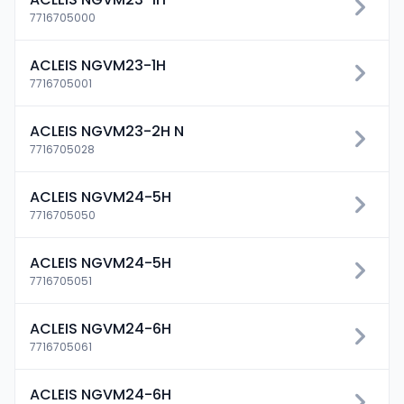
7716705000
ACLEIS NGVM23-1H
7716705001
ACLEIS NGVM23-2H N
7716705028
ACLEIS NGVM24-5H
7716705050
ACLEIS NGVM24-5H
7716705051
ACLEIS NGVM24-6H
7716705061
ACLEIS NGVM24-6H