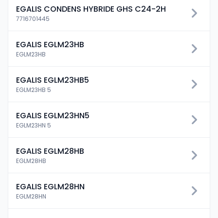
EGALIS CONDENS HYBRIDE GHS C24-2H
7716701445
EGALIS EGLM23HB
EGLM23HB
EGALIS EGLM23HB5
EGLM23HB 5
EGALIS EGLM23HN5
EGLM23HN 5
EGALIS EGLM28HB
EGLM28HB
EGALIS EGLM28HN
EGLM28HN