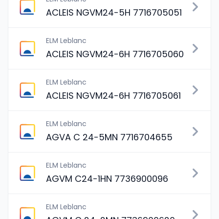
ACLEIS NGVM24-5H 7716705051
ELM Leblanc
ACLEIS NGVM24-6H 7716705060
ELM Leblanc
ACLEIS NGVM24-6H 7716705061
ELM Leblanc
AGVA C 24-5MN 7716704655
ELM Leblanc
AGVM C24-1HN 7736900096
ELM Leblanc