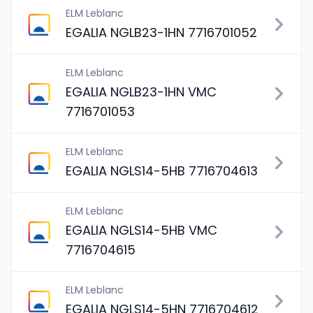
ELM Leblanc
EGALIA NGLB23-1HN 7716701052
ELM Leblanc
EGALIA NGLB23-1HN VMC
7716701053
ELM Leblanc
EGALIA NGLS14-5HB 7716704613
ELM Leblanc
EGALIA NGLS14-5HB VMC
7716704615
ELM Leblanc
EGALIA NGLS14-5HN 7716704612