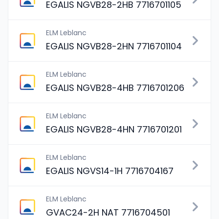
EGALIS NGVB28-2HB 7716701105
ELM Leblanc
EGALIS NGVB28-2HN 7716701104
ELM Leblanc
EGALIS NGVB28-4HB 7716701206
ELM Leblanc
EGALIS NGVB28-4HN 7716701201
ELM Leblanc
EGALIS NGVS14-1H 7716704167
ELM Leblanc
GVAC24-2H NAT 7716704501