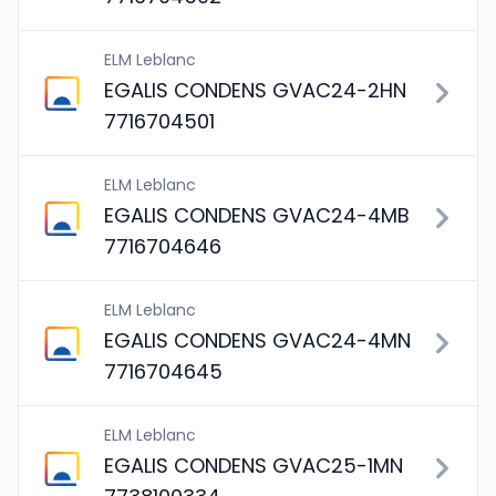
ELM Leblanc
EGALIS CONDENS GVAC24-2HN
7716704501
ELM Leblanc
EGALIS CONDENS GVAC24-4MB
7716704646
ELM Leblanc
EGALIS CONDENS GVAC24-4MN
7716704645
ELM Leblanc
EGALIS CONDENS GVAC25-1MN