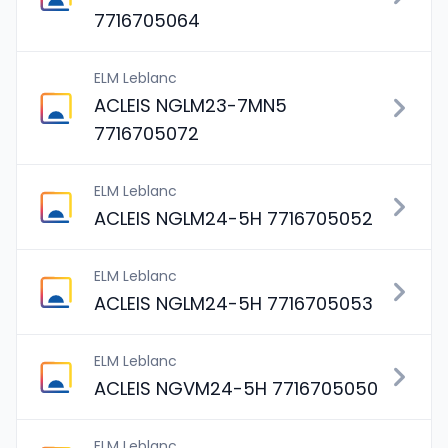
7716705064
ELM Leblanc
ACLEIS NGLM23-7MN5
7716705072
ELM Leblanc
ACLEIS NGLM24-5H 7716705052
ELM Leblanc
ACLEIS NGLM24-5H 7716705053
ELM Leblanc
ACLEIS NGVM24-5H 7716705050
ELM Leblanc