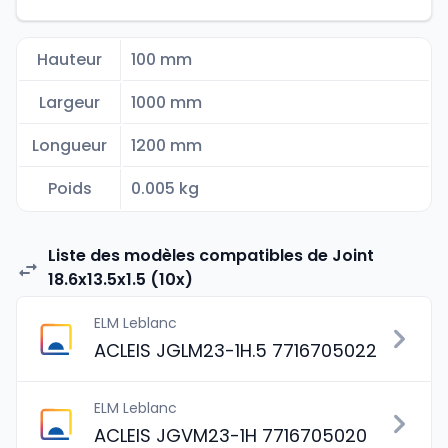
Hauteur
100 mm
Largeur
1000 mm
Longueur
1200 mm
Poids
0.005 kg
Liste des modèles compatibles de Joint
18.6x13.5x1.5 (10x)
ELM Leblanc
ACLEIS JGLM23-1H.5 7716705022
ELM Leblanc
ACLEIS JGVM23-1H 7716705020