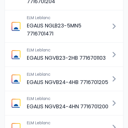
7716701204
ELM Leblanc
EGALIS NGLB23-5MN5
7716701471
ELM Leblanc
EGALIS NGVB23-2HB 7716701103
ELM Leblanc
EGALIS NGVB24-4HB 7716701205
ELM Leblanc
EGALIS NGVB24-4HN 7716701200
ELM Leblanc