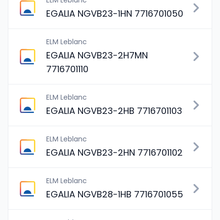
ELM Leblanc
EGALIA NGVB23-1HN 7716701050
ELM Leblanc
EGALIA NGVB23-2H7MN
7716701110
ELM Leblanc
EGALIA NGVB23-2HB 7716701103
ELM Leblanc
EGALIA NGVB23-2HN 7716701102
ELM Leblanc
EGALIA NGVB28-1HB 7716701055