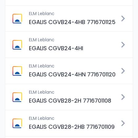
ELM Leblanc
EGALIS CGVB24-4HB 7716701125
ELM Leblanc
EGALIS CGVB24-4HI
ELM Leblanc
EGALIS CGVB24-4HN 7716701120
ELM Leblanc
EGALIS CGVB28-2H 7716701108
ELM Leblanc
EGALIS CGVB28-2HB 7716701109