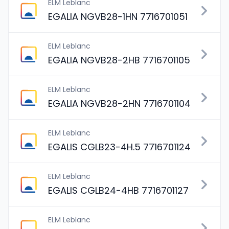
ELM Leblanc
EGALIA NGVB28-1HN 7716701051
ELM Leblanc
EGALIA NGVB28-2HB 7716701105
ELM Leblanc
EGALIA NGVB28-2HN 7716701104
ELM Leblanc
EGALIS CGLB23-4H.5 7716701124
ELM Leblanc
EGALIS CGLB24-4HB 7716701127
ELM Leblanc