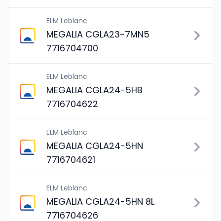
ELM Leblanc
MEGALIA CGLA23-7MN5
7716704700
ELM Leblanc
MEGALIA CGLA24-5HB
7716704622
ELM Leblanc
MEGALIA CGLA24-5HN
7716704621
ELM Leblanc
MEGALIA CGLA24-5HN 8L
7716704626