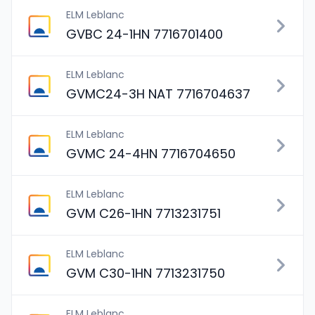
ELM Leblanc
GVBC 24-1HN 7716701400
ELM Leblanc
GVMC24-3H NAT 7716704637
ELM Leblanc
GVMC 24-4HN 7716704650
ELM Leblanc
GVM C26-1HN 7713231751
ELM Leblanc
GVM C30-1HN 7713231750
ELM Leblanc