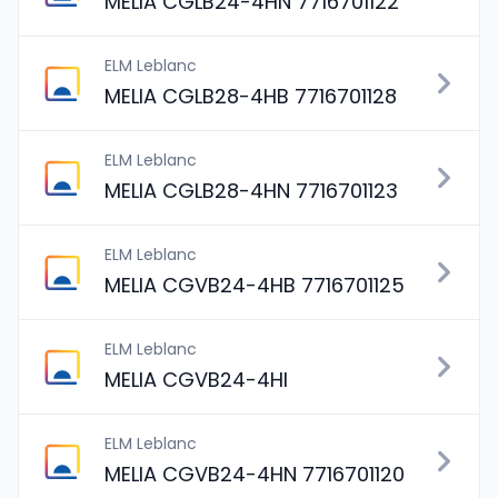
MELIA CGLB24-4HN 7716701122
ELM Leblanc
MELIA CGLB28-4HB 7716701128
ELM Leblanc
MELIA CGLB28-4HN 7716701123
ELM Leblanc
MELIA CGVB24-4HB 7716701125
ELM Leblanc
MELIA CGVB24-4HI
ELM Leblanc
MELIA CGVB24-4HN 7716701120