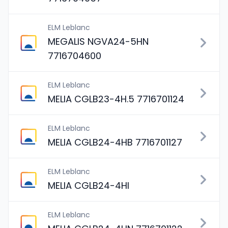
ELM Leblanc
MEGALIS NGVA24-5HN
7716704600
ELM Leblanc
MELIA CGLB23-4H.5 7716701124
ELM Leblanc
MELIA CGLB24-4HB 7716701127
ELM Leblanc
MELIA CGLB24-4HI
ELM Leblanc