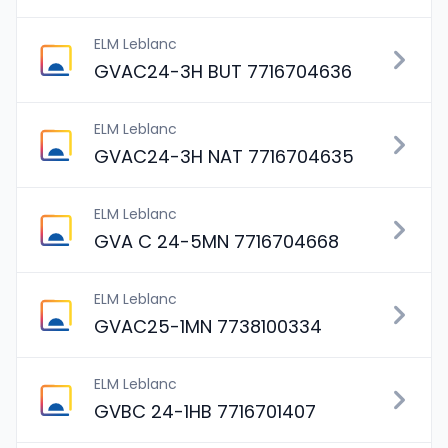
ELM Leblanc
GVAC24-3H BUT 7716704636
ELM Leblanc
GVAC24-3H NAT 7716704635
ELM Leblanc
GVA C 24-5MN 7716704668
ELM Leblanc
GVAC25-1MN 7738100334
ELM Leblanc
GVBC 24-1HB 7716701407