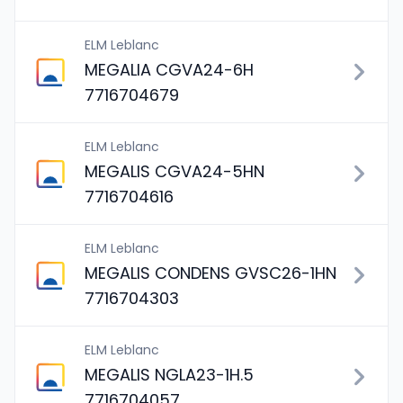
ELM Leblanc
MEGALIA CGVA24-6H
7716704679
ELM Leblanc
MEGALIS CGVA24-5HN
7716704616
ELM Leblanc
MEGALIS CONDENS GVSC26-1HN
7716704303
ELM Leblanc
MEGALIS NGLA23-1H.5
7716704057