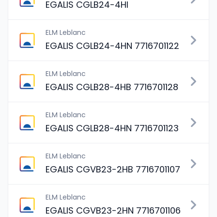
EGALIS CGLB24-4HI
ELM Leblanc
EGALIS CGLB24-4HN 7716701122
ELM Leblanc
EGALIS CGLB28-4HB 7716701128
ELM Leblanc
EGALIS CGLB28-4HN 7716701123
ELM Leblanc
EGALIS CGVB23-2HB 7716701107
ELM Leblanc
EGALIS CGVB23-2HN 7716701106