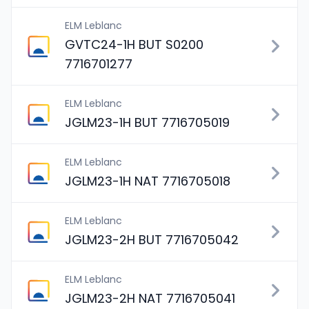
ELM Leblanc
GVTC24-1H BUT S0200
7716701277
ELM Leblanc
JGLM23-1H BUT 7716705019
ELM Leblanc
JGLM23-1H NAT 7716705018
ELM Leblanc
JGLM23-2H BUT 7716705042
ELM Leblanc
JGLM23-2H NAT 7716705041