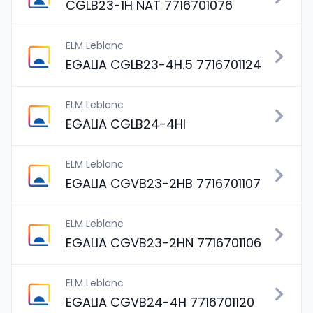
CGLB23-1H NAT 7716701076
ELM Leblanc
EGALIA CGLB23-4H.5 7716701124
ELM Leblanc
EGALIA CGLB24-4HI
ELM Leblanc
EGALIA CGVB23-2HB 7716701107
ELM Leblanc
EGALIA CGVB23-2HN 7716701106
ELM Leblanc
EGALIA CGVB24-4H 7716701120