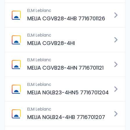
ELM Leblanc
MELIA CGVB28-4HB 7716701126
ELM Leblanc
MELIA CGVB28-4HI
ELM Leblanc
MELIA CGVB28-4HN 7716701121
ELM Leblanc
MELIA NGLB23-4HN5 7716701204
ELM Leblanc
MELIA NGLB24-4HB 7716701207