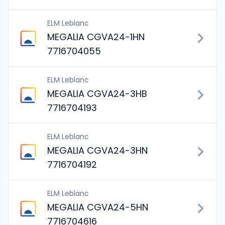
ELM Leblanc
MEGALIA CGVA24-1HN
7716704055
ELM Leblanc
MEGALIA CGVA24-3HB
7716704193
ELM Leblanc
MEGALIA CGVA24-3HN
7716704192
ELM Leblanc
MEGALIA CGVA24-5HN
7716704616