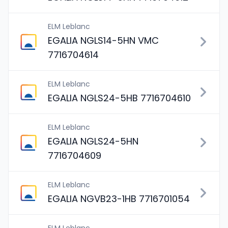
ELM Leblanc
EGALIA NGLS14-5HN VMC
7716704614
ELM Leblanc
EGALIA NGLS24-5HB 7716704610
ELM Leblanc
EGALIA NGLS24-5HN
7716704609
ELM Leblanc
EGALIA NGVB23-1HB 7716701054