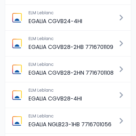
ELM Leblanc
EGALIA CGVB24-4HI
ELM Leblanc
EGALIA CGVB28-2HB 7716701109
ELM Leblanc
EGALIA CGVB28-2HN 7716701108
ELM Leblanc
EGALIA CGVB28-4HI
ELM Leblanc
EGALIA NGLB23-1HB 7716701056