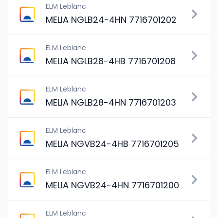
ELM Leblanc
MELIA NGLB24-4HN 7716701202
ELM Leblanc
MELIA NGLB28-4HB 7716701208
ELM Leblanc
MELIA NGLB28-4HN 7716701203
ELM Leblanc
MELIA NGVB24-4HB 7716701205
ELM Leblanc
MELIA NGVB24-4HN 7716701200
ELM Leblanc