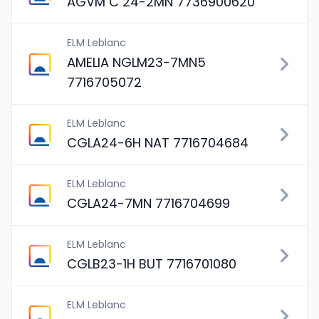
AGVM C 24-2MN 7736900620
ELM Leblanc
AMELIA NGLM23-7MN5
7716705072
ELM Leblanc
CGLA24-6H NAT 7716704684
ELM Leblanc
CGLA24-7MN 7716704699
ELM Leblanc
CGLB23-1H BUT 7716701080
ELM Leblanc