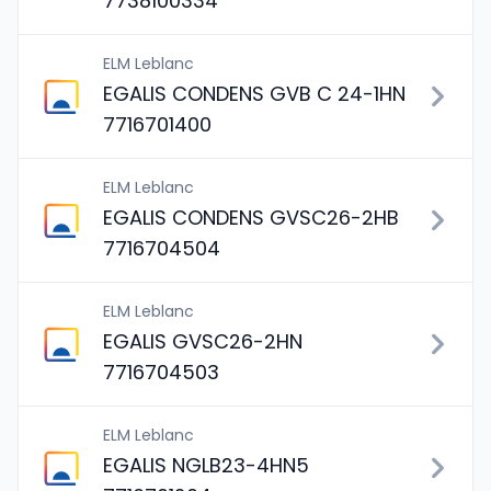
7738100334
ELM Leblanc
EGALIS CONDENS GVB C 24-1HN
7716701400
ELM Leblanc
EGALIS CONDENS GVSC26-2HB
7716704504
ELM Leblanc
EGALIS GVSC26-2HN
7716704503
ELM Leblanc
EGALIS NGLB23-4HN5