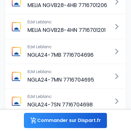
MELIA NGVB28-4HB 7716701206
ELM Leblanc
MELIA NGVB28-4HN 7716701201
ELM Leblanc
NGLA24-7MB 7716704696
ELM Leblanc
NGLA24-7MN 7716704695
ELM Leblanc
NGLA24-7SN 7716704698
Commander sur Dispart.fr
ELM Leblanc
NGLA28-4HB 7716704518