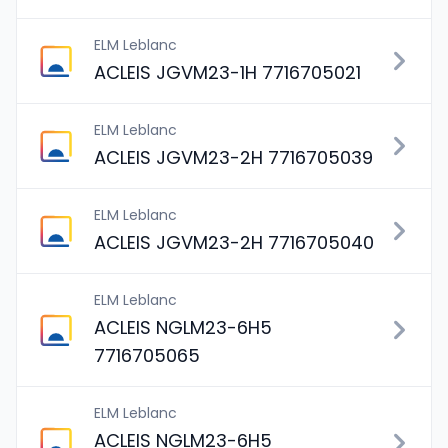
ELM Leblanc
ACLEIS JGVM23-1H 7716705021
ELM Leblanc
ACLEIS JGVM23-2H 7716705039
ELM Leblanc
ACLEIS JGVM23-2H 7716705040
ELM Leblanc
ACLEIS NGLM23-6H5
7716705065
ELM Leblanc
ACLEIS NGLM23-6H5