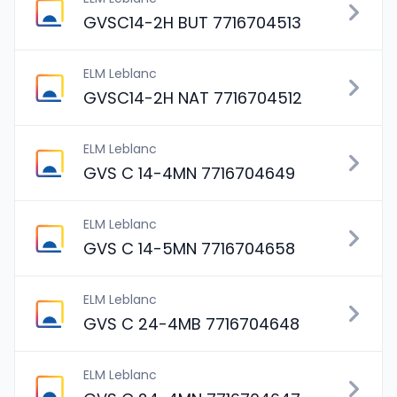
GVSC14-2H BUT 7716704513
ELM Leblanc
GVSC14-2H NAT 7716704512
ELM Leblanc
GVS C 14-4MN 7716704649
ELM Leblanc
GVS C 14-5MN 7716704658
ELM Leblanc
GVS C 24-4MB 7716704648
ELM Leblanc