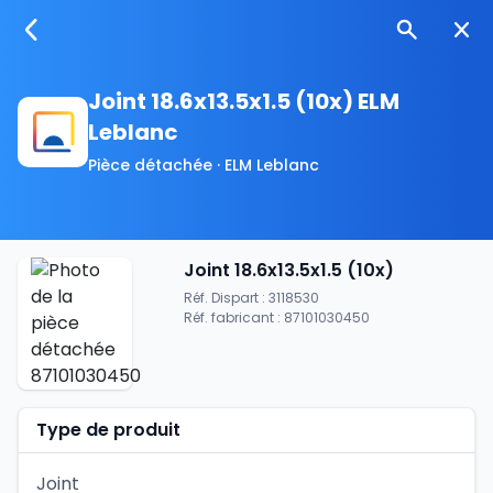
Joint 18.6x13.5x1.5 (10x) ELM
Leblanc
Pièce détachée · ELM Leblanc
Joint 18.6x13.5x1.5 (10x)
Réf. Dispart : 3118530
Réf. fabricant : 87101030450
Type de produit
Joint