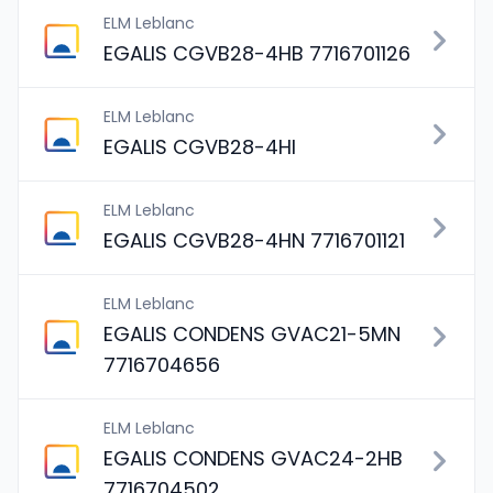
ELM Leblanc
EGALIS CGVB28-4HB 7716701126
ELM Leblanc
EGALIS CGVB28-4HI
ELM Leblanc
EGALIS CGVB28-4HN 7716701121
ELM Leblanc
EGALIS CONDENS GVAC21-5MN
7716704656
ELM Leblanc
EGALIS CONDENS GVAC24-2HB
7716704502