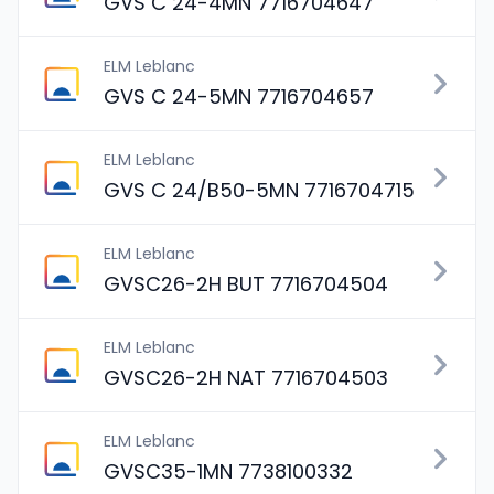
GVS C 24-4MN 7716704647
ELM Leblanc
GVS C 24-5MN 7716704657
ELM Leblanc
GVS C 24/B50-5MN 7716704715
ELM Leblanc
GVSC26-2H BUT 7716704504
ELM Leblanc
GVSC26-2H NAT 7716704503
ELM Leblanc
GVSC35-1MN 7738100332